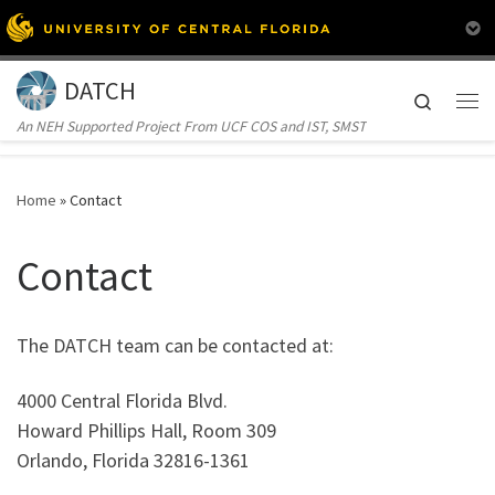
Skip to content
DATCH
Search
Me
An NEH Supported Project From UCF COS and IST, SMST
Home
»
Contact
Contact
The DATCH team can be contacted at:
4000 Central Florida Blvd.
Howard Phillips Hall, Room 309
Orlando, Florida 32816-1361