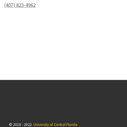
(407) 823-4962
© 2018 - 2022
University of Central Florida