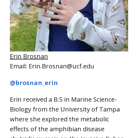
Erin Brosnan
Email: Erin.Brosnan@ucf.edu
@brosnan_erin
Erin received a B.S in Marine Science-
Biology from the University of Tampa
where she explored the metabolic
effects of the amphibian disease