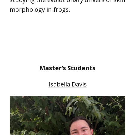
morphology in frogs.
Master’s Students
Isabella Davis