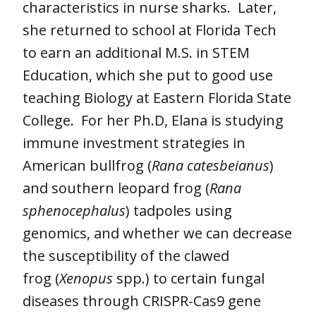
characteristics in nurse sharks. Later,
she returned to school at Florida Tech
to earn an additional M.S. in STEM
Education, which she put to good use
teaching Biology at Eastern Florida State
College. For her Ph.D, Elana is studying
immune investment strategies in
American bullfrog (
Rana catesbeianus
)
and southern leopard frog (
Rana
sphenocephalus
) tadpoles using
genomics, and whether we can decrease
the susceptibility of the clawed
frog (
Xenopus
spp.) to certain fungal
diseases through CRISPR-Cas9 gene