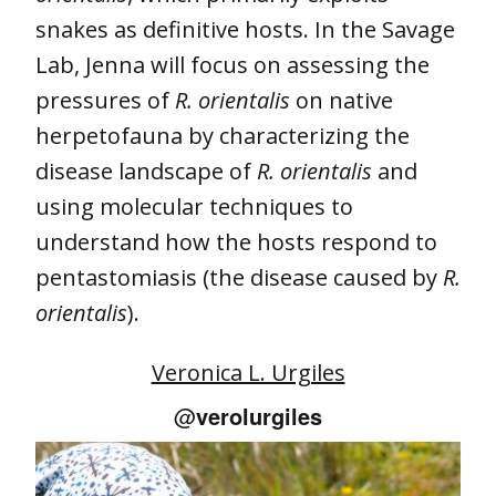
snakes as definitive hosts. In the Savage
Lab, Jenna will focus on assessing the
pressures of
R. orientalis
on native
herpetofauna by characterizing the
disease landscape of
R. orientalis
and
using molecular techniques to
understand how the hosts respond to
pentastomiasis (the disease caused by
R.
orientalis
).
Veronica L. Urgiles
@
verolurgiles