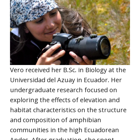
Vero received her B.Sc. in Biology at the
Universidad del Azuay in Ecuador. Her
undergraduate research focused on
exploring the effects of elevation and
habitat characteristics on the structure
and composition of amphibian
communities in the high Ecuadorean
Andes. After graduation, she spent