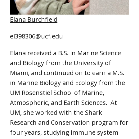
Elana Burchfield
el398306@ucf.edu
Elana received a B.S. in Marine Science
and Biology from the University of
Miami, and continued on to earn a M.S.
in Marine Biology and Ecology from the
UM Rosenstiel School of Marine,
Atmospheric, and Earth Sciences. At
UM, she worked with the Shark
Research and Conservation program for
four years, studying immune system