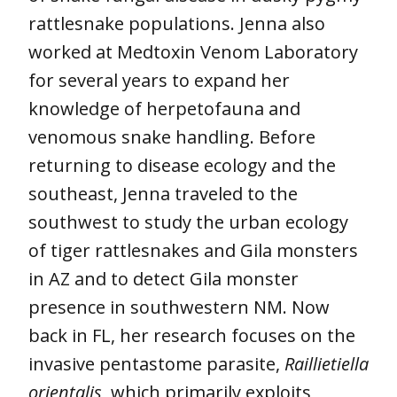
rattlesnake populations. Jenna also
worked at Medtoxin Venom Laboratory
for several years to expand her
knowledge of herpetofauna and
venomous snake handling. Before
returning to disease ecology and the
southeast, Jenna traveled to the
southwest to study the urban ecology
of tiger rattlesnakes and Gila monsters
in AZ and to detect Gila monster
presence in southwestern NM. Now
back in FL, her research focuses on the
invasive pentastome parasite,
Raillietiella
orientalis
, which primarily exploits