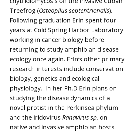
chytridiomycosis on the invasive Cuban
Treefrog (
Osteopilus septentrionalis
).
Following graduation Erin spent four
years at Cold Spring Harbor Laboratory
working in cancer biology before
returning to study amphibian disease
ecology once again. Erin’s other primary
research interests include conservation
biology, genetics and ecological
physiology. In her Ph.D Erin plans on
studying the disease dynamics of a
novel protist in the Perkinsea phylum
and the iridovirus
Ranavirus sp.
on
native and invasive amphibian hosts.