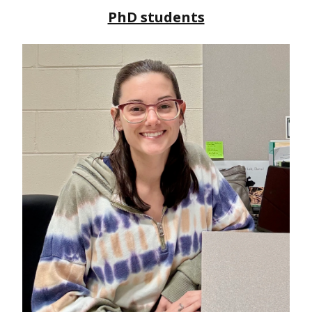
PhD students