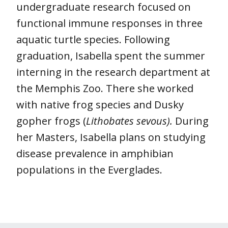
undergraduate research focused on
functional immune responses in three
aquatic turtle species. Following
graduation, Isabella spent the summer
interning in the research department at
the Memphis Zoo. There she worked
with native frog species and Dusky
gopher frogs (
Lithobates sevous).
During
her Masters, Isabella plans on studying
disease prevalence in amphibian
populations in the Everglades.