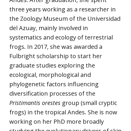
three years working as a researcher in
the Zoology Museum of the Universidad
del Azuay, mainly involved in
systematics and ecology of terrestrial
frogs. In 2017, she was awarded a
Fulbright scholarship to start her
graduate studies exploring the
ecological, morphological and
phylogenetic factors influencing
diversification processes of the
Pristimantis orestes
group (small cryptic
frogs) in the tropical Andes. She is now
working on her PhD more broadly
studying the evolutionary drivers of skin