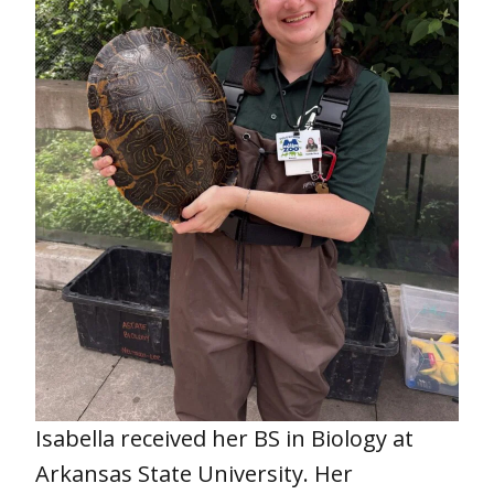
Isabella received her BS in Biology at
Arkansas State University. Her