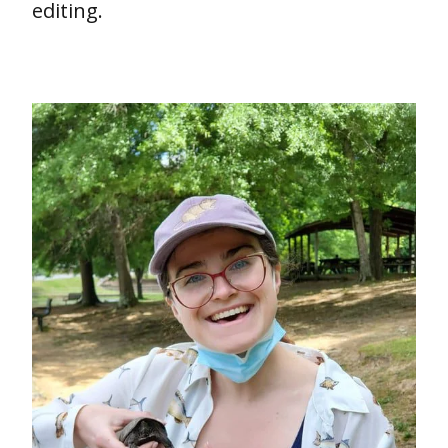
editing.