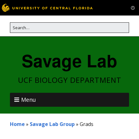
Savage Lab
UCF BIOLOGY DEPARTMENT
Menu
Home
»
Savage Lab Group
»
Grads