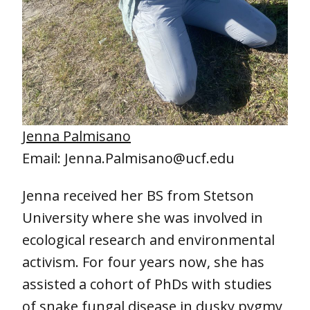
Jenna Palmisano
Email: Jenna.Palmisano@ucf.edu
Jenna received her BS from Stetson
University where she was involved in
ecological research and environmental
activism. For four years now, she has
assisted a cohort of PhDs with studies
of snake fungal disease in dusky pygmy