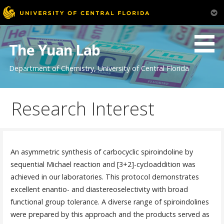
Skip
to
The Yuan Lab
content
Department of Chemistry, University of Central Florida
Research Interest
An asymmetric synthesis of carbocyclic spiroindoline by
sequential Michael reaction and [3+2]-cycloaddition was
achieved in our laboratories. This protocol demonstrates
excellent enantio- and diastereoselectivity with broad
functional group tolerance. A diverse range of spiroindolines
were prepared by this approach and the products served as