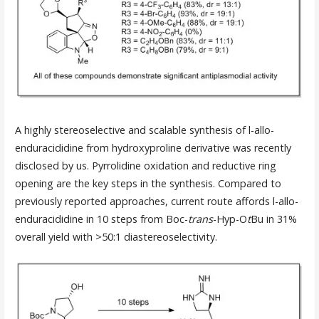
A highly stereoselective and scalable synthesis of l-allo-
enduracididine from hydroxyproline derivative was recently
disclosed by us. Pyrrolidine oxidation and reductive ring
opening are the key steps in the synthesis. Compared to
previously reported approaches, current route affords l-allo-
enduracididine in 10 steps from Boc-
trans
-Hyp-O
t
Bu in 31%
overall yield with >50:1 diastereoselectivity.