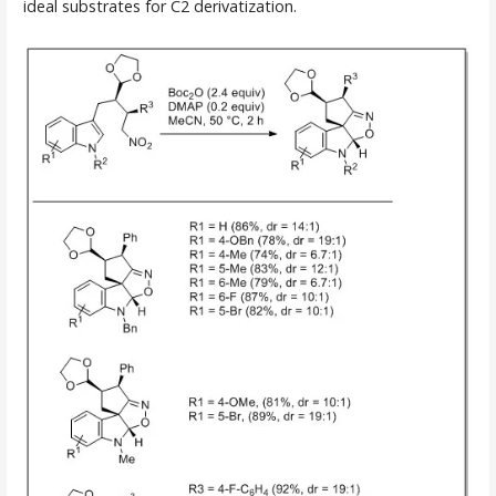
ideal substrates for C2 derivatization.