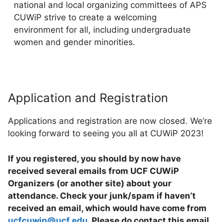
national and local organizing committees of APS
CUWiP strive to create a welcoming
environment for all, including undergraduate
women and gender minorities.
Application and Registration
Applications and registration are now closed. We’re
looking forward to seeing you all at CUWiP 2023!
If you registered, you should by now have
received several emails from UCF CUWiP
Organizers (or another site) about your
attendance. Check your junk/spam if haven’t
received an email, which would have come from
ucfcuwip@ucf.edu
. Please do contact this email