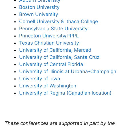
Auburn University
Boston University
Brown University
Cornell University & Ithaca College
Pennsylvania State University
Princeton University/PPPL
Texas Christian University
University of California, Merced
University of California, Santa Cruz
University of Central Florida
University of Illinois at Urbana-Champaign
University of Iowa
University of Washington
University of Regina (Canadian location)
These conferences are supported in part by the