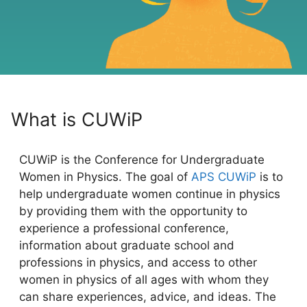
What is CUWiP
CUWiP is the Conference for Undergraduate
Women in Physics. The goal of
APS CUWiP
is to
help undergraduate women continue in physics
by providing them with the opportunity to
experience a professional conference,
information about graduate school and
professions in physics, and access to other
women in physics of all ages with whom they
can share experiences, advice, and ideas. The