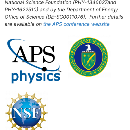
National Science Foundation (PHY-1346627and
PHY-1622510) and by the Department of Energy
Office of Science (DE-SC0011076). Further details
are available on
the APS conference website