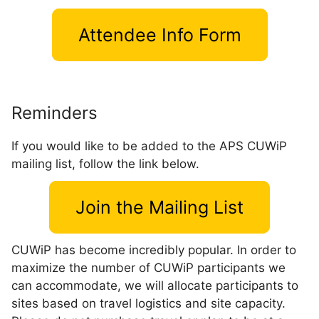
Attendee Info Form
Reminders
If you would like to be added to the APS CUWiP
mailing list, follow the link below.
Join the Mailing List
CUWiP has become incredibly popular. In order to
maximize the number of CUWiP participants we
can accommodate, we will allocate participants to
sites based on travel logistics and site capacity.