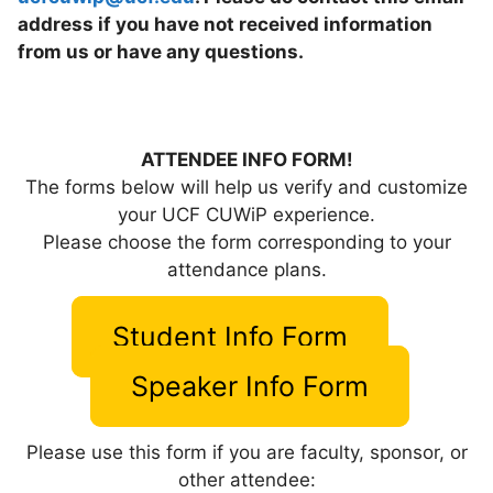
address if you have not received information
from us or have any questions.
ATTENDEE INFO FORM!
The forms below will help us verify and customize
your UCF CUWiP experience.
Please choose the form corresponding to your
attendance plans.
Student Info Form
Speaker Info Form
Please use this form if you are faculty, sponsor, or
other attendee: