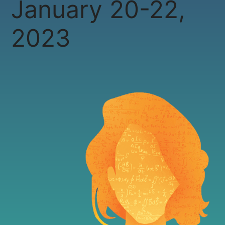
January 20-22,
2023