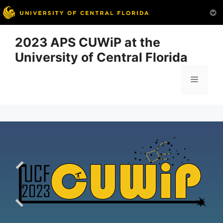
Skip
2023 APS CUWiP at the
to
University of Central Florida
content
Menu