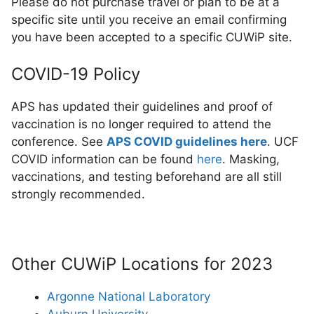
Please do not purchase travel or plan to be at a
specific site until you receive an email confirming
you have been accepted to a specific CUWiP site.
COVID-19 Policy
APS has updated their guidelines and proof of
vaccination is no longer required to attend the
conference. See
APS COVID guidelines here
. UCF
COVID information can be found
here
. Masking,
vaccinations, and testing beforehand are all still
strongly recommended.
Other CUWiP Locations for 2023
Argonne National Laboratory