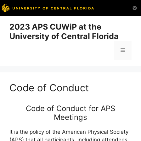
Skip
2023 APS CUWiP at the
to
University of Central Florida
content
Menu
Code of Conduct
Code of Conduct for APS
Meetings
It is the policy of the American Physical Society
(APS) that all participants, including attendees,