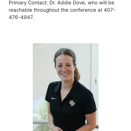
Primary Contact: Dr. Addie Dove, who will be
reachable throughout the conference at 407-
476-4947.