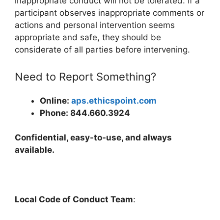
inappropriate conduct will not be tolerated. If a
participant observes inappropriate comments or
actions and personal intervention seems
appropriate and safe, they should be
considerate of all parties before intervening.
Need to Report Something?
Online:
aps.ethicspoint.com
Phone: 844.660.3924
Confidential, easy-to-use, and always
available.
Local Code of Conduct Team
: