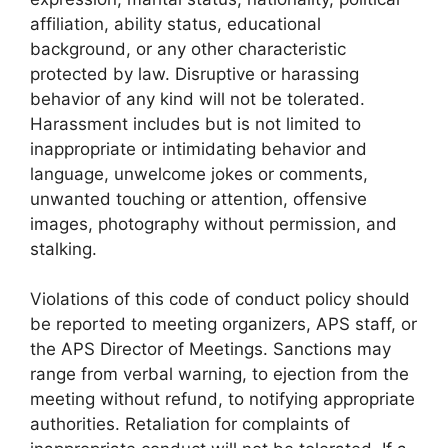
affiliation, ability status, educational
background, or any other characteristic
protected by law. Disruptive or harassing
behavior of any kind will not be tolerated.
Harassment includes but is not limited to
inappropriate or intimidating behavior and
language, unwelcome jokes or comments,
unwanted touching or attention, offensive
images, photography without permission, and
stalking.
Violations of this code of conduct policy should
be reported to meeting organizers, APS staff, or
the APS Director of Meetings. Sanctions may
range from verbal warning, to ejection from the
meeting without refund, to notifying appropriate
authorities. Retaliation for complaints of