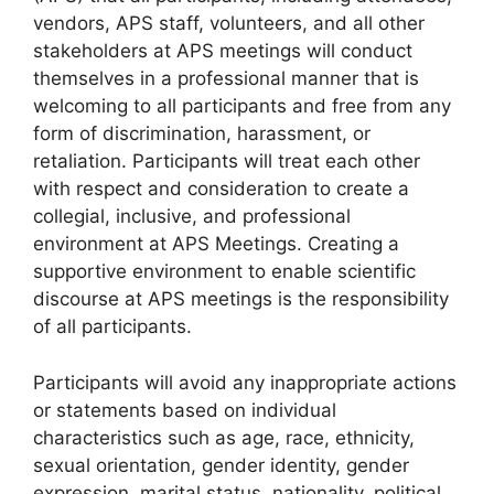
vendors, APS staff, volunteers, and all other
stakeholders at APS meetings will conduct
themselves in a professional manner that is
welcoming to all participants and free from any
form of discrimination, harassment, or
retaliation. Participants will treat each other
with respect and consideration to create a
collegial, inclusive, and professional
environment at APS Meetings. Creating a
supportive environment to enable scientific
discourse at APS meetings is the responsibility
of all participants.
Participants will avoid any inappropriate actions
or statements based on individual
characteristics such as age, race, ethnicity,
sexual orientation, gender identity, gender
expression, marital status, nationality, political