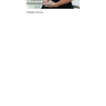
Addie Dove