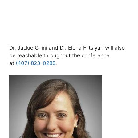
Dr. Jackie Chini and Dr. Elena Flitsiyan will also
be reachable throughout the conference
at
(407) 823-0285
.