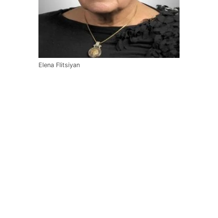
Elena Flitsiyan