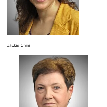
Jackie Chini