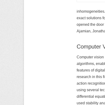
inhomogeneities. 
exact solutions 
opened the door 
Ajamian, Jonatha
Computer V
Computer vision
algorithms, enab
features of digi
research in this 
action recogniti
using several te
differential equa
used stability ana