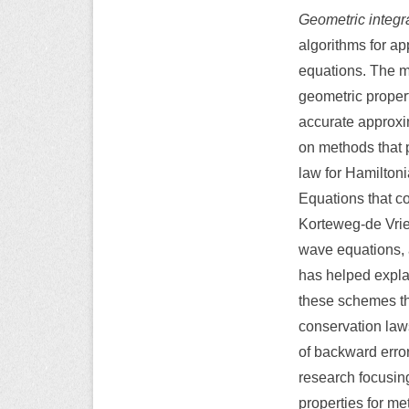
Geometric integr
algorithms for ap
equations. The ma
geometric propert
accurate approxim
on methods that 
law for Hamiltonia
Equations that c
Korteweg-de Vrie
wave equations, 
has helped expla
these schemes th
conservation law
of backward error
research focusing
properties for me