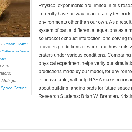
Physical experiments are limited in this res
currently have no way to accurately test rocke
environments other than our own. As a result
system of partial differential equations as a 
soil/rocket exhaust interaction, and solving 
p T.
Rocket Exhaust
provides predictions of when and how soils w
t Challenge for Space
craters under various conditions. Comparing o
tion
.
physical experiment helps verify our simulat
h 2010
predictions made by our model, for environm
ators:
is unavailable, will help NASA make importa
T. Metzger
 Space Center
about building landing pads for future space
Research Students: Brian W. Brennan, Krist