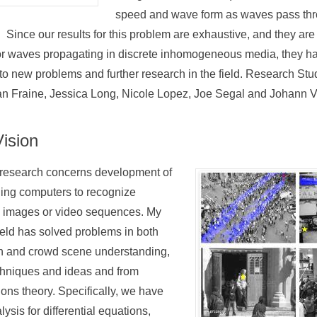
speed and wave form as waves pass th
Since our results for this problem are exhaustive, and they are t
for waves propagating in discrete inhomogeneous media, they ha
to new problems and further research in the field. Research Stu
n Fraine, Jessica Long, Nicole Lopez, Joe Segal and Johann V
ision
 research concerns development of
ling computers to recognize
tal images or video sequences. My
field has solved problems in both
on and crowd scene understanding,
chniques and ideas and from
tions theory. Specifically, we have
lysis for differential equations,