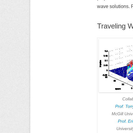
wave solutions. 
Traveling 
Colla
Prof. To
McGill Univ
Prof. Er
Universi