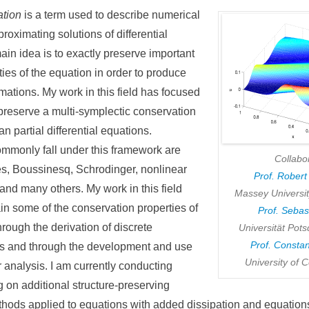
ation
is a term used to describe numerical
proximating solutions of differential
in idea is to exactly preserve important
ies of the equation in order to produce
ations. My work in this field has focused
preserve a multi-symplectic conservation
n partial differential equations.
ommonly fall under this framework are
Collabo
s, Boussinesq, Schrodinger, nonlinear
Prof. Rober
and many others. My work in this field
Massey Universi
in some of the conservation properties of
Prof. Sebas
rough the derivation of discrete
Universität Po
Prof. Consta
s and through the development and use
University of C
 analysis. I am currently conducting
 on additional structure-preserving
thods applied to equations with added dissipation and equations