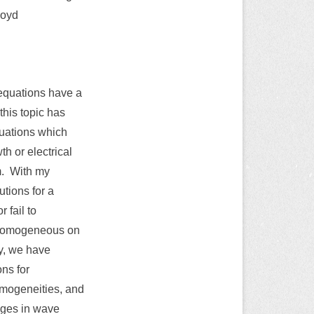
loyd
l equations have a
this topic has
quations which
h or electrical
m. With my
utions for a
 fail to
inhomogeneous on
ry, we have
ons for
omogeneities, and
nges in wave