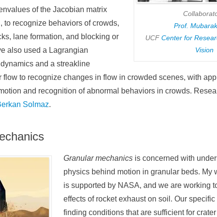
envalues of the Jacobian matrix
Collaborato
n, to recognize behaviors of crowds,
Prof. Mubara
ks, lane formation, and blocking or
UCF
Center for Resea
ve also used a Lagrangian
Vision
d dynamics and a streakline
r flow to recognize changes in flow in crowded scenes, with appl
motion and recognition of abnormal behaviors in crowds. Resea
Berkan Solmaz
.
echanics
Granular mechanics
is concerned with under
physics behind motion in granular beds. My wo
is supported by NASA, and we are working t
effects of rocket exhaust on soil. Our specific
finding conditions that are sufficient for crate