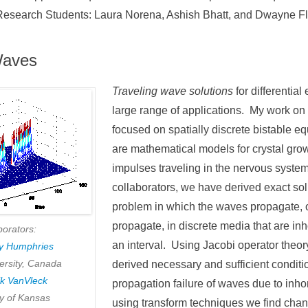
Research Students: Laura Norena, Ashish Bhatt, and Dwayne F
Waves
Traveling wave solutions
for differentia
large range of applications. My work on 
focused on spatially discrete bistable e
are mathematical models for crystal growt
impulses traveling in the nervous syste
collaborators, we have derived exact sol
problem in which the waves propagate, or
propagate, in discrete media that are 
borators:
an interval. Using Jacobi operator theo
ny Humphries
ersity, Canada
derived necessary and sufficient conditi
ik VanVleck
propagation failure of waves due to inh
ty of Kansas
using transform techniques we find cha