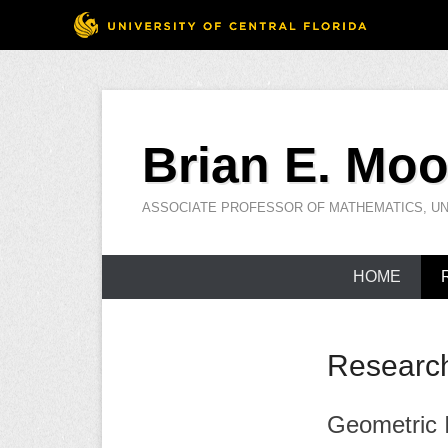
Skip
to
Brian E. Moo
content
ASSOCIATE PROFESSOR OF MATHEMATICS, UN
HOME
Researc
Geometric I