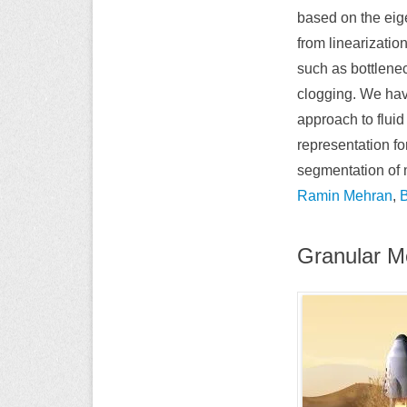
based on the eig
from linearizatio
such as bottlenec
clogging. We ha
approach to flui
representation fo
segmentation of 
Ramin Mehran
,
Granular M