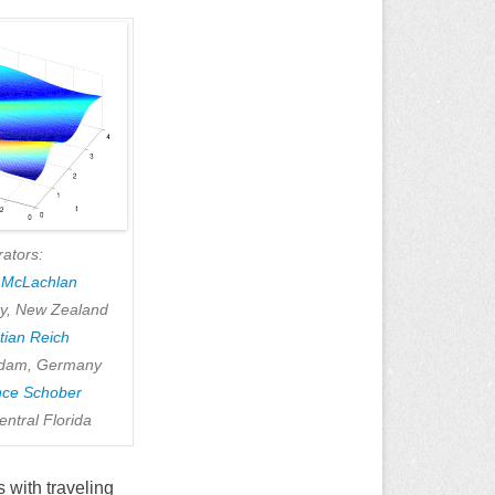
rators:
t McLachlan
ty, New Zealand
tian Reich
tsdam, Germany
nce Schober
entral Florida
 with traveling