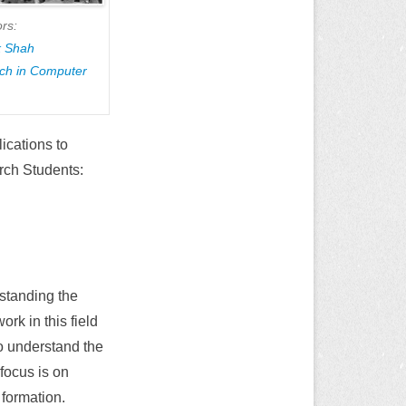
rs:
k Shah
rch in Computer
ications to
rch Students:
standing the
rk in this field
o understand the
 focus is on
r formation.