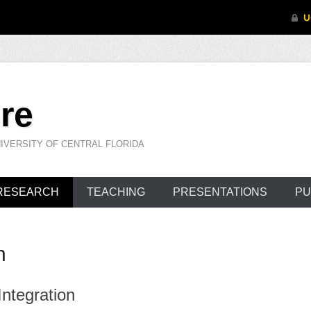
re
IVERSITY OF CENTRAL FLORIDA
RESEARCH
TEACHING
PRESENTATIONS
PU
h
ntegration