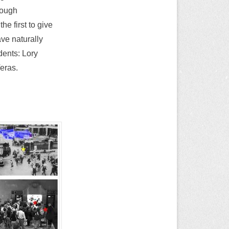
rough
he first to give
ve naturally
dents: Lory
eras.