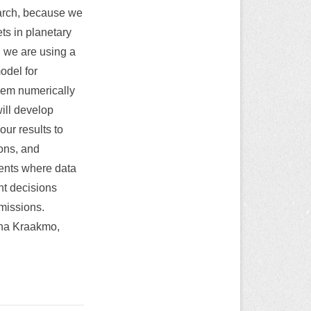
earch, because we
ts in planetary
, we are using a
model for
them numerically
ill develop
ur results to
ions, and
ents where data
nt decisions
 missions.
ina Kraakmo,