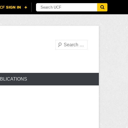
Search
BLICATIONS