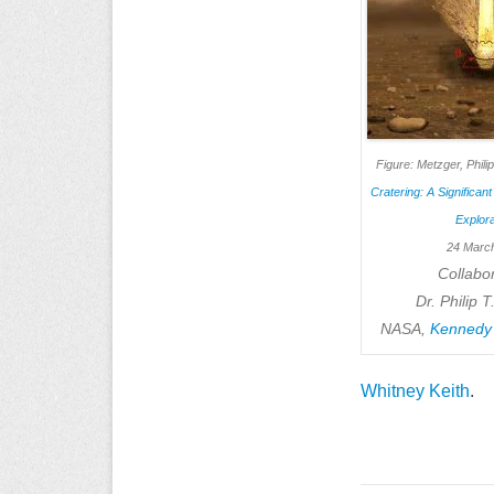
Figure: Metzger, Phili
Cratering: A Significan
Explora
24 Marc
Collabor
Dr. Philip 
NASA,
Kennedy
Whitney Keith
.