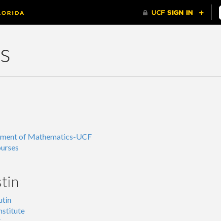
ks
tment of Mathematics-UCF
urses
tin
tin
nstitute