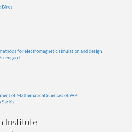
S
 Biros
methods for electromagnetic simulation and design
 Greengard
ment of Mathematical Sciences of WPI
 Sarkis
n Institute