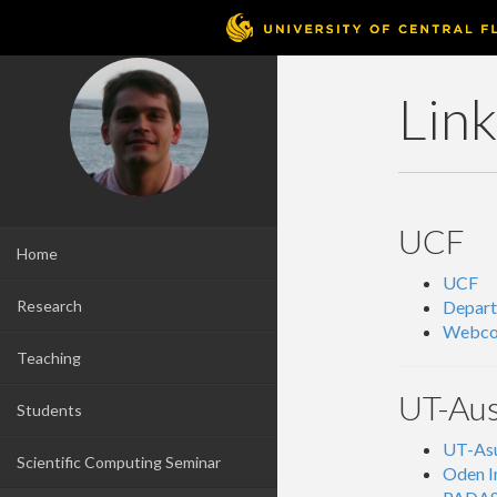
Lin
UCF
Home
UCF
Research
Depar
Webco
Teaching
UT-Aus
Students
UT-Asu
Scientific Computing Seminar
Oden I