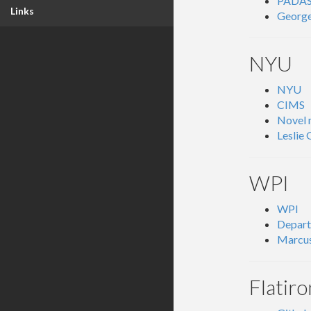
PADA
Links
George
NYU
NYU
CIMS
Novel 
Leslie
WPI
WPI
Depart
Marcus
Flatiro