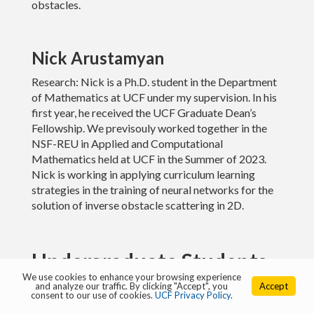
obstacles.
Links
Nick Arustamyan
Research: Nick is a Ph.D. student in the Department
of Mathematics at UCF under my supervision. In his
first year, he received the UCF Graduate Dean’s
Fellowship. We previsouly worked together in the
NSF-REU in Applied and Computational
Mathematics held at UCF in the Summer of 2023.
Nick is working in applying curriculum learning
strategies in the training of neural networks for the
solution of inverse obstacle scattering in 2D.
Undergraduate Students
We use cookies to enhance your browsing experience
and analyze our traffic. By clicking "Accept", you
Accept
consent to our use of cookies.
UCF Privacy Policy
.