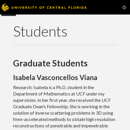
Students
Graduate Students
Home
Isabela Vasconcellos Viana
Research
Research: Isabela is a Ph.D. student in the
Department of Mathematics at UCF under my
Teaching
supervision. In her first year, she received the UCF
Graduate Dean’s Fellowship. She is working in the
Students
solution of inverse scattering problems in 3D using
fmm-accelerated methods to obtain high resolution
Scientific Computing Seminar
reconstructions of penetrable and impenetrable