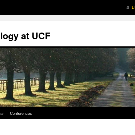
logy at UCF
nar
Conferences