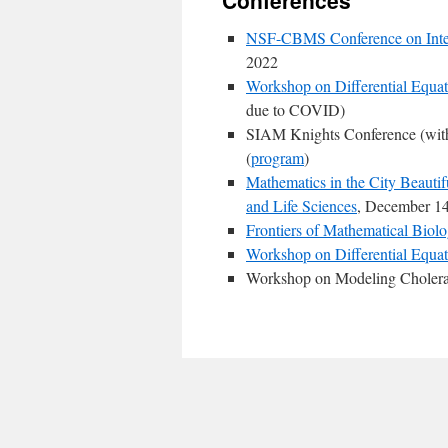
Conferences
NSF-CBMS Conference on Inter
2022
Workshop on Differential Equat
due to COVID)
SIAM Knights Conference (with
(
program
)
Mathematics in the City Beauti
and Life Sciences
, December 14
Frontiers of Mathematical Biol
Workshop on Differential Equat
Workshop on Modeling Cholera E