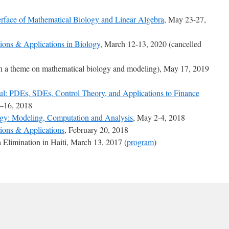
face of Mathematical Biology and Linear Algebra
, May 23-27,
ions & Applications in Biology
, March 12-13, 2020 (cancelled
 a theme on mathematical biology and modeling), May 17, 2019
ful: PDEs, SDEs, Control Theory, and Applications to Finance
-16, 2018
ogy: Modeling, Computation and Analysis
, May 2-4, 2018
ions & Applications
, February 20, 2018
limination in Haiti, March 13, 2017 (
program
)