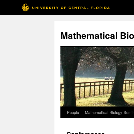
Skip
to
Mathematical Bio
content
People
Mathematical Biology Semi