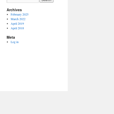
Archives
February 2025
March 2022
April 2019
April 2018
Meta
Log in