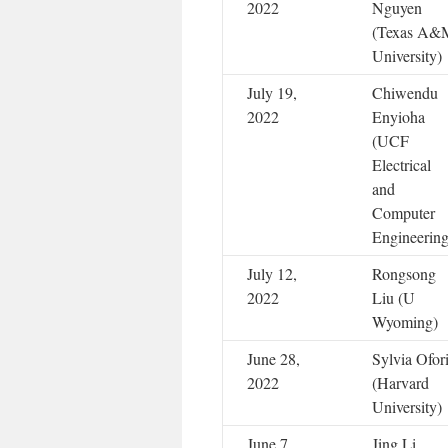
2022
Nguyen
(Texas A&
University)
July 19,
Chiwendu
2022
Enyioha
(UCF
Electrical
and
Computer
Engineering
July 12,
Rongsong
2022
Liu (U
Wyoming)
June 28,
Sylvia Ofor
2022
(Harvard
University)
June 7,
Jing Li