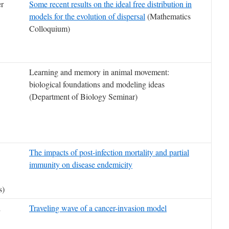
er
Some recent results on the ideal free distribution in
models for the evolution of dispersal
(Mathematics
Colloquium)
Learning and memory in animal movement:
biological foundations and modeling ideas
(Department of Biology Seminar)
The impacts of post-infection mortality and partial
immunity on disease endemicity
s)
i
Traveling wave of a cancer-invasion model