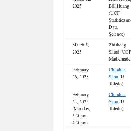
2025
Bill Huang
(UCF
Statistics a
Data
Science)
March 5,
Zhisheng
2025
Shuai (UC
Mathematic
February
Chunhua
26, 2025
Shan
(U
Toledo)
February
Chunhua
24, 2025
Shan
(U
(Monday,
Toledo)
3:30pm –
4:30pm)