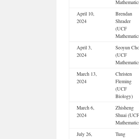
Mathematic
April 10,
Brendan
2024
Shrader
(UCF
Mathematic
April 3,
Seoyun Ch
2024
(UCF
Mathematic
March 13,
Christen
2024
Fleming
(UCF
Biology)
March 6,
Zhisheng
2024
Shuai (UC
Mathematic
July 26,
Tung