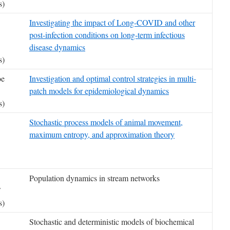
s)
Investigating the impact of Long-COVID and other
post-infection conditions on long-term infectious
disease dynamics
s)
oe
Investigation and optimal control strategies in multi-
patch models for epidemiological dynamics
s)
Stochastic process models of animal movement,
maximum entropy, and approximation theory
Population dynamics in stream networks
F
s)
Stochastic and deterministic models of biochemical