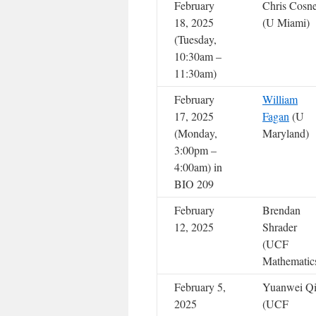
February
Chris Cosn
18, 2025
(U Miami)
(Tuesday,
10:30am –
11:30am)
February
William
17, 2025
Fagan
(U
(Monday,
Maryland)
3:00pm –
4:00am) in
BIO 209
February
Brendan
12, 2025
Shrader
(UCF
Mathematic
February 5,
Yuanwei Q
2025
(UCF