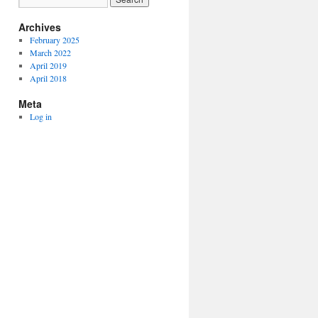
Archives
February 2025
March 2022
April 2019
April 2018
Meta
Log in