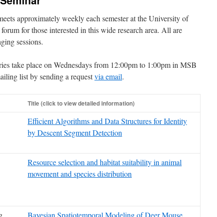
 Seminar
eets approximately weekly each semester at the University of
 forum for those interested in this wide research area. All are
aging sessions.
eries take place on Wednesdays from 12:00pm to 1:00pm in MSB
iling list by sending a request
via email
.
Title (click to view detailed information)
Efficient Algorithms and Data Structures for Identity
by Descent Segment Detection
Resource selection and habitat suitability in animal
movement and species distribution
g
Bayesian Spatiotemporal Modeling of Deer Mouse