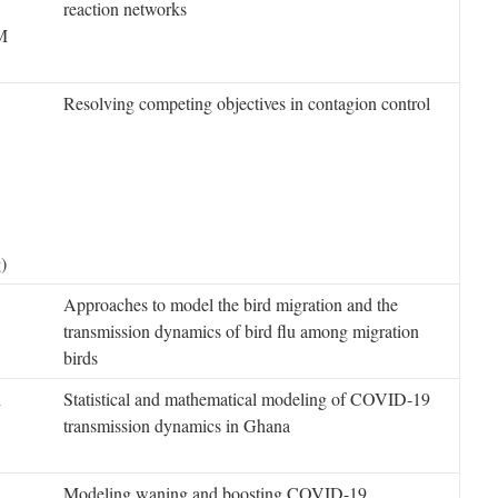
reaction networks
M
Resolving competing objectives in contagion control
)
Approaches to model the bird migration and the
transmission dynamics of bird flu among migration
birds
i
Statistical and mathematical modeling of COVID-19
transmission dynamics in Ghana
Modeling waning and boosting COVID-19