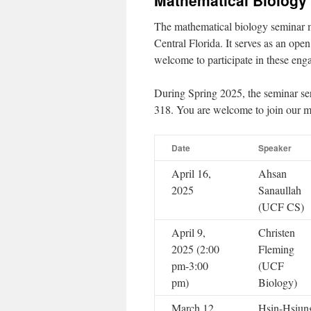
Mathematical Biology
The mathematical biology seminar m
Central Florida. It serves as an open
welcome to participate in these eng
During Spring 2025, the seminar s
318. You are welcome to join our ma
Date
Speaker
April 16,
Ahsan
2025
Sanaullah
(UCF CS)
April 9,
Christen
2025 (2:00
Fleming
pm-3:00
(UCF
pm)
Biology)
March 12,
Hsin-Hsiun