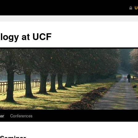
logy at UCF
nar
Conferences