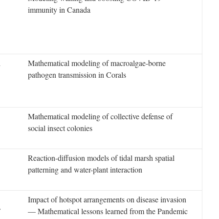
immunity in Canada
l
Mathematical modeling of macroalgae-borne
pathogen transmission in Corals
Mathematical modeling of collective defense of
social insect colonies
Reaction-diffusion models of tidal marsh spatial
patterning and water-plant interaction
Impact of hotspot arrangements on disease invasion
F
— Mathematical lessons learned from the Pandemic