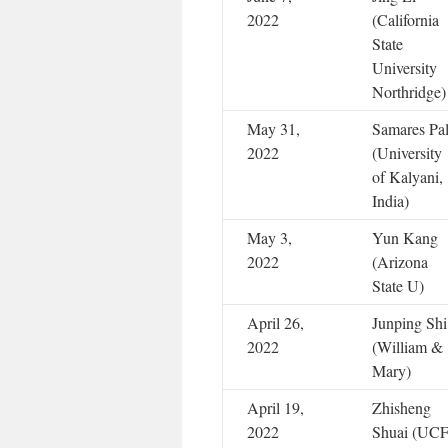
2022
(California
State
University
Northridge)
May 31,
Samares Pa
2022
(University
of Kalyani,
India)
May 3,
Yun Kang
2022
(Arizona
State U)
April 26,
Junping Shi
2022
(William &
Mary)
April 19,
Zhisheng
2022
Shuai (UC