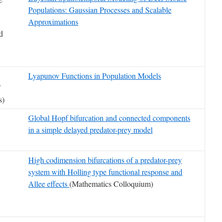
Populations: Gaussian Processes and Scalable
Approximations
nd
Lyapunov Functions in Population Models
F
s)
Global Hopf bifurcation and connected components
in a simple delayed predator-prey model
High codimension bifurcations of a predator-prey
system with Holling type functional response and
Allee effects
(Mathematics Colloquium)