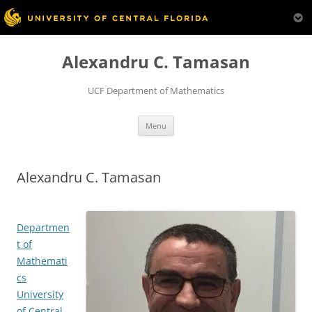
Skip
to
Alexandru C. Tamasan
content
UCF Department of Mathematics
Menu
Alexandru C. Tamasan
Departmen
t of
Mathemati
cs
University
of Central