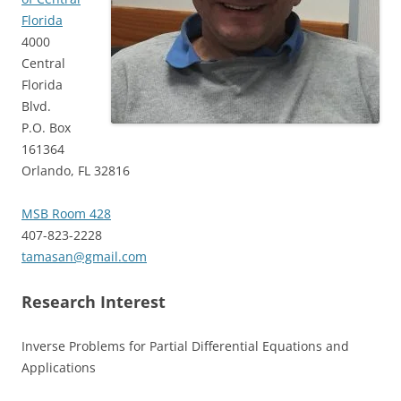
Florida
4000
Central
Florida
Blvd.
P.O. Box
161364
Orlando, FL 32816
MSB Room 428
407-823-2228
tamasan@gmail.com
Research Interest
Inverse Problems for Partial Differential Equations and
Applications