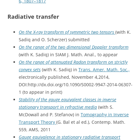
6, 1807–1817
Radiative transfer
On the X-ray transform of symmetric two tensors
(with K.
Sadiq and O. Scherzer) submitted
On the range of the two dimensional Doppler transform
(with K. Sadiq) in SIAM J. Math. Anal., to appear
On the range of attenuated Radon transform on strictly
convex sets
(with K. Sadiq) in
Trans. Amer. Math. Soc.,
electronically published, November 4,2014,
DOI:http://dx.doi.org/10.1090/S0002-9947-2014-06307-
1 (to appear in print)
Stability of the gauge equivalent classes in inverse
stationary transport in refractive media
(with S.
McDowall and P. Stefanov) in
Tomography in Inverse
Transport Theory
(G. Bal et al ed.), Contemp. Math.
559, AMS, 2011
Gauge equivalence in stationary radiative transport