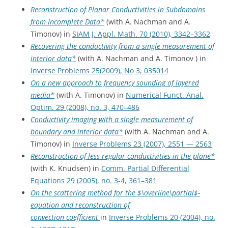
Reconstruction of Planar Conductivities in Subdomains
from Incomplete Data*
(with A. Nachman and A.
Timonov) in
SIAM J. Appl. Math. 70 (2010), 3342–3362
Recovering the conductivity from a single measurement of
interior data*
(with A. Nachman and A. Timonov ) in
Inverse Problems 25(2009), No 3, 035014
On a new approach to frequency sounding of layered
media*
(with A. Timonov) in
Numerical Funct. Anal.
Optim. 29 (2008), no. 3, 470–486
Conductivity imaging with a single measurement of
boundary and interior data*
(with A. Nachman and A.
Timonov) in
Inverse Problems 23 (2007), 2551 — 2563
Reconstruction of less regular conductivities in the plane*
(with K. Knudsen) in
Comm. Partial Differential
Equations 29 (2005), no. 3-4, 361–381
On the scattering method for the $\overline\partial$-
equation and reconstruction of
convection coefficient
in
Inverse Problems 20 (2004), no.