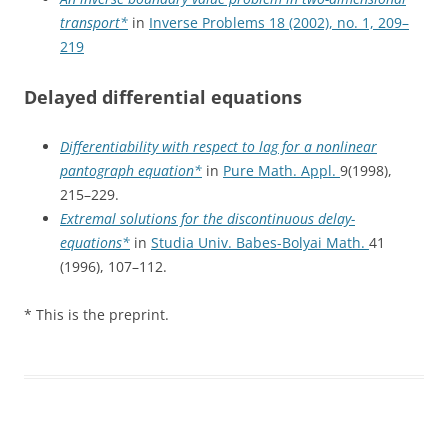
transport*
in
Inverse Problems 18 (2002), no. 1, 209–
219
Delayed differential equations
Differentiability with respect to lag for a nonlinear
pantograph equation*
in
Pure Math. Appl.
9(1998),
215–229.
Extremal solutions for the discontinuous delay-
equations*
in
Studia Univ. Babes-Bolyai Math.
41
(1996), 107–112.
* This is the preprint.