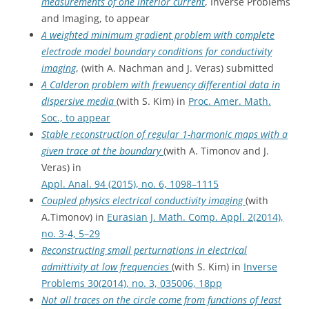
measurements of one interior current
, Inverse Problems
and Imaging, to appear
A weighted minimum gradient problem with complete
electrode model boundary conditions for conductivity
imaging
, (with A. Nachman and J. Veras) submitted
A Calderon problem with frewuency differential data in
dispersive media
(with S. Kim) in
Proc. Amer. Math.
Soc., to appear
Stable reconstruction of regular 1-harmonic maps with a
given trace at the boundary
(with A. Timonov and J.
Veras) in
Appl. Anal. 94 (2015), no. 6, 1098–1115
Coupled physics electrical conductivity imaging
(with
A.Timonov) in
Eurasian J. Math. Comp. Appl. 2(2014),
no. 3-4, 5–29
Reconstructing small perturnations in electrical
admittivity at low frequencies
(with S. Kim) in
Inverse
Problems 30(2014), no. 3, 035006, 18pp
Not all traces on the circle come from functions of least