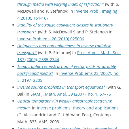
through media with varying index of refraction*
(with S.
McDowall and P. Stefanov) in
Inverse Probl. Imaging
4(2010), 151-167
Stability of the gauge equivalent classes in stationary
transport*
(with S. McDowall S and P. Stefanov) in
Inverse Problems 26 (2010) 025006
Uniqueness and non-uniqueness in inverse radiative
transport*
(with P. Stefanov) in
Proc. Amer. Math. Soc.
137 (2009), 2335-2344
Tomographic reconstruction of vector fields in variable
background media*
in
Inverse Problems 23 (2007), no.
5, 2197–2205
Inverse source problems in transport equations*
(with G.
Bal) in
SIAM J. Math. Anal. 39 (2007), no. 1, 57–76
Optical tomography in weakly anisotropic scattering
media*
in
Inverse problems: theory and applications
(G. Alessandrini and G. Uhlmann Eds.), Contemp.
Math. 333, AMS, 2003
An inverse boundary value problem in two-dimensional