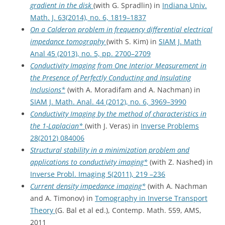
gradient in the disk
(with G. Spradlin) in
Indiana Univ.
Math. J. 63(2014), no. 6, 1819–1837
On a Calderon problem in frequency differential electrical
impedance tomography
(with S. Kim) in
SIAM J. Math
Anal 45 (2013), no. 5, pp. 2700–2709
Conductivity Imaging from One Interior Measurement in
the Presence of Perfectly Conducting and Insulating
Inclusions*
(with A. Moradifam and A. Nachman) in
SIAM J. Math. Anal. 44 (2012), no. 6, 3969–3990
Conductivity Imaging by the method of characteristics in
the 1-Laplacian*
(with J. Veras) in
Inverse Problems
28(2012) 084006
Structural stability in a minimization problem and
applications to conductivity imaging*
(with Z. Nashed) in
Inverse Probl. Imaging 5(2011), 219 –236
Current density impedance imaging*
(with A. Nachman
and A. Timonov) in
Tomography in Inverse Transport
Theory
(G. Bal et al ed.), Contemp. Math. 559, AMS,
2011