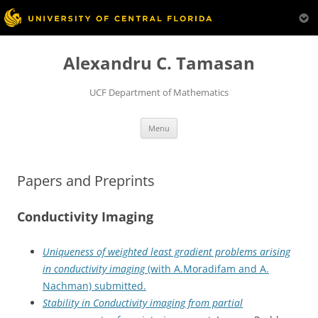
Skip
to
Alexandru C. Tamasan
content
UCF Department of Mathematics
Menu
Papers and Preprints
Conductivity Imaging
Uniqueness of weighted least gradient problems arising
in conductivity imaging
(with A.Moradifam and A.
Nachman) submitted.
Stability in Conductivity imaging from partial