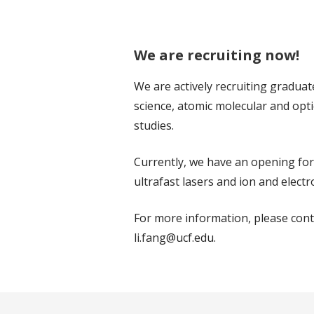
We are recruiting now!
We are actively recruiting graduat
science, atomic molecular and opt
studies.
Currently, we have an opening for
ultrafast lasers and ion and elect
For more information, please conta
li.fang@ucf.edu.