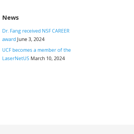
News
Dr. Fang received NSF CAREER
award
June 3, 2024
UCF becomes a member of the
LaserNetUS
March 10, 2024