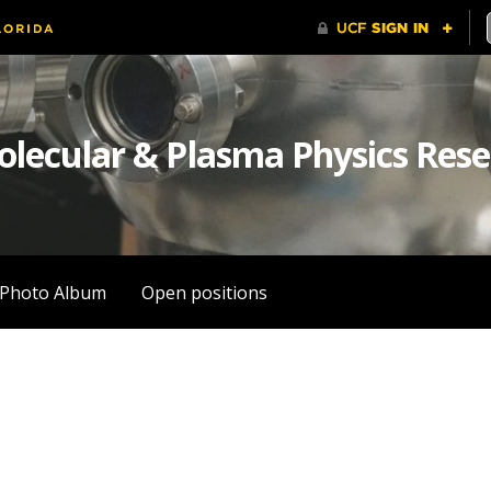
olecular & Plasma Physics Res
Photo Album
Open positions