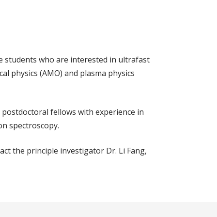
e students who are interested in ultrafast
ical physics (AMO) and plasma physics
 postdoctoral fellows with experience in
ron spectroscopy.
ct the principle investigator Dr. Li Fang,