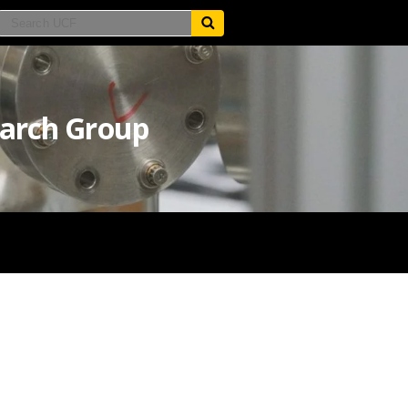
earch Group