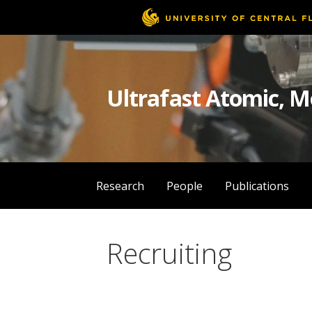
Skip
to
content
Ultrafast Atomic, M
Research
People
Publications
Recruiting