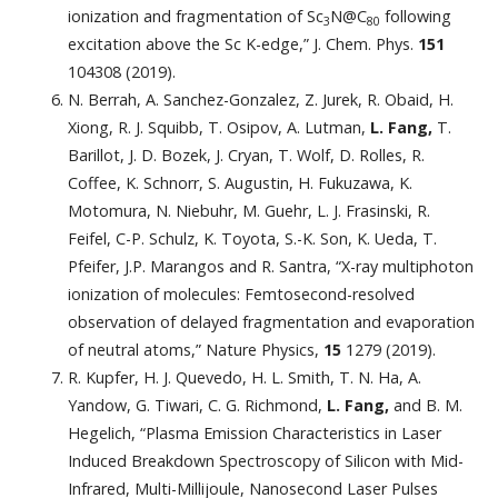
ionization and fragmentation of Sc
N@C
following
3
80
excitation above the Sc K-edge,” J. Chem. Phys.
151
104308 (2019).
N. Berrah, A. Sanchez-Gonzalez, Z. Jurek, R. Obaid, H.
Xiong, R. J. Squibb, T. Osipov, A. Lutman,
L. Fang,
T.
Barillot, J. D. Bozek, J. Cryan, T. Wolf, D. Rolles, R.
Coffee, K. Schnorr, S. Augustin, H. Fukuzawa, K.
Motomura, N. Niebuhr, M. Guehr, L. J. Frasinski, R.
Feifel, C-P. Schulz, K. Toyota, S.-K. Son, K. Ueda, T.
Pfeifer, J.P. Marangos and R. Santra, “X-ray multiphoton
ionization of molecules: Femtosecond-resolved
observation of delayed fragmentation and evaporation
of neutral atoms,” Nature Physics,
15
1279 (2019).
R. Kupfer, H. J. Quevedo, H. L. Smith, T. N. Ha, A.
Yandow, G. Tiwari, C. G. Richmond,
L. Fang,
and B. M.
Hegelich, “Plasma Emission Characteristics in Laser
Induced Breakdown Spectroscopy of Silicon with Mid-
Infrared, Multi-Millijoule, Nanosecond Laser Pulses