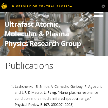
Skip
to
Ultrafast Atomic,
content
Molecular & Plasma
Physics Research Group
Publications
Leshchenko, B. Smith, A. Camacho Garibay, P. Agostini,
and L.F. DiMauro,
L. Fang,
“Nano-plasma resonance
condition in the middle-infrared spectral range,”
Physical Review E
107
, 050207 (2023)