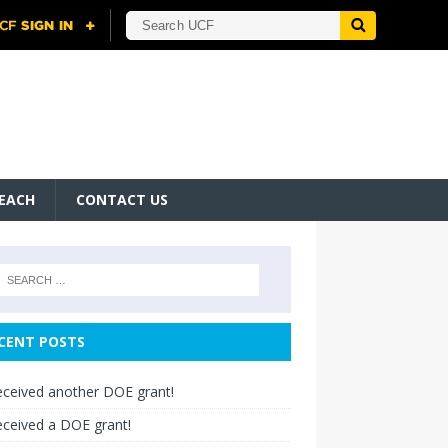
EACH
CONTACT US
CENT POSTS
ceived another DOE grant!
ceived a DOE grant!