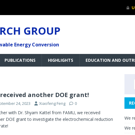
ARCH GROUP
ewable Energy Conversion
PUBLICATIONS
HIGHLIGHTS
EDUCATION AND OUTR
received another DOE grant!
RE
ptember 24, 2023
Xiaofeng Feng
0
her with Dr. Shyam Kattel from FAMU, we received
We re
er DOE grant to investigate the electrochemical reduction
rate!
We re