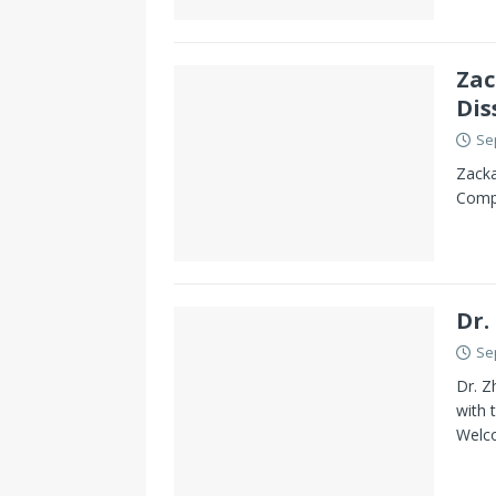
Zac
Dis
Se
Zacka
Compl
Dr.
Se
Dr. Z
with 
Welc