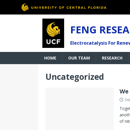
FENG RESE
Electrocatalysis For Ren
HOME
OUR TEAM
RESEARCH
Uncategorized
We 
Se
Toget
anoth
of nit