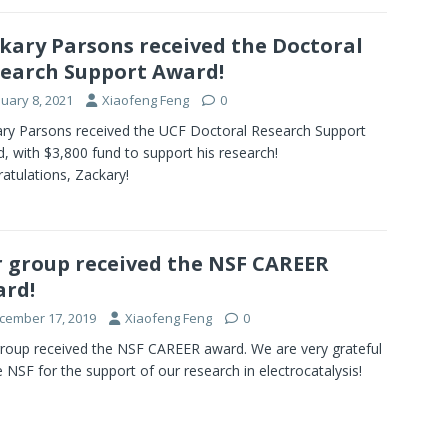
kary Parsons received the Doctoral
earch Support Award!
nuary 8, 2021
Xiaofeng Feng
0
ry Parsons received the UCF Doctoral Research Support
, with $3,800 fund to support his research!
atulations, Zackary!
 group received the NSF CAREER
rd!
cember 17, 2019
Xiaofeng Feng
0
roup received the NSF CAREER award. We are very grateful
e NSF for the support of our research in electrocatalysis!