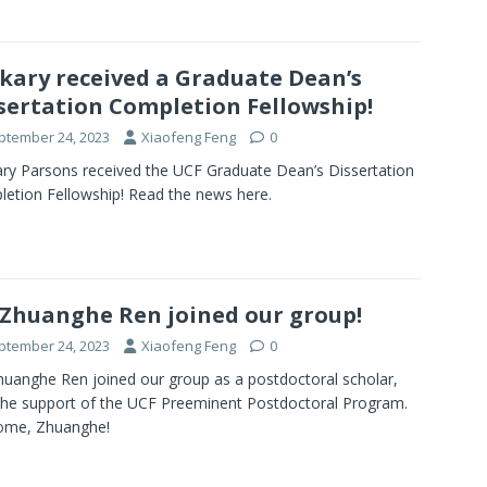
kary received a Graduate Dean’s
sertation Completion Fellowship!
ptember 24, 2023
Xiaofeng Feng
0
ry Parsons received the UCF Graduate Dean’s Dissertation
etion Fellowship! Read the news here.
 Zhuanghe Ren joined our group!
ptember 24, 2023
Xiaofeng Feng
0
huanghe Ren joined our group as a postdoctoral scholar,
the support of the UCF Preeminent Postdoctoral Program.
ome, Zhuanghe!