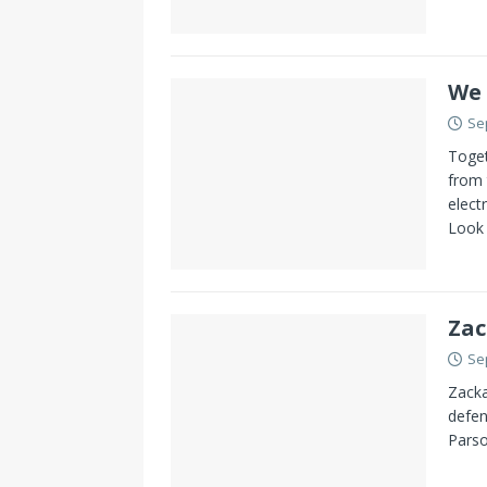
We 
Se
Toget
from 
elect
Look
Zac
Se
Zacka
defen
Parso