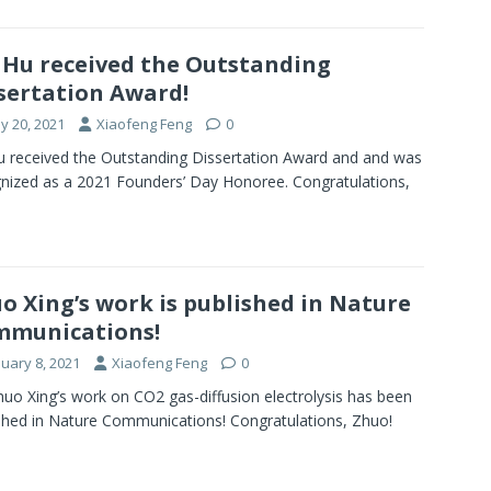
 Hu received the Outstanding
sertation Award!
y 20, 2021
Xiaofeng Feng
0
u received the Outstanding Dissertation Award and and was
nized as a 2021 Founders’ Day Honoree. Congratulations,
o Xing’s work is published in Nature
mmunications!
nuary 8, 2021
Xiaofeng Feng
0
huo Xing’s work on CO2 gas-diffusion electrolysis has been
shed in Nature Communications! Congratulations, Zhuo!