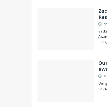
Zac
Res
Ja
Zacka
Award
Congr
Our
awa
De
Our g
to th