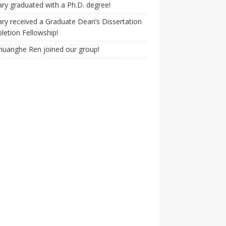
ry graduated with a Ph.D. degree!
ry received a Graduate Dean’s Dissertation
etion Fellowship!
huanghe Ren joined our group!