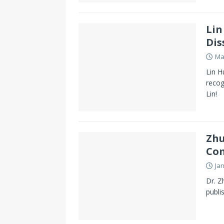
Lin
Dis
Ma
Lin H
recog
Lin!
Zhu
Co
Ja
Dr. Z
publi