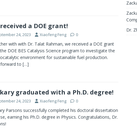
Zacka
Zacka
Compl
received a DOE grant!
Dr. Z
ptember 24, 2023
Xiaofeng Feng
0
her with with Dr. Talat Rahman, we received a DOE grant
the DOE BES Catalysis Science program to investigate the
rocatalytic environment for sustainable fuel production.
 forward to
[…]
kary graduated with a Ph.D. degree!
ptember 24, 2023
Xiaofeng Feng
0
ry Parsons successfully completed his doctoral dissertation
se, earning his Ph.D. degree in Physics. Congratulations, Dr.
ns!