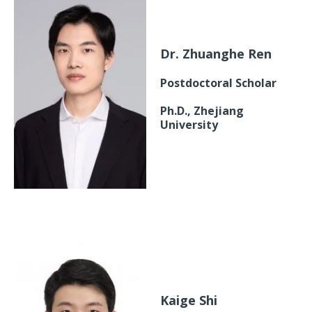
Dr. Zhuanghe Ren
Postdoctoral Scholar
Ph.D., Zhejiang
University
Kaige Shi