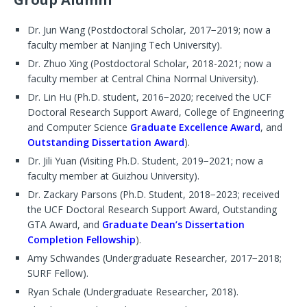
Dr. Jun Wang (Postdoctoral Scholar, 2017−2019; now a
faculty member at Nanjing Tech University).
Dr. Zhuo Xing (Postdoctoral Scholar, 2018-2021; now a
faculty member at Central China Normal University).
Dr. Lin Hu (Ph.D. student, 2016−2020; received the UCF
Doctoral Research Support Award, College of Engineering
and Computer Science
Graduate Excellence Award
, and
Outstanding Dissertation Award
).
Dr. Jili Yuan (Visiting Ph.D. Student, 2019−2021; now a
faculty member at Guizhou University).
Dr. Zackary Parsons (Ph.D. Student, 2018−2023; received
the UCF Doctoral Research Support Award, Outstanding
GTA Award, and
Graduate Dean’s Dissertation
Completion Fellowship
).
Amy Schwandes (Undergraduate Researcher, 2017−2018;
SURF Fellow).
Ryan Schale (Undergraduate Researcher, 2018).