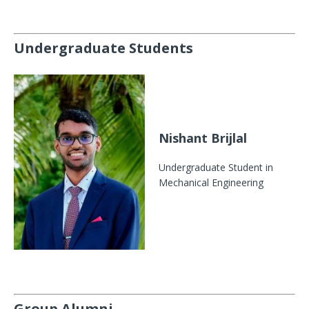
Undergraduate Students
Nishant Brijlal
Undergraduate Student in
Mechanical Engineering
Group Alumni