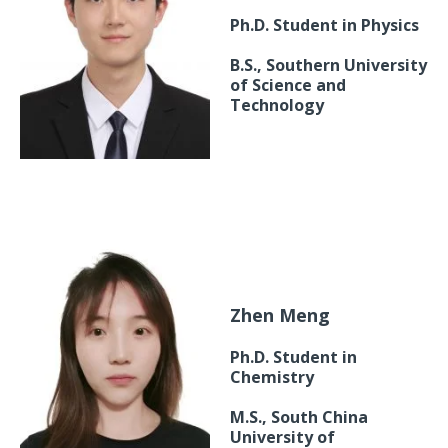
Ph.D. Student in Physics
B.S., Southern University
of Science and
Technology
Zhen Meng
Ph.D. Student in
Chemistry
M.S., South China
University of