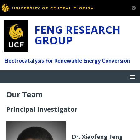
FENG RESEARCH
GROUP
Electrocatalysis For Renewable Energy Conversion
Our Team
Principal Investigator
Dr. Xiaofeng Feng