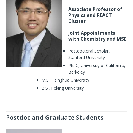
Associate Professor of
Physics and REACT
Cluster
Joint Appointments
with Chemistry and MSE
Postdoctoral Scholar,
Stanford University
Ph.D., University of California,
Berkeley
M.S., Tsinghua University
B.S., Peking University
Postdoc and Graduate Students