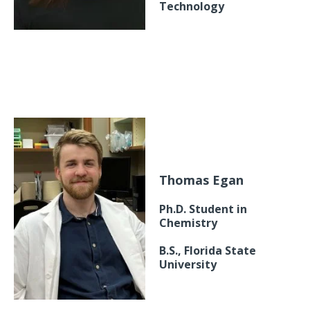
Technology
Thomas Egan
Ph.D. Student in
Chemistry
B.S., Florida State
University