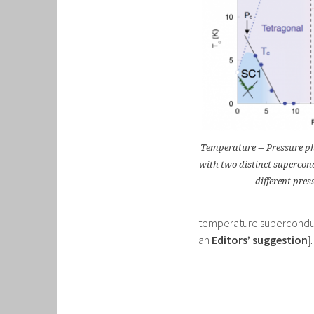
Temperature − Pressure p
with two distinct superco
different pres
temperature superconducti
an
Editors’ suggestion
].