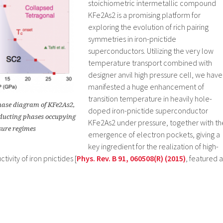
stoichiometric intermetallic compound
KFe2As2 is a promising platform for
exploring the evolution of rich pairing
symmetries in iron-pnictide
superconductors. Utilizing the very low
temperature transport combined with
designer anvil high pressure cell, we have
manifested a huge enhancement of
transition temperature in heavily hole-
hase diagram of KFe2As2,
doped iron-pnictide superconductor
nducting phases occupying
KFe2As2 under pressure, together with th
sure regimes
emergence of electron pockets, giving a
key ingredient for the realization of high-
vity of iron pnictides [
Phys. Rev. B 91, 060508(R) (2015)
, featured a