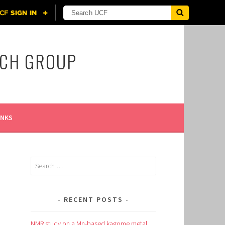
RCH GROUP
INKS
Search
for:
RECENT POSTS
NMR study on a Mn-based kagome metal