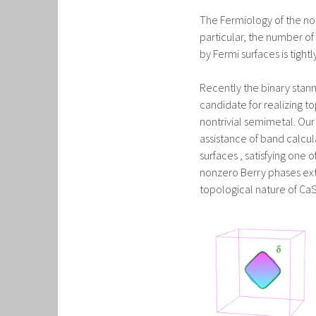
The Fermiology of the nor
particular, the number of
by Fermi surfaces is tight
Recently the binary sta
candidate for realizing to
nontrivial semimetal. Our
assistance of band calcu
surfaces , satisfying one 
nonzero Berry phases extr
topological nature of CaS