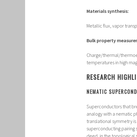
Materials synthesis:
Metallic flux, vapor tran
Bulk property measure
Charge/thermal/thermoel
temperatures in high mag
RESEARCH HIGHL
NEMATIC SUPERCOND
Superconductors that br
analogy with a nematic ph
translational symmetry i
superconducting pairing s
deed, in the topological