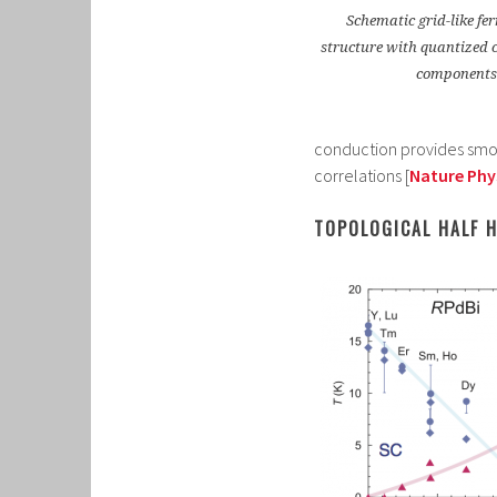
Schematic grid-like f
structure with quantized 
components
conduction provides smoki
correlations [
Nature Phys
TOPOLOGICAL HALF 