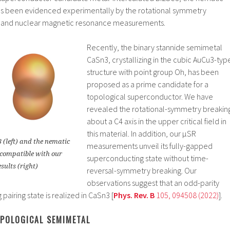
as been evidenced experimentally by the rotational symmetry
ty and nuclear magnetic resonance measurements.
Recently, the binary stannide semimetal
CaSn3, crystallizing in the cubic AuCu3-typ
structure with point group Oh, has been
proposed as a prime candidate for a
topological superconductor. We have
revealed the rotational-symmetry breakin
about a C4 axis in the upper critical field in
this material. In addition, our μSR
 (left) and the nematic
measurements unveil its fully-gapped
 compatible with our
superconducting state without time-
sults (right)
reversal-symmetry breaking. Our
observations suggest that an odd-parity
airing state is realized in CaSn3 [
Phys. Rev. B
105, 094508 (2022)
].
OPOLOGICAL SEMIMETAL