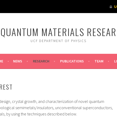
 QUANTUM MATERIALS RESEA
UCF DEPARTMENT OF PHYSICS
ME
NEWS
RESEARCH
PUBLICATIONS
TEAM
L
REST
design, crystal growth, and characterization of novel quantum
topological semimetals/insulators, unconventional superconductors,
als, by using the techniques described below.