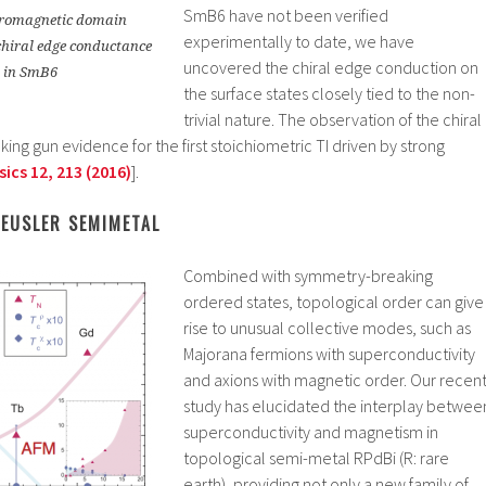
SmB6 have not been verified
erromagnetic domain
experimentally to date, we have
chiral edge conductance
uncovered the chiral edge conduction on
 in SmB6
the surface states closely tied to the non-
trivial nature. The observation of the chiral
ng gun evidence for the first stoichiometric TI driven by strong
ics 12, 213 (2016)
].
HEUSLER SEMIMETAL
Combined with symmetry-breaking
ordered states, topological order can give
rise to unusual collective modes, such as
Majorana fermions with superconductivity
and axions with magnetic order. Our recen
study has elucidated the interplay betwee
superconductivity and magnetism in
topological semi-metal RPdBi (R: rare
earth), providing not only a new family of