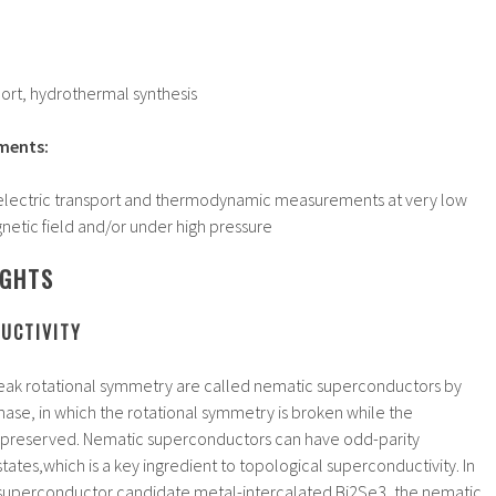
sport, hydrothermal synthesis
ments:
ectric transport and thermodynamic measurements at very low
netic field and/or under high pressure
IGHTS
UCTIVITY
eak rotational symmetry are called nematic superconductors by
ase, in which the rotational symmetry is broken while the
s preserved. Nematic superconductors can have odd-parity
tates,which is a key ingredient to topological superconductivity. In
 superconductor candidate metal-intercalated Bi2Se3, the nematic