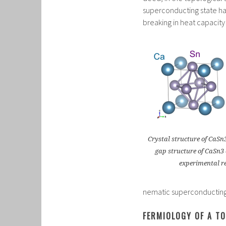
superconducting state h
breaking in heat capaci
Crystal structure of CaSn3
gap structure of CaSn3
experimental re
nematic superconducting p
FERMIOLOGY OF A T