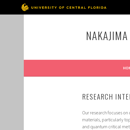
Skip
to
NAKAJIMA
content
HO
RESEARCH INTE
Our research focuses on 
materials, particularly 
and quantum critical met