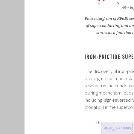
Phase diagram of RPdBi seri
of superconducting and an
states as a function 
IRON-PNICTIDE SUP
The discovery of iron-pn
paradigm in our understa
research in the condens
pairing mechanism leads 
including sign-reversed f
(nodal s± ) in the superco