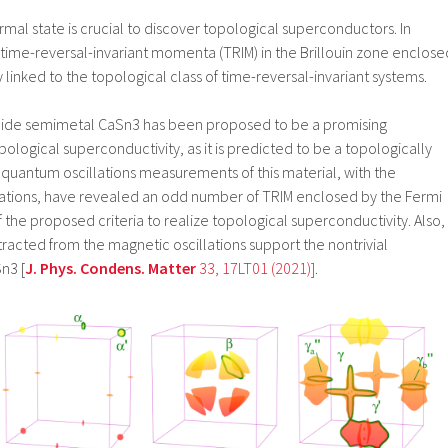
mal state is crucial to discover topological superconductors. In
 time-reversal-invariant momenta (TRIM) in the Brillouin zone enclose
ly linked to the topological class of time-reversal-invariant systems.
nnide semimetal CaSn3 has been proposed to be a promising
pological superconductivity, as it is predicted to be a topologically
 quantum oscillations measurements of this material, with the
lations, have revealed an odd number of TRIM enclosed by the Fermi
of the proposed criteria to realize topological superconductivity. Also,
acted from the magnetic oscillations support the nontrivial
n3 [
J. Phys. Condens. Matter
33, 17LT01 (2021)]
.