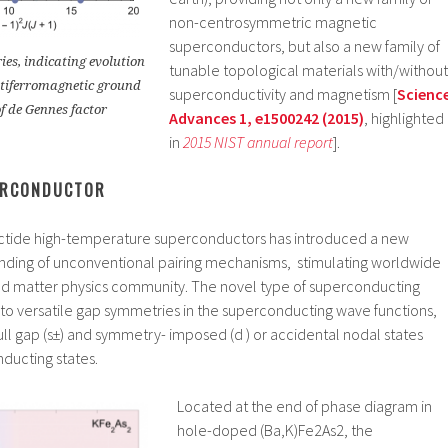
non-centrosymmetric magnetic
superconductors, but also a new family of
es, indicating evolution
tunable topological materials with/without
tiferromagnetic ground
superconductivity and magnetism [
Scienc
of de Gennes factor
Advances 1, e1500242 (2015)
, highlighted
in
2015 NIST annual report
].
ERCONDUCTOR
ictide high-temperature superconductors has introduced a new
nding of unconventional pairing mechanisms, stimulating worldwide
ed matter physics community. The novel type of superconducting
to versatile gap symmetries in the superconducting wave functions,
ull gap (s±) and symmetry- imposed (d ) or accidental nodal states
nducting states.
Located at the end of phase diagram in
hole-doped (Ba,K)Fe2As2, the