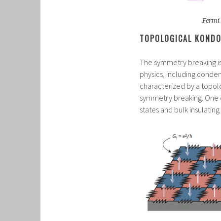
Fermi 
TOPOLOGICAL KONDO
The symmetry breaking is 
physics, including conde
characterized by a topolo
symmetry breaking. One of
states and bulk insulatin