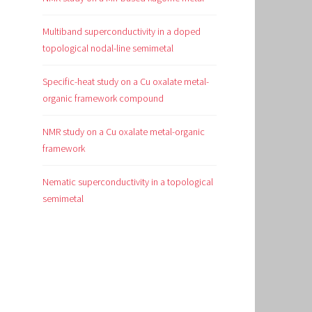
Multiband superconductivity in a doped
topological nodal-line semimetal
Specific-heat study on a Cu oxalate metal-
organic framework compound
NMR study on a Cu oxalate metal-organic
framework
Nematic superconductivity in a topological
semimetal