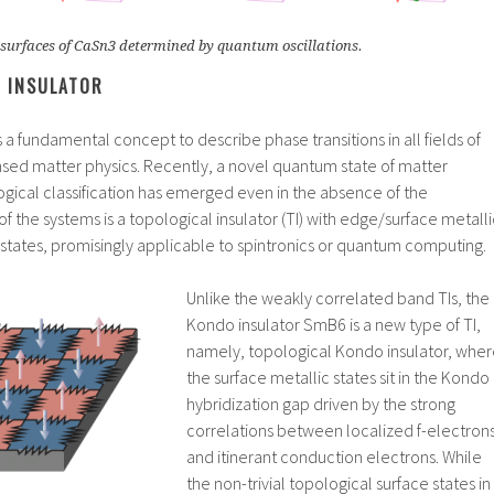
surfaces of CaSn3 determined by quantum oscillations.
 INSULATOR
a fundamental concept to describe phase transitions in all fields of
nsed matter physics. Recently, a novel quantum state of matter
gical classification has emerged even in the absence of the
 the systems is a topological insulator (TI) with edge/surface metalli
g states, promisingly applicable to spintronics or quantum computing.
Unlike the weakly correlated band TIs, the
Kondo insulator SmB6 is a new type of TI,
namely, topological Kondo insulator, whe
the surface metallic states sit in the Kondo
hybridization gap driven by the strong
correlations between localized f-electron
and itinerant conduction electrons. While
the non-trivial topological surface states in