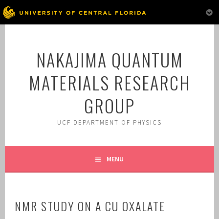
Skip
to
NAKAJIMA QUANTUM
content
MATERIALS RESEARCH
GROUP
UCF DEPARTMENT OF PHYSICS
MENU
NMR STUDY ON A CU OXALATE