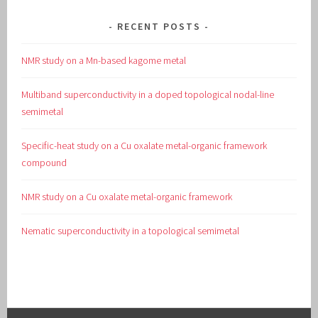
RECENT POSTS
NMR study on a Mn-based kagome metal
Multiband superconductivity in a doped topological nodal-line
semimetal
Specific-heat study on a Cu oxalate metal-organic framework
compound
NMR study on a Cu oxalate metal-organic framework
Nematic superconductivity in a topological semimetal