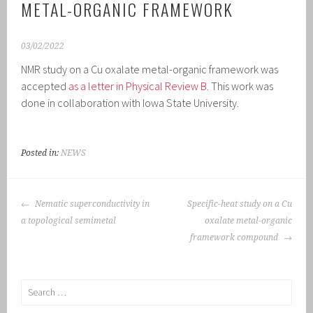
METAL-ORGANIC FRAMEWORK
03/02/2022
NMR study on a Cu oxalate metal-organic framework was
accepted
as a letter in Physical Review B
. This work was
done in collaboration with Iowa State University.
Posted in:
NEWS
POST
Nematic superconductivity in
Specific-heat study on a Cu
NAVIGATION
a topological semimetal
oxalate metal-organic
framework compound
Search
for: