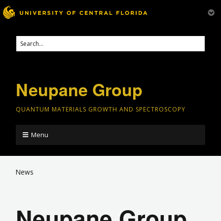
Neupane Group
QUANTUM MATERIALS GROWTH AND SPECTROSCOPY
Menu
News
Neupane Group