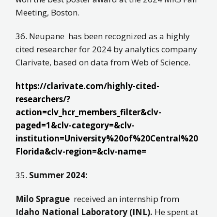
Meeting, Boston.
36. Neupane has been recognized as a highly
cited researcher for 2024 by analytics company
Clarivate, based on data from Web of Science.
https://clarivate.com/highly-cited-
researchers/?
action=clv_hcr_members_filter&clv-
paged=1&clv-category=&clv-
institution=University%20of%20Central%20
Florida&clv-region=&clv-name=
35.
Summer 2024:
Milo Sprague
received an internship from
Idaho National Laboratory (INL).
He spent at