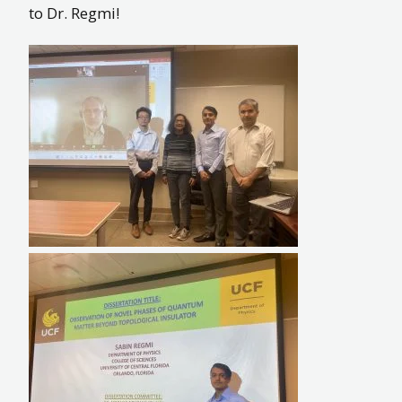
to Dr. Regmi!