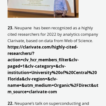
23.
Neupane has been recognized as a highly
cited researchers for 2022 by analytics company
Clarivate, based on data from Web of Science.
https://clarivate.com/highly-cited-
researchers/?
action=clv_hcr_members_filter&clv-
paged=1&clv-category=&clv-
institution=University%20of%20Central%20
Florida&clv-region=&clv-
name=&utm_medium=Organic%2FDirect&ut
m_source=clarivate-com
22.
Neupane’s talk on superconducting and