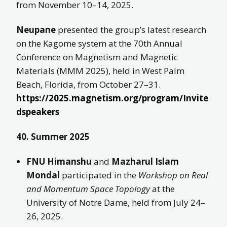
from November 10–14, 2025.
Neupane
presented the group’s latest research
on the Kagome system at the 70th Annual
Conference on Magnetism and Magnetic
Materials (MMM 2025), held in West Palm
Beach, Florida, from October 27–31.
https://2025.magnetism.org/program/Invite
dspeakers
40. Summer 2025
FNU Himanshu
and
Mazharul Islam
Mondal
participated in the
Workshop on Real
and Momentum Space Topology
at the
University of Notre Dame, held from July 24–
26, 2025.