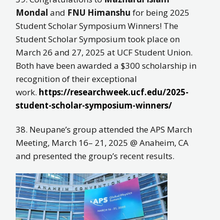
Mondal
and
FNU Himanshu
for being 2025
Student Scholar Symposium Winners! The
Student Scholar Symposium took place on
March 26 and 27, 2025 at UCF Student Union.
Both have been awarded a $300 scholarship in
recognition of their exceptional
work.
https://researchweek.ucf.edu/2025-
student-scholar-symposium-winners/
38. Neupane’s group attended the APS March
Meeting, March 16– 21, 2025 @ Anaheim, CA
and presented the group’s recent results.