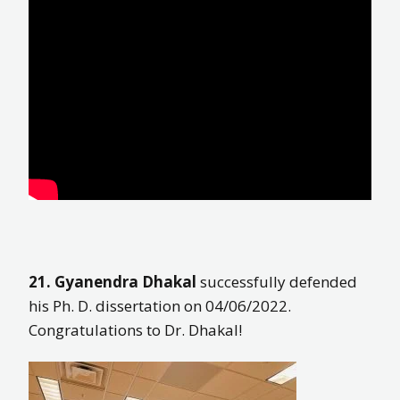
21. Gyanendra Dhakal
successfully defended
his Ph. D. dissertation on 04/06/2022.
Congratulations to Dr. Dhakal!