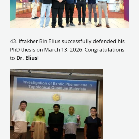
43. Iftakher Bin Elius successfully defended his
PhD thesis on March 13, 2026. Congratulations
to
Dr. Elius
!