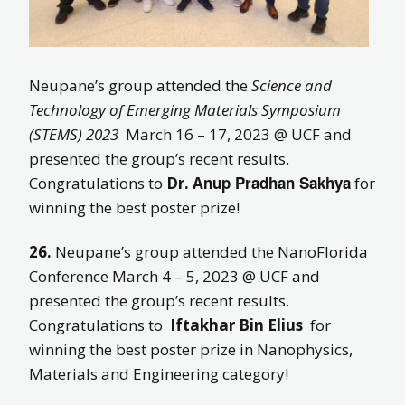
Neupane’s group attended the
Science and
Technology of Emerging Materials Symposium
(STEMS) 2023
March 16 – 17, 2023 @ UCF and
presented the group’s recent results.
nup Pradhan Sakhya
Congratulations to
Dr. A
for
winning the best poster prize!
26.
Neupane’s group attended the NanoFlorida
Conference March 4 – 5, 2023 @ UCF and
presented the group’s recent results.
Congratulations to
Iftakhar Bin Elius
for
winning the best poster prize in Nanophysics,
Materials and Engineering category!