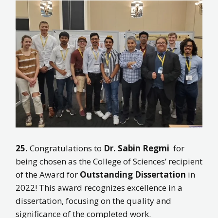
25.
Congratulations to
Dr. Sabin Regmi
for
being chosen as the College of Sciences’ recipient
of the Award for
Outstanding Dissertation
in
2022! This award recognizes excellence in a
dissertation, focusing on the quality and
significance of the completed work.