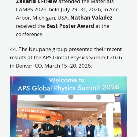
Zakaria El-Helw
attended the Materials
CAMPS 2026, held July 29–31, 2026, in Ann
Arbor, Michigan, USA.
Nathan Valadez
received the
Best Poster Award
at the
conference.
44. The Neupane group presented their recent
results at the
APS Global Physics Summit 2026
in Denver, CO, March 15–20, 2026.