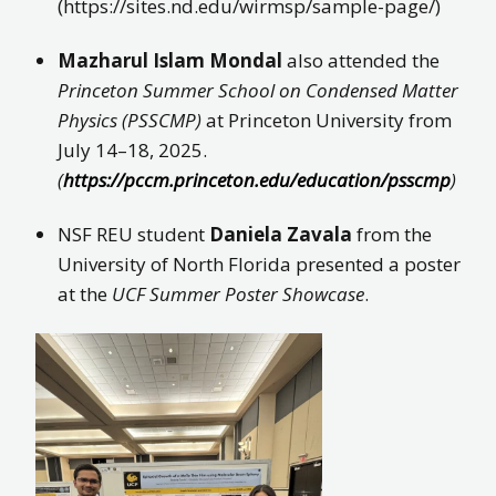
(https://sites.nd.edu/wirmsp/sample-page/)
Mazharul Islam Mondal
also attended the
Princeton Summer School on Condensed Matter
Physics (PSSCMP)
at Princeton University from
July 14–18, 2025.
(
https://pccm.princeton.edu/education/psscmp
)
NSF REU student
Daniela Zavala
from the
University of North Florida presented a poster
at the
UCF Summer Poster Showcase
.