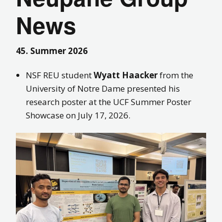
News
45. Summer 2026
NSF REU student
Wyatt Haacker
from the
University of Notre Dame presented his
research poster at the UCF Summer Poster
Showcase on July 17, 2026.