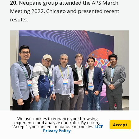
20.
Neupane group attended the APS March
Meeting 2022, Chicago and presented recent
results.
We use cookies to enhance your browsing
experience and analyze our traffic. By clicking
Accept
"Accept", you consent to our use of cookies.
UCF
19.
Neupane has been named as a highly cited
Privacy Policy
.