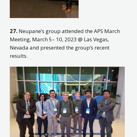
27.
Neupane’s group attended the APS March
Meeting, March 5– 10, 2023 @ Las Vegas,
Nevada and presented the group’s recent
results.