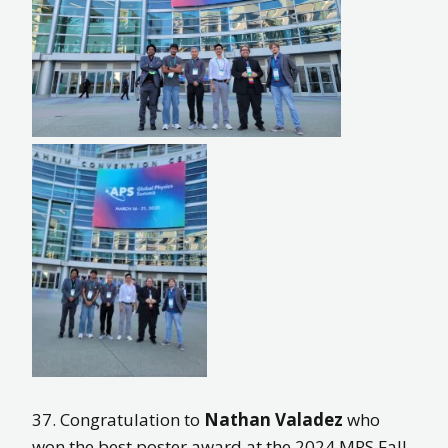
37. Congratulation to
Nathan Valadez
who
won the best poster award at the 2024 MRS Fall