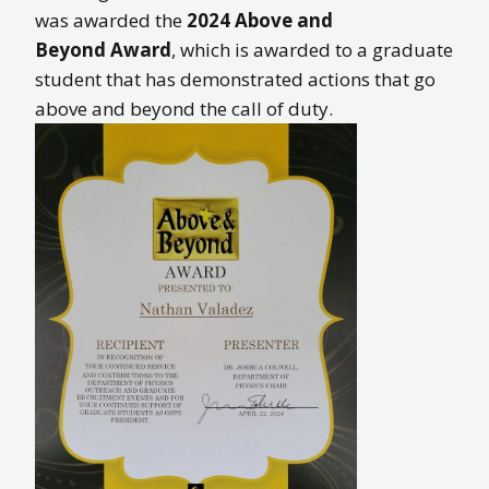
was awarded the
2024
Above and
Beyond Award
, which is awarded to a graduate
student that has demonstrated actions that go
above and beyond the call of duty.