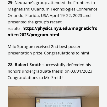
29.
Neupane’s group attended the Frontiers in
Magnetism: Quantum Technologies Conference
Orlando, Florida, USA April 19-22, 2023 and
presented the group’s recent
results.
https://physics.nyu.edu/magneticfro
ntiers2023/program.html
Milo Sprague received 2nd best poster
presentation prize. Congratulations to him!
28. Robert Smith
successfully defended his
honors undergraduate thesis on 03/31/2023.
Congratulations to Mr. Smith!