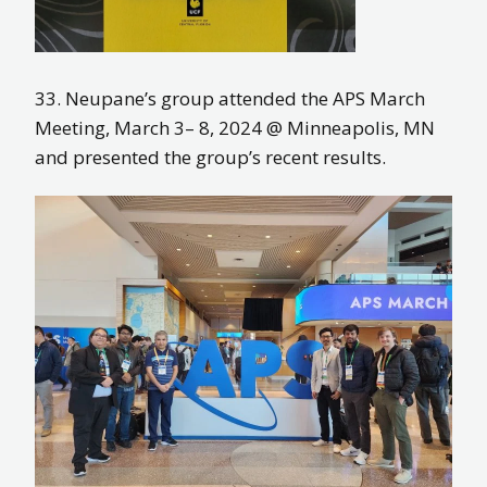
33. Neupane’s group attended the APS March
Meeting, March 3– 8, 2024 @ Minneapolis, MN
and presented the group’s recent results.