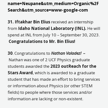
name=Neupane&utm_medium=Organic%2F
Search&utm_source=www-google-com
31. Iftakhar Bin Elius
received an internship
from
Idaho National Laboratory (INL).
He will
spend at INL from July 10 – September 30, 2023.
Congratulations to Mr. Bin Elius!
30
. Congratulations to
Nathan Valadez! –
Nathan was one of 2 UCF Physics graduate
students awarded the
2023 outReach for the
Stars Award
, which is awarded to a graduate
student that has made an effort to bring services
or information about Physics (or other STEM
fields) to people where those services and/or
information are lacking or non-existent.