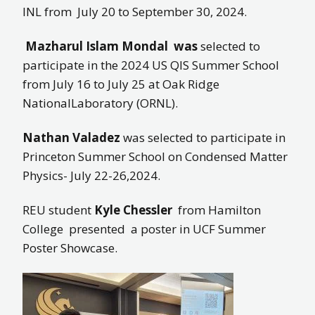
INL from July 20 to September 30, 2024.
Mazharul Islam Mondal
was
selected to
participate in the 2024 US QIS Summer School
from July 16 to July 25 at Oak Ridge
NationalLaboratory (ORNL).
Nathan Valadez
was selected to participate in
Princeton Summer School on Condensed Matter
Physics- July 22-26,2024.
REU student
Kyle Chessler
from Hamilton
College presented a poster in UCF Summer
Poster Showcase.