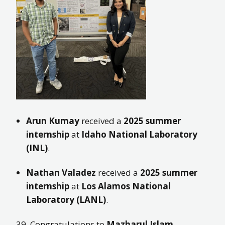
Arun Kumay
received a
2025 summer
internship
at
Idaho National Laboratory
(INL)
.
Nathan Valadez
received a
2025 summer
internship
at
Los Alamos National
Laboratory (LANL)
.
39. Congratulations to
Mazharul Islam