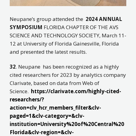
Neupane’s group attended the
2024 ANNUAL
SYMPOSIUM
FLORIDA CHAPTER OF THE AVS
SCIENCE AND TECHNOLOGY SOCIETY, March 11-
12 at University of Florida Gainesville, Florida
and presented the latest results.
32
. Neupane has been recognized as a highly
cited researchers for 2023 by analytics company
Clarivate, based on data from Web of
Science.
https://clarivate.com/highly-cited-
researchers/?
action=clv_hcr_members_filter&clv-
paged=1&clv-category=&clv-
institution=University%20of%20Central%20
Florida&clv-region=&clv-