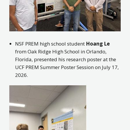
NSF PREM high school student
Hoang Le
from Oak Ridge High School in Orlando,
Florida, presented his research poster at the
UCF PREM Summer Poster Session on July 17,
2026.