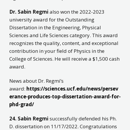
Dr. Sabin Regmi
also won the 2022-2023
university award for the Outstanding
Dissertation in the Engineering, Physical
Sciences and Life Sciences category. This award
recognizes the quality, content, and exceptional
contribution in your field of Physics in the
College of Sciences. He will receive a $1,500 cash
award.
News about Dr. Regmi’s
award:
https://sciences.ucf.edu/news/persev
erance-produces-top-dissertation-award-for-
phd-grad/
24. Sabin Regmi
successfully defended his Ph.
D. dissertation on 11/17/2022. Congratulations