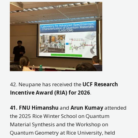
42. Neupane has received the
UCF Research
Incentive Award (RIA) for 2026
.
41.
FNU Himanshu
and
Arun Kumay
attended
the 2025 Rice Winter School on Quantum
Material Synthesis and the Workshop on
Quantum Geometry at Rice University, held