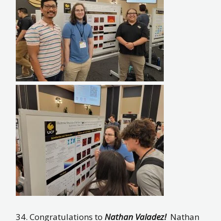
34. Congratulations to
Nathan Valadez!
Nathan