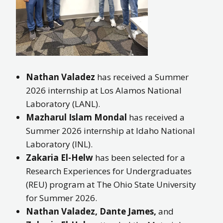
Nathan Valadez
has received a Summer
2026 internship at Los Alamos National
Laboratory (LANL).
Mazharul Islam Mondal
has received a
Summer 2026 internship at Idaho National
Laboratory (INL).
Zakaria El-Helw
has been selected for a
Research Experiences for Undergraduates
(REU) program at The Ohio State University
for Summer 2026.
Nathan Valadez, Dante James,
and