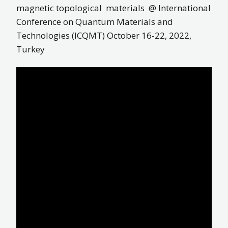
magnetic topological materials @ International
Conference on Quantum Materials and
Technologies (ICQMT) October 16-22, 2022,
Turkey