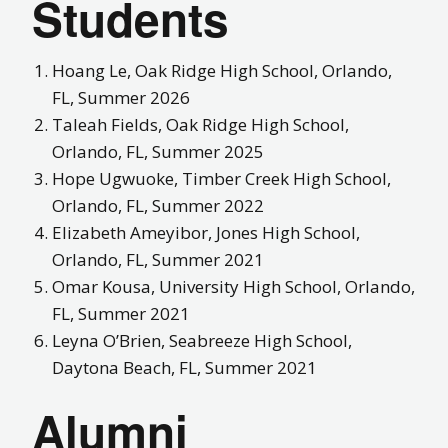
Students
Hoang
Le
,
Oak Ridge High School, Orlando,
FL, Summer 2026
Taleah Fields, Oak Ridge High School,
Orlando, FL, Summer 2025
Hope Ugwuoke, Timber Creek High School,
Orlando, FL, Summer 2022
Elizabeth Ameyibor, Jones High School,
Orlando, FL, Summer 2021
Omar Kousa, University High School, Orlando,
FL, Summer 2021
Leyna O’Brien, Seabreeze High School,
Daytona Beach, FL, Summer 2021
Alumni