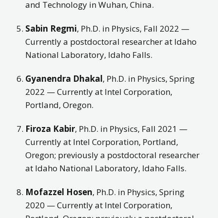
and Technology in Wuhan, China.
Sabin Regmi
, Ph.D. in Physics, Fall 2022 —
Currently a postdoctoral researcher at Idaho
National Laboratory, Idaho Falls.
Gyanendra Dhakal
, Ph.D. in Physics, Spring
2022 — Currently at Intel Corporation,
Portland, Oregon.
Firoza Kabir
, Ph.D. in Physics, Fall 2021 —
Currently at Intel Corporation, Portland,
Oregon; previously a postdoctoral researcher
at Idaho National Laboratory, Idaho Falls.
Mofazzel Hosen
, Ph.D. in Physics, Spring
2020 — Currently at Intel Corporation,