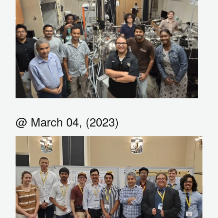
@ March 04, (2023)