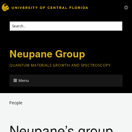
Neupane Group
QUANTUM MATERIALS GROWTH AND SPECTROSCOPY
Menu
People
Neupane’s group