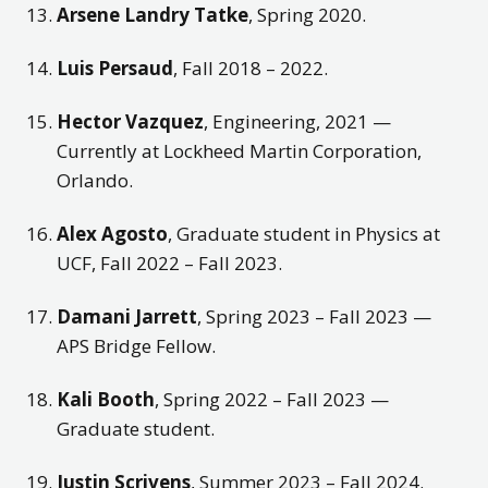
Arsene Landry Tatke
, Spring 2020.
Luis Persaud
, Fall 2018 – 2022.
Hector Vazquez
, Engineering, 2021 —
Currently at Lockheed Martin Corporation,
Orlando.
Alex Agosto
, Graduate student in Physics at
UCF, Fall 2022 – Fall 2023.
Damani Jarrett
, Spring 2023 – Fall 2023 —
APS Bridge Fellow.
Kali Booth
, Spring 2022 – Fall 2023 —
Graduate student.
Justin Scrivens
, Summer 2023 – Fall 2024.