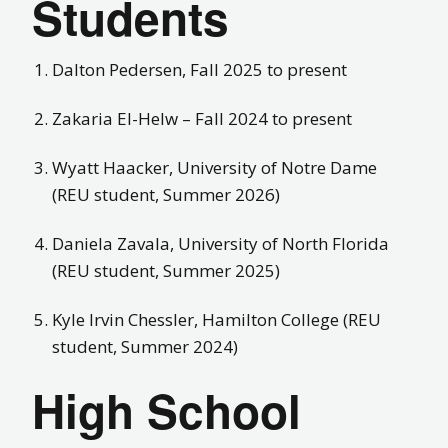
Students
Dalton Pedersen, Fall 2025 to present
Zakaria El-Helw – Fall 2024 to present
Wyatt Haacker, University of Notre Dame
(REU student, Summer 2026)
Daniela Zavala, University of North Florida
(REU student, Summer 2025)
Kyle Irvin Chessler, Hamilton College (REU
student, Summer 2024)
High School