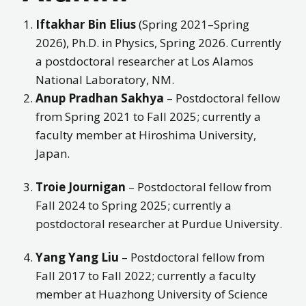
Iftakhar Bin Elius
(Spring 2021–Spring
2026), Ph.D. in Physics, Spring 2026. Currently
a postdoctoral researcher at Los Alamos
National Laboratory, NM.
Anup Pradhan Sakhya
– Postdoctoral fellow
from Spring 2021 to Fall 2025; currently a
faculty member at Hiroshima University,
Japan.
Troie Journigan
– Postdoctoral fellow from
Fall 2024 to Spring 2025; currently a
postdoctoral researcher at Purdue University.
Yang Yang Liu
– Postdoctoral fellow from
Fall 2017 to Fall 2022; currently a faculty
member at Huazhong University of Science