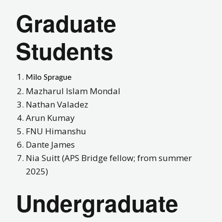
Graduate
Students
Milo Sprague
Mazharul Islam Mondal
Nathan Valadez
Arun Kumay
FNU Himanshu
Dante James
Nia Suitt
(APS Bridge fellow; from summer
2025)
Undergraduate