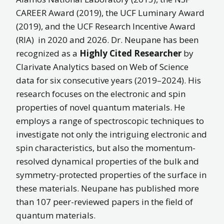
CAREER Award (2019), the UCF Luminary Award
(2019), and the UCF Research Incentive Award
(RIA) in 2020 and 2026. Dr. Neupane has been
recognized as a
Highly Cited Researcher
by
Clarivate Analytics based on Web of Science
data for six consecutive years (2019–2024). His
research focuses on the electronic and spin
properties of novel quantum materials. He
employs a range of spectroscopic techniques to
investigate not only the intriguing electronic and
spin characteristics, but also the momentum-
resolved dynamical properties of the bulk and
symmetry-protected properties of the surface in
these materials. Neupane has published more
than 107 peer-reviewed papers in the field of
quantum materials.