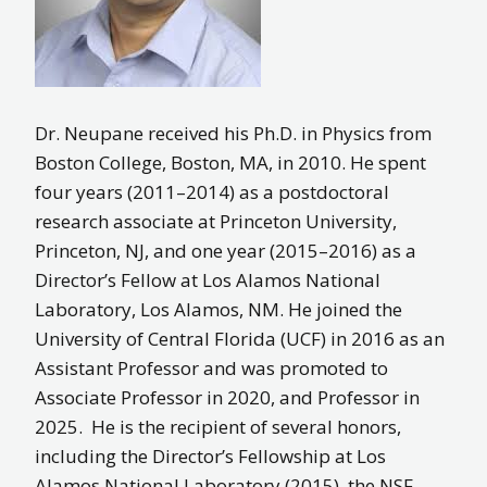
Dr. Neupane received his Ph.D. in Physics from
Boston College, Boston, MA, in 2010. He spent
four years (2011–2014) as a postdoctoral
research associate at Princeton University,
Princeton, NJ, and one year (2015–2016) as a
Director’s Fellow at Los Alamos National
Laboratory, Los Alamos, NM. He joined the
University of Central Florida (UCF) in 2016 as an
Assistant Professor and was promoted to
Associate Professor in 2020, and Professor in
2025. He is the recipient of several honors,
including the Director’s Fellowship at Los
Alamos National Laboratory (2015), the NSF