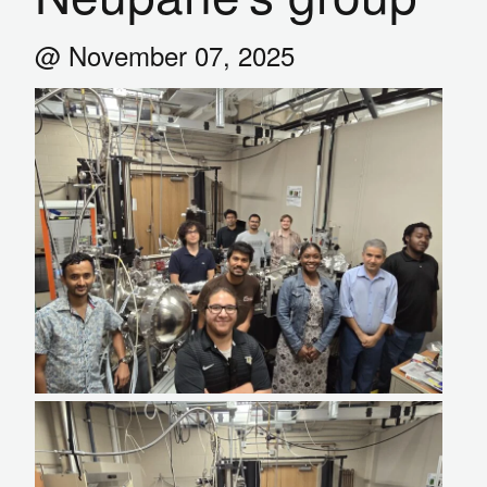
@ November 07, 2025