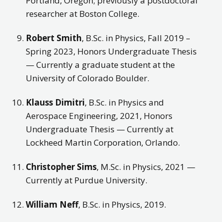
Portland, Oregon; previously a postdoctoral
researcher at Boston College.
Robert Smith
, B.Sc. in Physics, Fall 2019 –
Spring 2023, Honors Undergraduate Thesis
— Currently a graduate student at the
University of Colorado Boulder.
Klauss Dimitri
, B.Sc. in Physics and
Aerospace Engineering, 2021, Honors
Undergraduate Thesis — Currently at
Lockheed Martin Corporation, Orlando.
Christopher Sims
, M.Sc. in Physics, 2021 —
Currently at Purdue University.
William Neff
, B.Sc. in Physics, 2019.