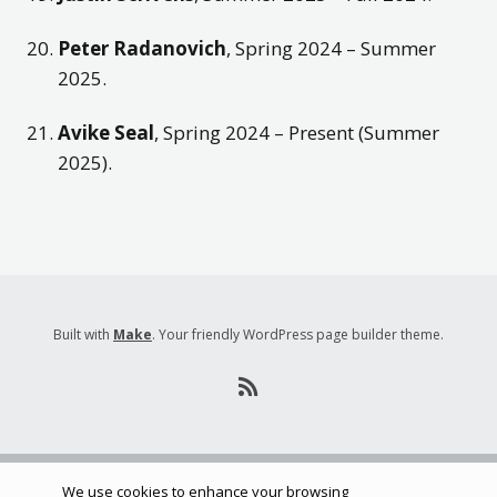
Peter Radanovich
, Spring 2024 – Summer
2025.
Avike Seal
, Spring 2024 – Present (Summer
2025).
Built with
Make
. Your friendly WordPress page builder theme.
We use cookies to enhance your browsing