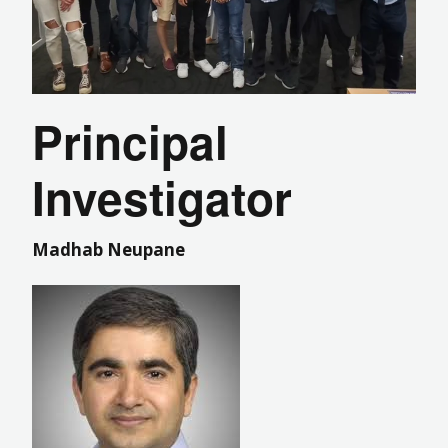
Principal
Investigator
Madhab Neupane