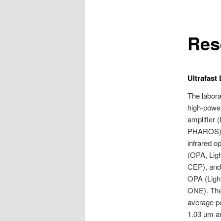
Res
Ultrafast
The labora
high-powe
amplifier 
PHAROS) w
infrared op
(OPA, Lig
CEP), and 
OPA (Lig
ONE). The 
average p
1.03 µm an