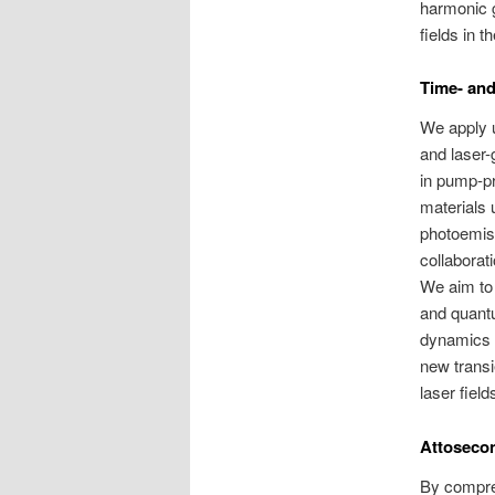
harmonic g
fields in t
Time- and
We apply u
and laser-
in pump-p
materials 
photoemis
collaborat
We aim to 
and quantu
dynamics i
new transi
laser field
Attoseco
By compre