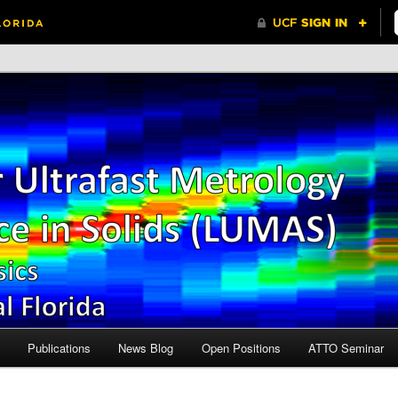
Central Florida
r Ultrafast Metrology and
n Solids (LUMAS)
Publications
News Blog
Open Positions
ATTO Seminar