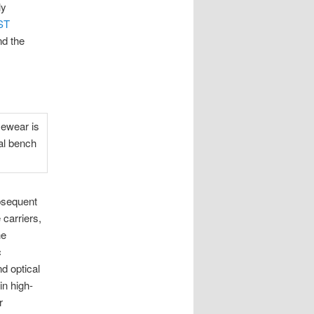
ly
ST
nd the
ubsequent
 carriers,
he
c
d optical
in high-
r