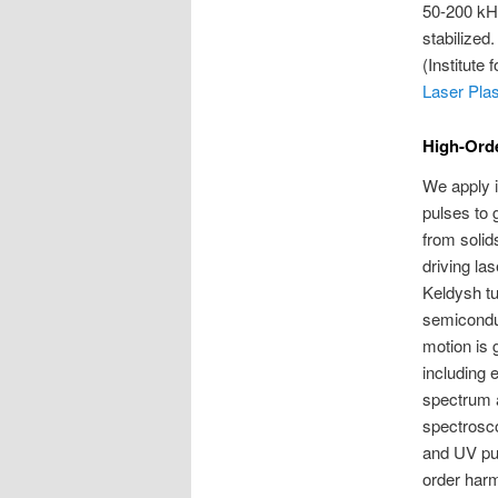
50-200 kHz
stabilized
(Institute
Laser Pla
High-Orde
We apply i
pulses to 
from solid
driving la
Keldysh tun
semiconduc
motion is 
including 
spectrum 
spectrosco
and UV pul
order harm