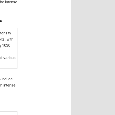
the intense
s
o induce
th intense