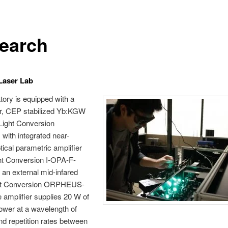
earch
 Laser Lab
tory is equipped with a
r, CEP stabilized Yb:KGW
(Light Conversion
ith integrated near-
tical parametric amplifier
ht Conversion I-OPA-F-
an external mid-infared
ht Conversion ORPHEUS-
amplifier supplies 20 W of
ower at a wavelength of
d repetition rates between