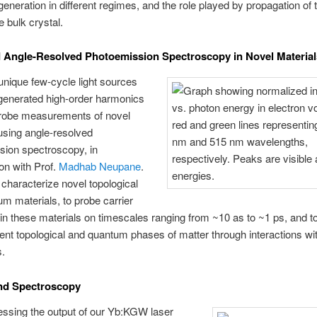
eneration in different regimes, and the role played by propagation of 
he bulk crystal.
 Angle-Resolved Photoemission Spectroscopy in Novel Material
nique few-cycle light sources
generated high-order harmonics
robe measurements of novel
using angle-resolved
sion spectroscopy, in
ion with Prof.
Madhab Neupane
.
characterize novel topological
m materials, to probe carrier
n these materials on timescales ranging from ~10 as to ~1 ps, and t
ent topological and quantum phases of matter through interactions wi
s.
nd Spectroscopy
ssing the output of our Yb:KGW laser