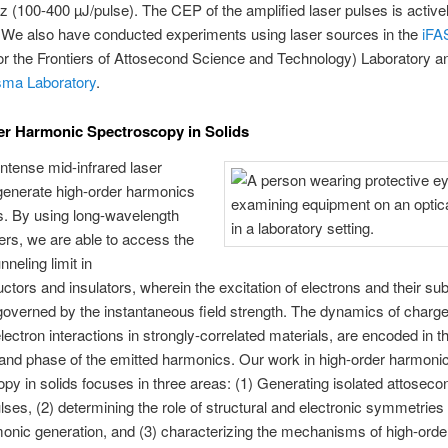
 (100-400 µJ/pulse). The CEP of the amplified laser pulses is active
. We also have conducted experiments using laser sources in the
iFA
 for the Frontiers of Attosecond Science and Technology) Laboratory a
sma Laboratory
.
r Harmonic Spectroscopy in Solids
ntense mid-infrared laser
generate high-order harmonics
s. By using long-wavelength
sers, we are able to access the
neling limit in
tors and insulators, wherein the excitation of electrons and their s
governed by the instantaneous field strength. The dynamics of charge
electron interactions in strongly-correlated materials, are encoded in t
and phase of the emitted harmonics. Our work in high-order harmoni
py in solids focuses in three areas: (1) Generating isolated attosecon
ses, (2) determining the role of structural and electronic symmetries 
onic generation, and (3) characterizing the mechanisms of high-orde