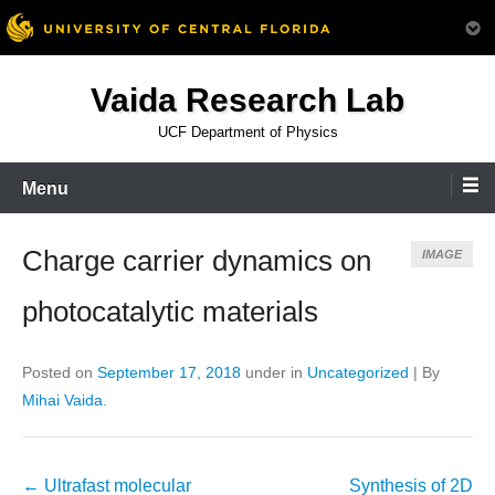
Skip
Vaida Research Lab
to
content
UCF Department of Physics
Menu
Charge carrier dynamics on
IMAGE
photocatalytic materials
Posted on
September 17, 2018
under in
Uncategorized
|
By
Mihai Vaida
.
Post
←
Ultrafast molecular
Synthesis of 2D