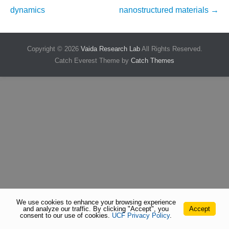
navigation
dynamics
nanostructured materials
→
Copyright © 2026
Vaida Research Lab
All Rights Reserved.
Catch Everest Theme by
Catch Themes
We use cookies to enhance your browsing experience
and analyze our traffic. By clicking "Accept", you
Accept
consent to our use of cookies.
UCF Privacy Policy
.