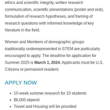
ethics and scientific integrity, written research
communication, scientific presentations (poster and oral),
formulation of research hypotheses, and framing of
research questions with informed knowledge of key
literature in the field.
Women and Members of demographic groups
traditionally underrepresented in STEM are particularly
encouraged to apply. The deadline for application for
Summer 2025 is
March 1, 2024
. Applicants must be U.S.
Citizens or permanent resident.
APPLY NOW
10-week summer research for 10 students
$6,000 stipend
Travel and Housing will be provided