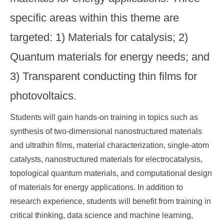
specific areas within this theme are
targeted: 1) Materials for catalysis; 2)
Quantum materials for energy needs; and
3) Transparent conducting thin films for
photovoltaics.
Students will gain hands-on training in topics such as
synthesis of two-dimensional nanostructured materials
and ultrathin films, material characterization, single-atom
catalysts, nanostructured materials for electrocatalysis,
topological quantum materials, and computational design
of materials for energy applications. In addition to
research experience, students will benefit from training in
critical thinking, data science and machine learning,