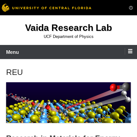
Skip
Vaida Research Lab
to
content
UCF Department of Physics
Menu
REU