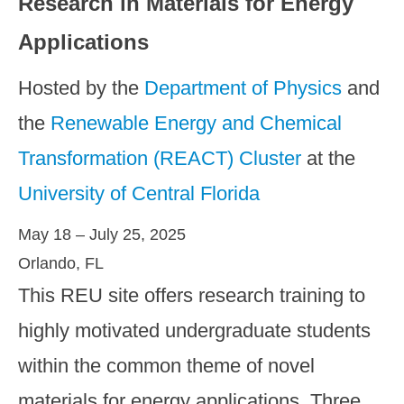
Research in Materials for Energy
Applications
Hosted by the
Department of Physics
and
the
Renewable Energy and Chemical
Transformation (REACT) Cluster
at the
University of Central Florida
May 18 – July 25, 2025
Orlando, FL
This REU site offers research training to
highly motivated undergraduate students
within the common theme of novel
materials for energy applications. Three