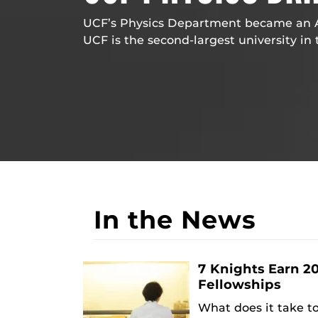
UCF’s Physics Department became an AP
UCF is the second-largest university in 
In the News
7 Knights Earn 2
Fellowships
What does it take t