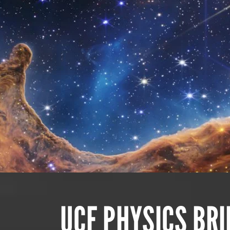
UCF PHYSICS BR