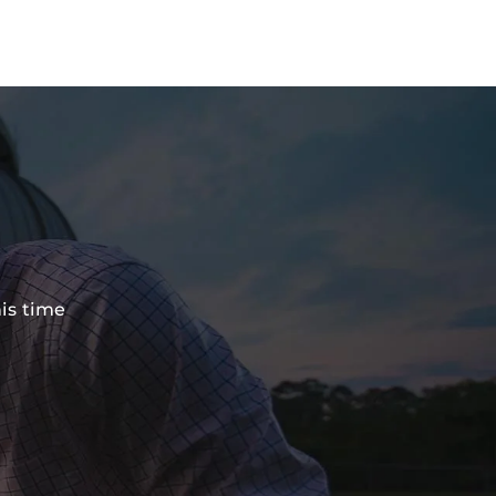
his time