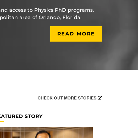
and access to Physics PhD programs.
politan area of Orlando, Florida.
READ MORE
CHECK OUT MORE STORIES
EATURED STORY