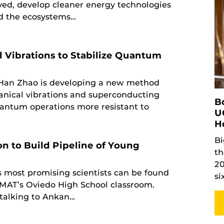
lved, develop cleaner energy technologies
nd the ecosystems…
 Vibrations to Stabilize Quantum
 Han Zhao is developing a new method
anical vibrations and superconducting
B
antum operations more resistant to
U
H
Bi
on to Build Pipeline of Young
th
20
s most promising scientists can be found
si
’14MAT’s Oviedo High School classroom.
talking to Ankan…