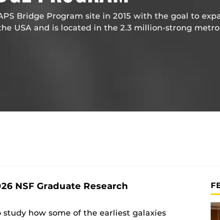
S Bridge Program site in 2015 with the goal to exp
the USA and is located in the 2.3 million-strong metro
026 NSF Graduate Research
F
o study how some of the earliest galaxies