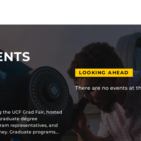
ENTS
LOOKING AHEAD
There are no events at t
g the UCF Grad Fair, hosted
 graduate degree
gram representatives, and
urney. Graduate programs…