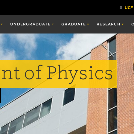
UNDERGRADUATE
GRADUATE
RESEARCH
t of Physics