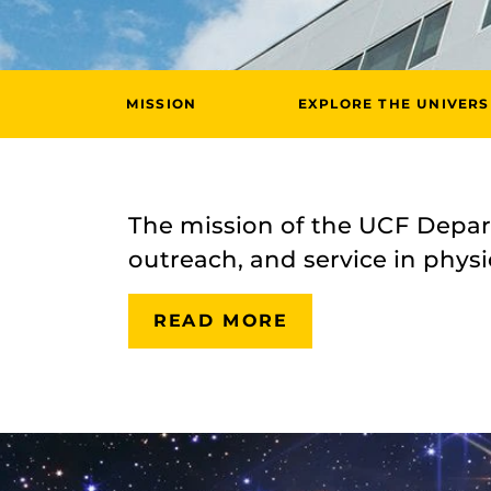
MISSION
EXPLORE THE UNIVERS
The mission of the UCF Depart
outreach, and service in physic
READ MORE