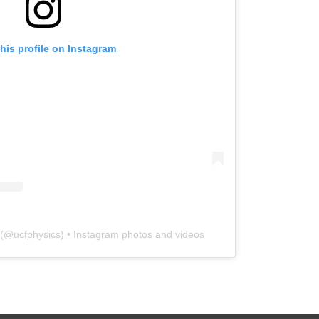
his profile on Instagram
(@
ucfphysics
) • Instagram photos and videos