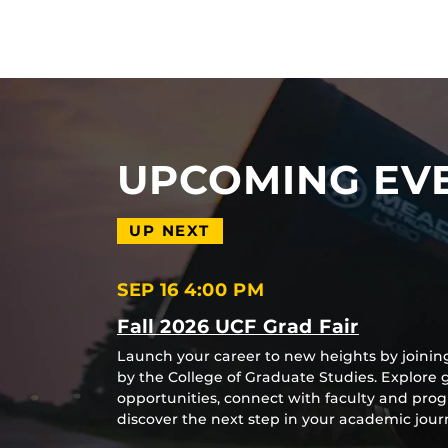
UPCOMING EV
UP NEXT
SEP 16
4:00 PM
Fall 2026 UCF Grad Fair
Launch your career to new heights by joinin
by the College of Graduate Studies. Explore
opportunities, connect with faculty and pro
discover the next step in your academic jo