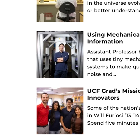
in the universe evo
or better understa
Using Mechanical
Information
Assistant Professor
that uses tiny mech
systems to make qu
noise and…
UCF Grad’s Missi
Innovators
Some of the nation’
in Will Furiosi ’13 
Spend five minutes 