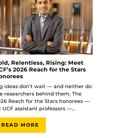
old, Relentless, Rising: Meet
CF’s 2026 Reach for the Stars
onorees
g ideas don’t wait — and neither do
e researchers behind them. The
26 Reach for the Stars honorees —
x UCF assistant professors —…
READ MORE