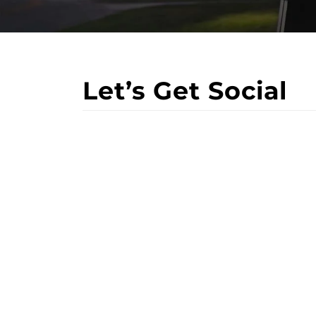
Let’s Get Social