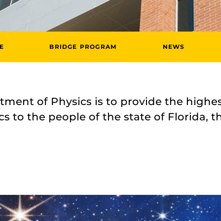
E
BRIDGE PROGRAM
NEWS
ment of Physics is to provide the highes
s to the people of the state of Florida, t