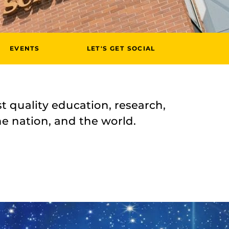
EVENTS
LET'S GET SOCIAL
t quality education, research,
he nation, and the world.