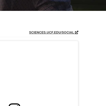
SCIENCES.UCF.EDU/SOCIAL