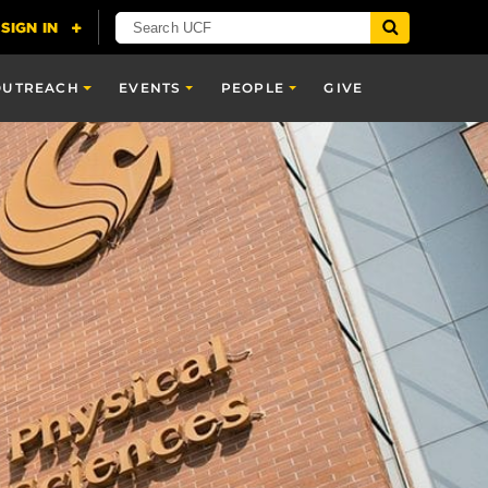
OUTREACH
EVENTS
PEOPLE
GIVE