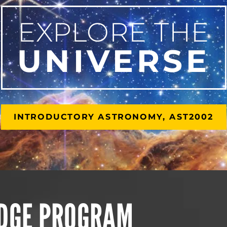
EXPLORE THE
UNIVERSE
INTRODUCTORY ASTRONOMY, AST2002
IDGE PROGRAM