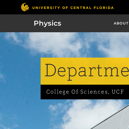
Physics
ABOUT
Departmen
College Of Sciences, UCF