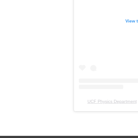
View t
UCF Physics Department