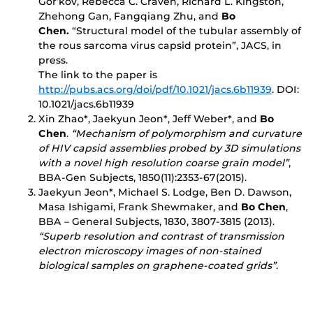
Gor’kov, Rebecca C. Craven, Richard L. Kingston,
Zhehong Gan, Fangqiang Zhu, and
Bo
Chen.
“Structural model of the tubular assembly of
the rous sarcoma virus capsid protein”, JACS, in
press.
The link to the paper is
http://pubs.acs.org/doi/pdf/10.1021/jacs.6b11939
. DOI:
10.1021/jacs.6b11939
Xin Zhao*, Jaekyun Jeon*, Jeff Weber*, and
Bo
Chen
.
“Mechanism of polymorphism and curvature
of HIV capsid assemblies probed by 3D simulations
with a novel high resolution coarse grain model”
,
BBA-Gen Subjects, 1850(11):2353-67(2015).
Jaekyun Jeon*, Michael S. Lodge, Ben D. Dawson,
Masa Ishigami, Frank Shewmaker, and
Bo Chen
,
BBA – General Subjects, 1830, 3807-3815 (2013).
“Superb resolution and contrast of transmission
electron microscopy images of non-stained
biological samples on graphene-coated grids”
.