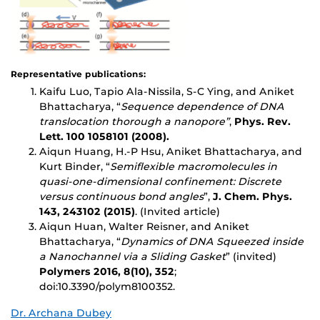
Representative publications:
Kaifu Luo, Tapio Ala-Nissila, S-C Ying, and Aniket
Bhattacharya, “
Sequence dependence of DNA
translocation thorough a nanopore”
,
Phys. Rev.
Lett. 100 1058101 (2008).
Aiqun Huang, H.-P Hsu, Aniket Bhattacharya, and
Kurt Binder, “
Semiflexible macromolecules in
quasi-one-dimensional confinement: Discrete
versus continuous bond angles
”,
J. Chem. Phys.
143, 243102 (2015)
. (Invited article)
Aiqun Huan, Walter Reisner, and Aniket
Bhattacharya, “
Dynamics of DNA Squeezed inside
a Nanochannel via
a Sliding Gasket
” (invited)
Polymers 2016, 8(10), 352
;
doi:10.3390/polym8100352.
Dr. Archana Dubey