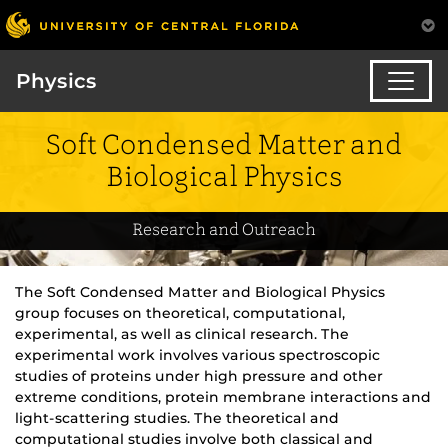
Physics
Soft Condensed Matter and
Biological Physics
Research and Outreach
The Soft Condensed Matter and Biological Physics
group focuses on theoretical, computational,
experimental, as well as clinical research. The
experimental work involves various spectroscopic
studies of proteins under high pressure and other
extreme conditions, protein membrane interactions and
light-scattering studies. The theoretical and
computational studies involve both classical and