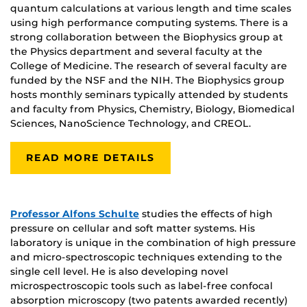
quantum calculations at various length and time scales
using high performance computing systems. There is a
strong collaboration between the Biophysics group at
the Physics department and several faculty at the
College of Medicine. The research of several faculty are
funded by the NSF and the NIH. The Biophysics group
hosts monthly seminars typically attended by students
and faculty from Physics, Chemistry, Biology, Biomedical
Sciences, NanoScience Technology, and CREOL.
READ MORE DETAILS
Professor Alfons Schulte
studies the effects of high
pressure on cellular and soft matter systems. His
laboratory is unique in the combination of high pressure
and micro-spectroscopic techniques extending to the
single cell level. He is also developing novel
microspectroscopic tools such as label-free confocal
absorption microscopy (two patents awarded recently)