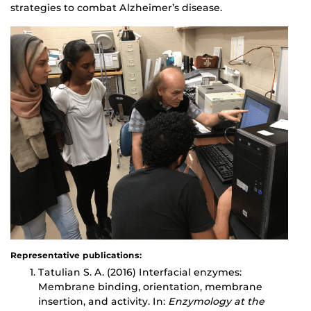
strategies to combat Alzheimer’s disease.
Representative publications:
Tatulian S. A. (2016) Interfacial enzymes:
Membrane binding, orientation, membrane
insertion, and activity. In:
Enzymology at the