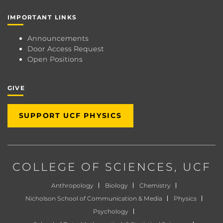
IMPORTANT LINKS
Announcements
Door Access Request
Open Positions
GIVE
SUPPORT UCF PHYSICS
COLLEGE OF SCIENCES
, UCF
Anthropology
Biology
Chemistry
Nicholson School of Communication & Media
Physics
Psychology