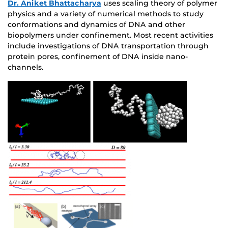
Dr. Aniket Bhattacharya
uses scaling theory of polymer
physics and a variety of numerical methods to study
conformations and dynamics of DNA and other
biopolymers under confinement. Most recent activities
include investigations of DNA transportation through
protein pores, confinement of DNA inside nano-
channels.