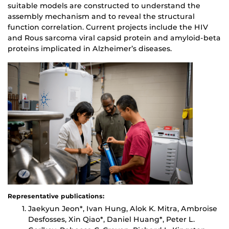
suitable models are constructed to understand the
assembly mechanism and to reveal the structural
function correlation. Current projects include the HIV
and Rous sarcoma viral capsid protein and amyloid-beta
proteins implicated in Alzheimer’s diseases.
Representative publications:
Jaekyun Jeon*, Ivan Hung, Alok K. Mitra, Ambroise
Desfosses, Xin Qiao*, Daniel Huang*, Peter L.