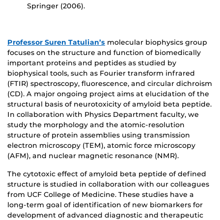
Springer (2006).
Professor Suren Tatulian’s
molecular biophysics group
focuses on the structure and function of biomedically
important proteins and peptides as studied by
biophysical tools, such as Fourier transform infrared
(FTIR) spectroscopy, fluorescence, and circular dichroism
(CD). A major ongoing project aims at elucidation of the
structural basis of neurotoxicity of amyloid beta peptide.
In collaboration with Physics Department faculty, we
study the morphology and the atomic-resolution
structure of protein assemblies using transmission
electron microscopy (TEM), atomic force microscopy
(AFM), and nuclear magnetic resonance (NMR).
The cytotoxic effect of amyloid beta peptide of defined
structure is studied in collaboration with our colleagues
from UCF College of Medicine. These studies have a
long-term goal of identification of new biomarkers for
development of advanced diagnostic and therapeutic