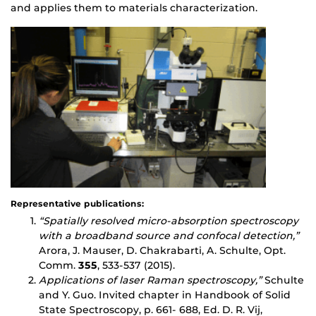
and applies them to materials characterization.
Representative publications:
“
Spatially resolved micro-absorption spectroscopy
with a broadband source and confocal detection,”
Arora, J. Mauser, D. Chakrabarti, A. Schulte, Opt.
Comm.
355
, 533-537 (2015).
Applications of laser Raman spectroscopy,”
Schulte
and Y. Guo. Invited chapter in Handbook of Solid
State Spectroscopy, p. 661- 688, Ed. D. R. Vij,