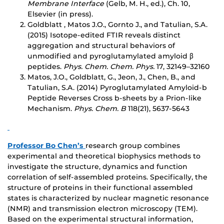
Mem
brane Interface
(Gelb, M. H., ed.), Ch. 10,
Elsevier (in press).
Goldblatt , Matos J.O., Gornto J., and Tatulian, S.A.
(2015) Isotope-edited FTIR reveals distinct
aggregation and structural behaviors of
unmodified and pyroglutamylated amyloid β
peptides.
Phys. Chem. Chem. Phys.
17, 32149–32160
Matos, J.O., Goldblatt, G., Jeon, J., Chen, B., and
Tatulian, S.A. (2014) Pyroglutamylated Amyloid-b
Peptide Reverses Cross b-sheets by a Prion-like
Mechanism.
Phys. Chem.
B
118(21), 5637-5643
Professor Bo Chen’s
research group combines
experimental and theoretical biophysics methods to
investigate the structure, dynamics and function
correlation of self-assembled proteins. Specifically, the
structure of proteins in their functional assembled
states is characterized by nuclear magnetic resonance
(NMR) and transmission electron microscopy (TEM).
Based on the experimental structural information,