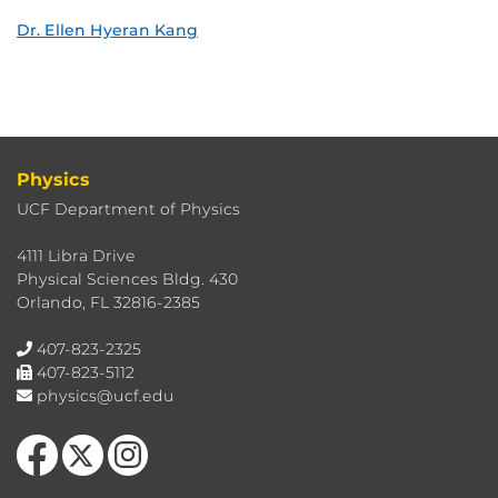
Dr. Ellen Hyeran Kang
Physics
UCF Department of Physics
4111 Libra Drive
Physical Sciences Bldg. 430
Orlando, FL 32816-2385
407-823-2325
407-823-5112
physics@ucf.edu
Like us on Facebook
Follow us on X
Find us on Instagram