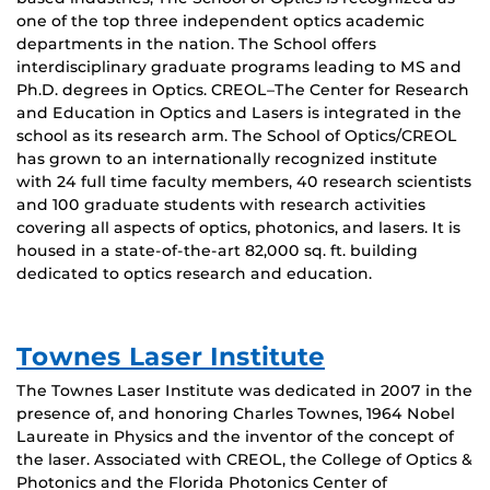
one of the top three independent optics academic
departments in the nation. The School offers
interdisciplinary graduate programs leading to MS and
Ph.D. degrees in Optics. CREOL–The Center for Research
and Education in Optics and Lasers is integrated in the
school as its research arm. The School of Optics/CREOL
has grown to an internationally recognized institute
with 24 full time faculty members, 40 research scientists
and 100 graduate students with research activities
covering all aspects of optics, photonics, and lasers. It is
housed in a state-of-the-art 82,000 sq. ft. building
dedicated to optics research and education.
Townes Laser Institute
The Townes Laser Institute was dedicated in 2007 in the
presence of, and honoring Charles Townes, 1964 Nobel
Laureate in Physics and the inventor of the concept of
the laser. Associated with CREOL, the College of Optics &
Photonics and the Florida Photonics Center of