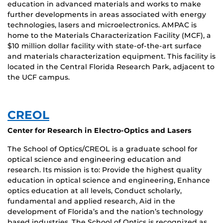
education in advanced materials and works to make
further developments in areas associated with energy
technologies, lasers and microelectronics. AMPAC is
home to the Materials Characterization Facility (MCF), a
$10 million dollar facility with state-of-the-art surface
and materials characterization equipment. This facility is
located in the Central Florida Research Park, adjacent to
the UCF campus.
CREOL
Center for Research in Electro-Optics and Lasers
The School of Optics/CREOL is a graduate school for
optical science and engineering education and
research. Its mission is to: Provide the highest quality
education in optical science and engineering, Enhance
optics education at all levels, Conduct scholarly,
fundamental and applied research, Aid in the
development of Florida’s and the nation’s technology
based industries, The School of Optics is recognized as