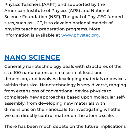
Physics Teachers (AAPT) and supported by the
American Institute of Physics (APS) and National
Science Foundation (NSF). The goal of PhysTEC funded
sites, such as UCF, is to develop national models of
physics teacher preparation programs. More
information is available at
www.phystec.org
.
NANO SCIENCE
Generally nanotechnology deals with structures of the
size 100 nanometers or smaller in at least one
dimension, and involves developing materials or devices
within that size. Nanotechnology is very diverse, ranging
from extensions of conventional device physics to
completely new approaches based upon molecular self-
assembly, from developing new materials with
dimensions on the nanoscale to investigating whether
we can directly control matter on the atomic scale.
There has been much debate on the future implications