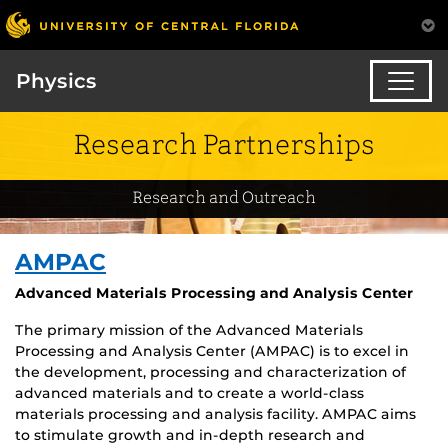
Physics
Research Partnerships
Research and Outreach
AMPAC
Advanced Materials Processing and Analysis Center
The primary mission of the Advanced Materials
Processing and Analysis Center (AMPAC) is to excel in
the development, processing and characterization of
advanced materials and to create a world-class
materials processing and analysis facility. AMPAC aims
to stimulate growth and in-depth research and