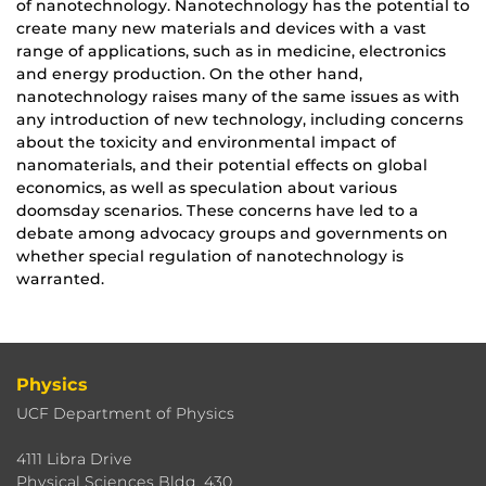
of nanotechnology. Nanotechnology has the potential to
create many new materials and devices with a vast
range of applications, such as in medicine, electronics
and energy production. On the other hand,
nanotechnology raises many of the same issues as with
any introduction of new technology, including concerns
about the toxicity and environmental impact of
nanomaterials, and their potential effects on global
economics, as well as speculation about various
doomsday scenarios. These concerns have led to a
debate among advocacy groups and governments on
whether special regulation of nanotechnology is
warranted.
Physics
UCF Department of Physics
4111 Libra Drive
Physical Sciences Bldg. 430