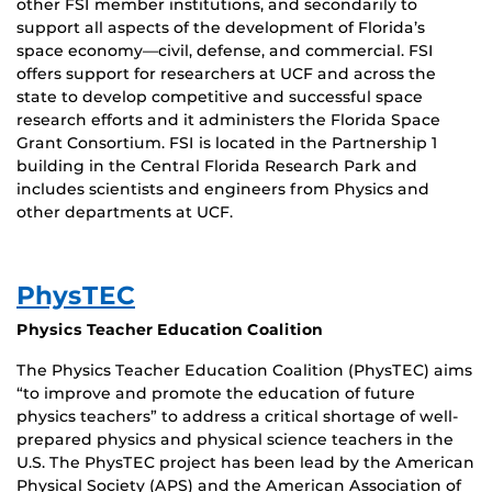
other FSI member institutions, and secondarily to
support all aspects of the development of Florida’s
space economy—civil, defense, and commercial. FSI
offers support for researchers at UCF and across the
state to develop competitive and successful space
research efforts and it administers the Florida Space
Grant Consortium. FSI is located in the Partnership 1
building in the Central Florida Research Park and
includes scientists and engineers from Physics and
other departments at UCF.
PhysTEC
Physics Teacher Education Coalition
The Physics Teacher Education Coalition (PhysTEC) aims
“to improve and promote the education of future
physics teachers” to address a critical shortage of well-
prepared physics and physical science teachers in the
U.S. The PhysTEC project has been lead by the American
Physical Society (APS) and the American Association of