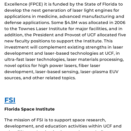
Excellence (FPCE) it is funded by the State of Florida to
develop the next generation of laser light engines for
applications in medicine, advanced manufacturing and
defense applications. Some $4.5M was allocated in 2006
to the Townes Laser Institute for major facilities, and in
addition, the President and Provost of UCF allocated five
new faculty positions to support the Institute. This
investment will complement existing strengths in laser
development and laser-based technologies at UCF, in
ultra-fast laser technologies, laser materials processing,
novel optics for high power lasers, fiber laser
development, laser-based sensing, laser-plasma EUV
sources, and other related topics.
FSI
Florida Space Institute
The mission of FSI is to support space research,
development, and education activities within UCF and