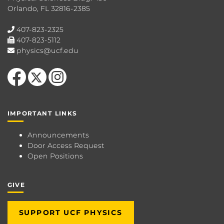
Orlando, FL 32816-2385
407-823-2325
407-823-5112
physics@ucf.edu
Like us on Facebook
Follow us on X
Find us on Instagram
IMPORTANT LINKS
Announcements
Door Access Request
Open Positions
GIVE
SUPPORT UCF PHYSICS