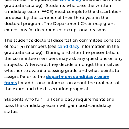
graduate catalog). Students who pass the written
candidacy exam (WCE) must complete the dissertation
proposal by the summer of their third year in the
doctoral program. The Department Chair may grant
extensions for documented exceptional reasons.
The student’s doctoral dissertation committee consists
of four (4) members (see
candidacy
information in the
graduate catalog). During and after the presentation,
the committee members may ask any questions on any
subjects. Afterward, they decide amongst themselves
whether to award a passing grade and what points to
assign. Refer to the
department candidacy exam
forms
for additional information about the oral part of
the exam and the dissertation proposal.
Students who fulfill all candidacy requirements and
pass the candidacy exam will gain post-candidacy
status.