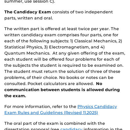
summer, use session C).
The Candidacy Exam
consists of two independent
parts, written and oral.
The written part is offered at least twice per year. The
written candidacy exam comprises four parts, one for
each of the following subjects: 1) Classical Mechanics, 2)
Statistical Physics, 3) Electromagnetism, and 4)
Quantum Mechanics. At any given offering of the exam,
each student will be offered four problems for each of
the subjects the student is required to be examined on.
The student must return the solution of three of these
problems, of their choice. No books or notes can be
consulted. Pocket calculators are allowed.
No
communication between students is allowed during
the exam.
For more information, refer to the
Physics Candidacy
Exam Rules and Guidelines (Revised 11.2025)
The oral part of the exam is combined with the
dissertation proposal (see
candidacy
information in the