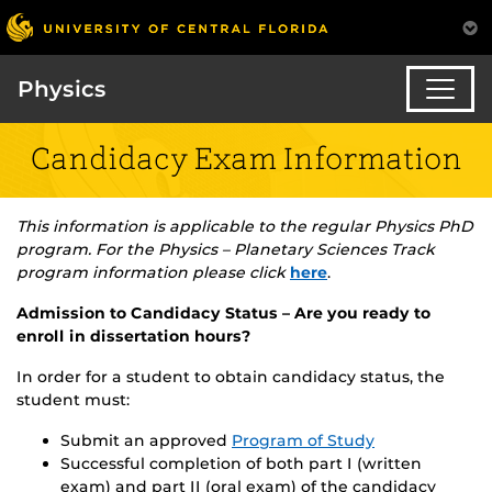
Physics
Candidacy Exam Information
This information is applicable to the regular Physics PhD
program. For the Physics – Planetary Sciences Track
program information please click
here
.
Admission to Candidacy Status – Are you ready to
enroll in dissertation hours?
In order for a student to obtain candidacy status, the
student must:
Submit an approved
Program of Study
Successful completion of both part I (written
exam) and part II (oral exam) of the candidacy