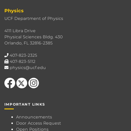
Physics
UCF Department of Physics
4111 Libra Drive
Physical Sciences Bldg. 430
Orlando, FL 32816-2385
407-823-2325
407-823-5112
physics@ucf.edu
Like us on Facebook
Follow us on X
Find us on Instagram
IMPORTANT LINKS
Announcements
Door Access Request
Open Positions