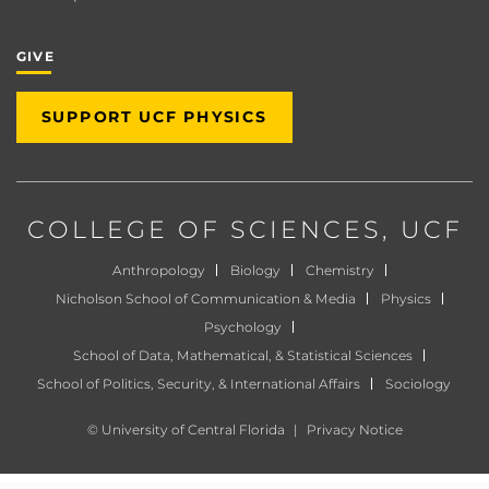
GIVE
SUPPORT UCF PHYSICS
COLLEGE OF SCIENCES
, UCF
Anthropology
Biology
Chemistry
Nicholson School of Communication & Media
Physics
Psychology
School of Data, Mathematical, & Statistical Sciences
School of Politics, Security, & International Affairs
Sociology
©
University of Central Florida
|
Privacy Notice