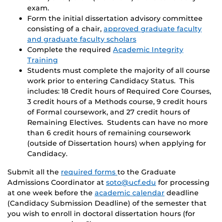
exam.
Form the initial dissertation advisory committee
consisting of a chair,
approved graduate faculty
and graduate faculty scholars
Complete the required
Academic Integrity
Training
Students must complete the majority of all course
work prior to entering Candidacy Status. This
includes: 18 Credit hours of Required Core Courses,
3 credit hours of a Methods course, 9 credit hours
of Formal coursework, and 27 credit hours of
Remaining Electives. Students can have no more
than 6 credit hours of remaining coursework
(outside of Dissertation hours) when applying for
Candidacy.
Submit all the
required forms
to the Graduate
Admissions Coordinator at
soto@ucf.edu
for processing
at one week before the
academic calendar
deadline
(Candidacy Submission Deadline) of the semester that
you wish to enroll in doctoral dissertation hours (for