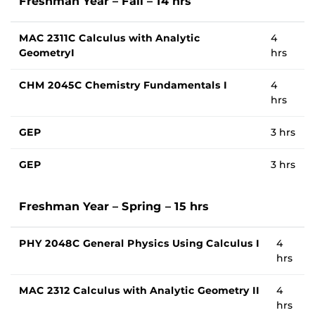
Freshman Year – Fall – 14 hrs
MAC 2311C Calculus with Analytic
4
GeometryI
hrs
CHM 2045C Chemistry Fundamentals I
4
hrs
GEP
3 hrs
GEP
3 hrs
Freshman Year – Spring – 15 hrs
PHY 2048C General Physics Using Calculus I
4
hrs
MAC 2312 Calculus with Analytic Geometry II
4
hrs