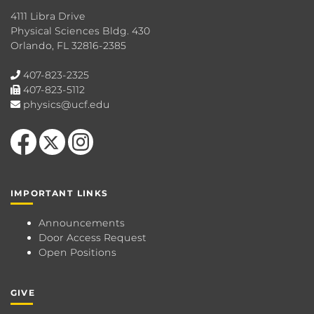
4111 Libra Drive
Physical Sciences Bldg. 430
Orlando, FL 32816-2385
407-823-2325
407-823-5112
physics@ucf.edu
Like us on Facebook
Follow us on X
Find us on Instagram
IMPORTANT LINKS
Announcements
Door Access Request
Open Positions
GIVE