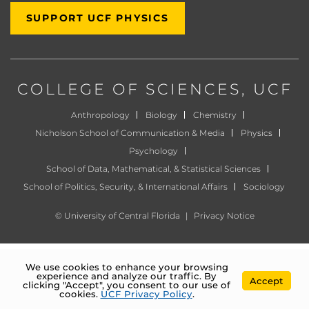
SUPPORT UCF PHYSICS
COLLEGE OF SCIENCES
, UCF
Anthropology
Biology
Chemistry
Nicholson School of Communication & Media
Physics
Psychology
School of Data, Mathematical, & Statistical Sciences
School of Politics, Security, & International Affairs
Sociology
©
University of Central Florida
|
Privacy Notice
We use cookies to enhance your browsing
experience and analyze our traffic. By
Accept
clicking "Accept", you consent to our use of
cookies.
UCF Privacy Policy
.