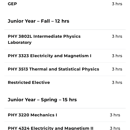
GEP
3 hrs
Junior Year – Fall – 12 hrs
PHY 3802L Intermediate Physics
3 hrs
Laboratory
PHY 3323 Electricity and Magnetism I
3 hrs
PHY 3513 Thermal and Statistical Physics
3 hrs
Restricted Elective
3 hrs
Junior Year – Spring – 15 hrs
PHY 3220 Mechanics I
3 hrs
PHY 4324 Electricity and Magnetism II
3 hrs