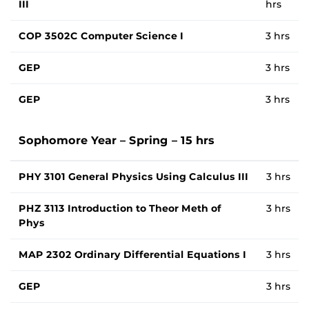
III
hrs
COP 3502C Computer Science I
3 hrs
GEP
3 hrs
GEP
3 hrs
Sophomore Year – Spring – 15 hrs
PHY 3101 General Physics Using Calculus III
3 hrs
PHZ 3113 Introduction to Theor Meth of
3 hrs
Phys
MAP 2302 Ordinary Differential Equations I
3 hrs
GEP
3 hrs