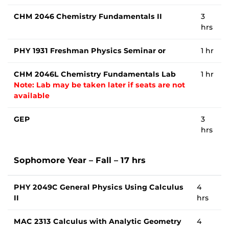
CHM 2046 Chemistry Fundamentals II
3
hrs
PHY 1931 Freshman Physics Seminar or
1 hr
CHM 2046L Chemistry Fundamentals Lab
1 hr
Note: Lab may be taken later if seats are not
available
GEP
3
hrs
Sophomore Year – Fall – 17 hrs
PHY 2049C General Physics Using Calculus
4
II
hrs
MAC 2313 Calculus with Analytic Geometry
4