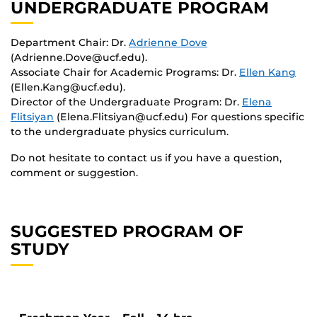
UNDERGRADUATE PROGRAM
Department Chair: Dr.
Adrienne Dove
(Adrienne.Dove@ucf.edu).
Associate Chair for Academic Programs: Dr.
Ellen Kang
(Ellen.Kang@ucf.edu).
Director of the Undergraduate Program: Dr.
Elena
Flitsiyan
(Elena.Flitsiyan@ucf.edu) For questions specific
to the undergraduate physics curriculum.
Do not hesitate to contact us if you have a question,
comment or suggestion.
SUGGESTED PROGRAM OF
STUDY