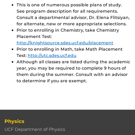
This is one of numerous possible plans of study.
See program description for all requirements.
Consult a departmental advisor, Dr. Elena Flitsiyan,
for alternate, new or more appropriate selections.
Prior to enrolling in Chemistry, take Chemistry
Placement Test:
http://knightsource.sdes.ucf.edu/placement
Prior to enrolling in Math, take Math Placement
Test:
http://utc.sdes.ucf.edu
Although all classes are listed during the academic
year, you may be required to complete 9 hours of
them during the summer. Consult with an advisor
to determine if you are exempt.
Physics
UCF Department of Physics