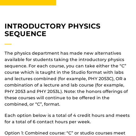
INTRODUCTORY PHYSICS
SEQUENCE
—
The physics department has made new alternatives
available for students taking the introductory physics
sequence. For each course, you can take either the “C”
course which is taught in the Studio format with labs
and lectures combined (for example, PHY 2053C), OR a
combination of a lecture and lab course (for example,
PHY 2053 and PHY 2053L). Note: the honors offerings of
these courses will continue to be offered in the
combined, or “C”, format.
Each option below is a total of 4 credit hours and meets
for a total of 6 contact hours per week.
Option 1: Combined course: “C” or studio courses meet