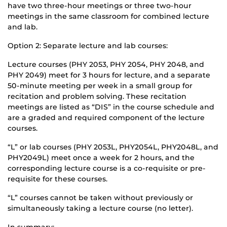
have two three-hour meetings or three two-hour
meetings in the same classroom for combined lecture
and lab.
Option 2: Separate lecture and lab courses:
Lecture courses (PHY 2053, PHY 2054, PHY 2048, and
PHY 2049) meet for 3 hours for lecture, and a separate
50-minute meeting per week in a small group for
recitation and problem solving. These recitation
meetings are listed as “DIS” in the course schedule and
are a graded and required component of the lecture
courses.
“L” or lab courses (PHY 2053L, PHY2054L, PHY2048L, and
PHY2049L) meet once a week for 2 hours, and the
corresponding lecture course is a co-requisite or pre-
requisite for these courses.
“L” courses cannot be taken without previously or
simultaneously taking a lecture course (no letter).