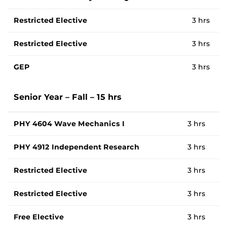
Restricted Elective
3 hrs
Restricted Elective
3 hrs
GEP
3 hrs
Senior Year – Fall – 15 hrs
PHY 4604 Wave Mechanics I
3 hrs
PHY 4912 Independent Research
3 hrs
Restricted Elective
3 hrs
Restricted Elective
3 hrs
Free Elective
3 hrs