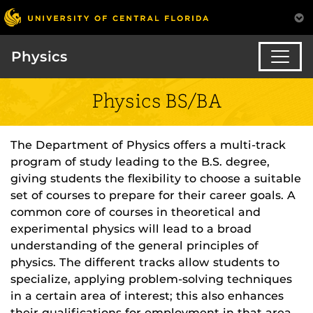
Physics
Physics BS/BA
The Department of Physics offers a multi-track
program of study leading to the B.S. degree,
giving students the flexibility to choose a suitable
set of courses to prepare for their career goals. A
common core of courses in theoretical and
experimental physics will lead to a broad
understanding of the general principles of
physics. The different tracks allow students to
specialize, applying problem-solving techniques
in a certain area of interest; this also enhances
their qualifications for employment in that area