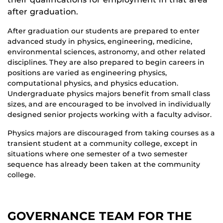
after graduation.
After graduation our students are prepared to enter
advanced study in physics, engineering, medicine,
environmental sciences, astronomy, and other related
disciplines. They are also prepared to begin careers in
positions are varied as engineering physics,
computational physics, and physics education.
Undergraduate physics majors benefit from small class
sizes, and are encouraged to be involved in individually
designed senior projects working with a faculty advisor.
Physics majors are discouraged from taking courses as a
transient student at a community college, except in
situations where one semester of a two semester
sequence has already been taken at the community
college.
GOVERNANCE TEAM FOR THE