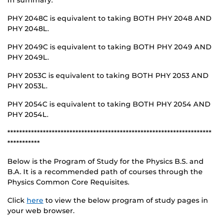
In summary:
PHY 2048C is equivalent to taking BOTH PHY 2048 AND
PHY 2048L.
PHY 2049C is equivalent to taking BOTH PHY 2049 AND
PHY 2049L.
PHY 2053C is equivalent to taking BOTH PHY 2053 AND
PHY 2053L.
PHY 2054C is equivalent to taking BOTH PHY 2054 AND
PHY 2054L.
*********************************************************************
***********
Below is the Program of Study for the Physics B.S. and
B.A. It is a recommended path of courses through the
Physics Common Core Requisites.
Click
here
to view the below program of study pages in
your web browser.