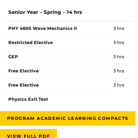
Senior Year – Spring – 14 hrs
PHY 4605 Wave Mechanics II
3 hrs
Restricted Elective
3 hrs
GEP
3 hrs
Free Elective
3 hrs
Free Elective
3 hrs
Physics Exit Test
PROGRAM ACADEMIC LEARNING COMPACTS
VIEW FULL PDF