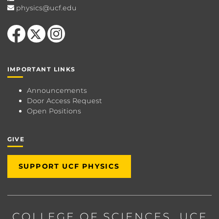
physics@ucf.edu
Like us on Facebook
Follow us on X
Find us on Instagram
IMPORTANT LINKS
Announcements
Door Access Request
Open Positions
GIVE
SUPPORT UCF PHYSICS
COLLEGE OF SCIENCES
, UCF