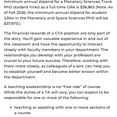
minimum annual stipend for a Planetary Sciences Track
PhD student hired as a full-time GRA is $36,863 (Note: As
of Fall 2026, the minimum annual stipend for student
GRAs in the Planetary and Space Sciences PhD will be
$37,970.)
The financial rewards of a GTA position are only part of
the story. You’ll gain valuable experience in and out of
the classroom and have the opportunity to interact
closely with faculty members in your department. The
relationships you develop with your professors are
crucial to your future success. Therefore, working with
them more closely, as colleagues of a sort, can help you
to establish yourself and become better known within
the department.
A teaching assistantship is no “free ride” of course.
While the duties of a TA will vary, you can expect to be
responsible for one or more of the following:
teaching or assisting with one or more sections of
a course