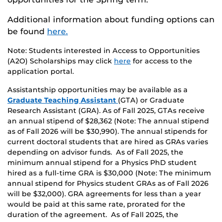
Additional information about funding options can
be found
here.
Note: Students interested in Access to Opportunities
(A2O) Scholarships may click
here
for access to the
application portal.
Assistantship opportunities may be available as a
Graduate Teaching Assistant
(GTA) or Graduate
Research Assistant (GRA). As of Fall 2025, GTAs receive
an annual stipend of $28,362 (Note: The annual stipend
as of Fall 2026 will be $30,990). The annual stipends for
current doctoral students that are hired as GRAs varies
depending on advisor funds. As of Fall 2025, the
minimum annual stipend for a Physics PhD student
hired as a full-time GRA is $30,000 (Note: The minimum
annual stipend for Physics student GRAs as of Fall 2026
will be $32,000). GRA agreements for less than a year
would be paid at this same rate, prorated for the
duration of the agreement. As of Fall 2025, the