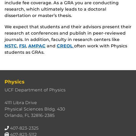
include fee coverage. As a GRA you are conducting
research, which ultimately leads to a doctoral
dissertation or master’s thesis.
We expect that students and their advisors present their
research at conferences and publish in peer-reviewed
journals. In addition, faculty in research centers like
NSTC
,
FSI
,
AMPAC
and
CREOL
often work with Physics
students as GRAs.
Physics
UCF Department of Physics
4111 Libra Drive
Physical Sciences Bldg. 430
Orlando, FL 32816-2385
407-823-2325
407-823-5112