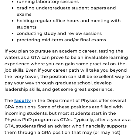
running laboratory sessions
grading undergraduate student papers and
exams
holding regular office hours and meeting with
students
conducting study and review sessions
proctoring mid-term and/or final exams
If you plan to pursue an academic career, testing the
waters as a GTA can prove to be an invaluable learning
experience where you can gain some practical on-the-
job skills. Even if your career path will take you beyond
the ivory tower, the position can still be excellent way to
pay your way through graduate school, develop
leadership skills, and get some great experience.
The
faculty
in the Department of Physics offer several
GRA positions. Some of these positions are filled with
incoming students, but most students start in the
Physics PhD program as GTAs. Typically, after a year as a
GTA, students find an advisor who financially supports
them through a GRA position that may (or may not)