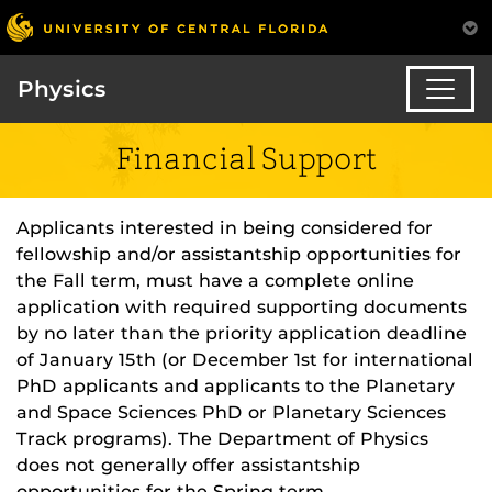
Physics
Financial Support
Applicants interested in being considered for
fellowship and/or assistantship opportunities for
the Fall term, must have a complete online
application with required supporting documents
by no later than the priority application deadline
of January 15th (or December 1st for international
PhD applicants and applicants to the Planetary
and Space Sciences PhD or Planetary Sciences
Track programs). The Department of Physics
does not generally offer assistantship
opportunities for the Spring term.