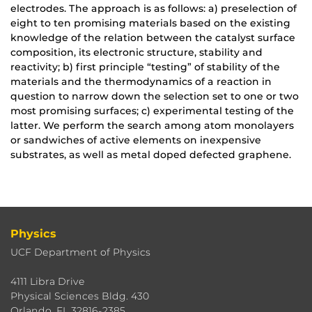
electrodes. The approach is as follows: a) preselection of
eight to ten promising materials based on the existing
knowledge of the relation between the catalyst surface
composition, its electronic structure, stability and
reactivity; b) first principle “testing” of stability of the
materials and the thermodynamics of a reaction in
question to narrow down the selection set to one or two
most promising surfaces; c) experimental testing of the
latter. We perform the search among atom monolayers
or sandwiches of active elements on inexpensive
substrates, as well as metal doped defected graphene.
Physics
UCF Department of Physics
4111 Libra Drive
Physical Sciences Bldg. 430
Orlando, FL 32816-2385