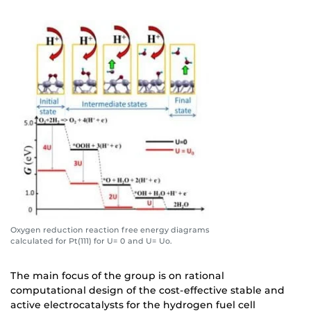
Oxygen reduction reaction free energy diagrams
calculated for Pt(111) for U= 0 and U= Uo.
The main focus of the group is on rational
computational design of the cost-effective stable and
active electrocatalysts for the hydrogen fuel cell