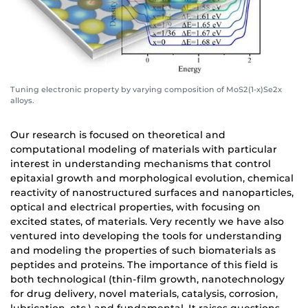
Tuning electronic property by varying composition of MoS2(1-x)Se2x
alloys.
Our research is focused on theoretical and
computational modeling of materials with particular
interest in understanding mechanisms that control
epitaxial growth and morphological evolution, chemical
reactivity of nanostructured surfaces and nanoparticles,
optical and electrical properties, with focusing on
excited states, of materials. Very recently we have also
ventured into developing the tools for understanding
and modeling the properties of such biomaterials as
peptides and proteins. The importance of this field is
both technological (thin-film growth, nanotechnology
for drug delivery, novel materials, catalysis, corrosion,