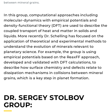
between mineral grains.
In this group, computational approaches including
molecular-dynamics with empirical potentials and
density-functional theory (DFT) are used to describe the
coupled transport of heat and matter in solids and
liquids. More recently Dr. Schelling has focused on the
application of theoretical and experimental methods to
understand the evolution of minerals relevant to
planetary science. For example, the group is using
empirical potentials based on the ReaxFF approach,
developed and validated with DFT calculations, to
describe how surface chemistry and defects relate to
dissipation mechanisms in collisions between mineral
grains, which is a key step in planet formation.
DR. SERGEY STOLBOV
GROUP: