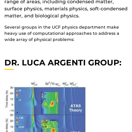
range of areas, including condensed matter,
surface physics, materials physics, soft-condensed
matter, and biological physics.
Several groups in the UCF physics department make
heavy use of computational approaches to address a
wide array of physical problems:
DR. LUCA ARGENTI GROUP: