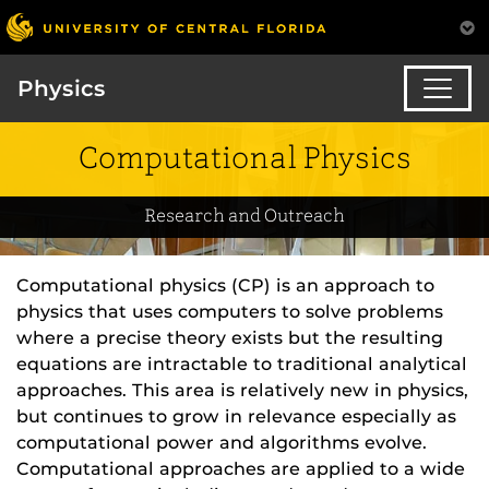
Physics
Computational Physics
Research and Outreach
Computational physics (CP) is an approach to
physics that uses computers to solve problems
where a precise theory exists but the resulting
equations are intractable to traditional analytical
approaches. This area is relatively new in physics,
but continues to grow in relevance especially as
computational power and algorithms evolve.
Computational approaches are applied to a wide