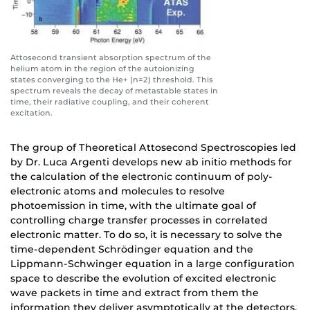
Attosecond transient absorption spectrum of the
helium atom in the region of the autoionizing
states converging to the He+ (n=2) threshold. This
spectrum reveals the decay of metastable states in
time, their radiative coupling, and their coherent
excitation.
The group of Theoretical Attosecond Spectroscopies led
by Dr. Luca Argenti develops new ab initio methods for
the calculation of the electronic continuum of poly-
electronic atoms and molecules to resolve
photoemission in time, with the ultimate goal of
controlling charge transfer processes in correlated
electronic matter. To do so, it is necessary to solve the
time-dependent Schrödinger equation and the
Lippmann-Schwinger equation in a large configuration
space to describe the evolution of excited electronic
wave packets in time and extract from them the
information they deliver asymptotically at the detectors.