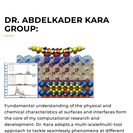
DR. ABDELKADER KARA
GROUP:
Fundamental understanding of the physical and
chemical characteristics at surfaces and interfaces form
the core of my computational research and
development. Dr. Kara adopts a multi-scale/multi-tool
approach to tackle seamlessly phenomena at different