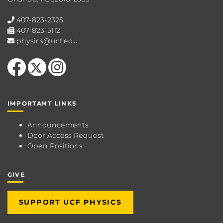
407-823-2325
407-823-5112
physics@ucf.edu
Like us on Facebook
Follow us on X
Find us on Instagram
IMPORTANT LINKS
Announcements
Door Access Request
Open Positions
GIVE
SUPPORT UCF PHYSICS