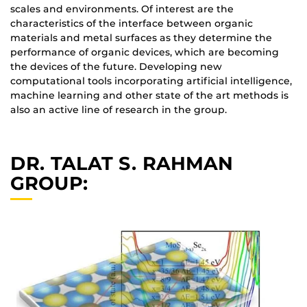
scales and environments. Of interest are the
characteristics of the interface between organic
materials and metal surfaces as they determine the
performance of organic devices, which are becoming
the devices of the future. Developing new
computational tools incorporating artificial intelligence,
machine learning and other state of the art methods is
also an active line of research in the group.
DR. TALAT S. RAHMAN
GROUP: