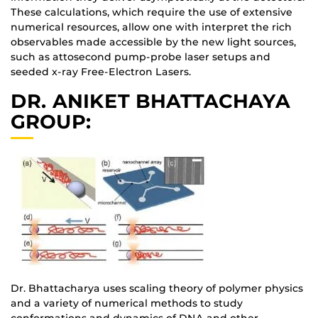
These calculations, which require the use of extensive
numerical resources, allow one with interpret the rich
observables made accessible by the new light sources,
such as attosecond pump-probe laser setups and
seeded x-ray Free-Electron Lasers.
DR. ANIKET BHATTACHAYA
GROUP:
Dr. Bhattacharya uses scaling theory of polymer physics
and a variety of numerical methods to study