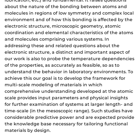
lubrication, etc.) and fundamental. It raises questions
about the nature of the bonding between atoms and
molecules in regions of low symmetry and complex local
environment and of how this bonding is affected by the
electronic structure, microscopic geometry, atomic
coordination and elemental characteristics of the atoms
and molecules comprising various systems. In
addressing these and related questions about the
electronic structure, a distinct and important aspect of
our work is also to probe the temperature dependencies
of the properties, as accurately as feasible, so as to
understand the behavior in laboratory environments. To
achieve this our goal is to develop the framework for
multi-scale modeling of materials in which
comprehensive understanding developed at the atomic
scale provides input parameters and physical insights
for further examination of systems at larger length- and
time-scale (in the mesoscopic range). Such studies have
considerable predictive power and are expected provide
the knowledge base necessary for tailoring functional
materials by design.