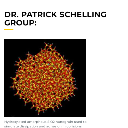
DR. PATRICK SCHELLING
GROUP:
Hydroxylated amorphous SiO2 nanograin used to
simulate dissipation and adhesion in collisions