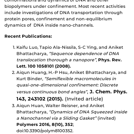
conformations and dynamics of DNA and other
biopolymers under confinement. Most recent activities
include investigations of DNA transportation through
protein pores, confinement and non-equilibrium
dynamics of DNA inside nano-channels.
Recent Publications:
Kaifu Luo, Tapio Ala-Nissila, S-C Ying, and Aniket
Bhattacharya,
“Sequence dependence of DNA
translocation thorough a nanopore”
,
Phys. Rev.
Lett. 100 1058101
(2008).
Aiqun Huang, H.-P Hsu, Aniket Bhattacharya, and
Kurt Binder,
“Semiflexible macromolecules in
quasi-one-dimensional confinement: Discrete
,
J. Chem. Phys.
versus continuous bond angles”
143, 243102 (2015).
(Invited article)
Aiqun Huan, Walter Reisner, and Aniket
Bhattacharya,
“Dynamics of DNA Squeezed inside
a Nanochannel via a Sliding Gasket”
(invited)
Polymers 2016, 8(10), 352
;
doi:10.3390/polym8100352.