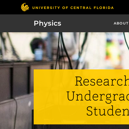
Physics
ABOUT
Research
Undergra
Studen