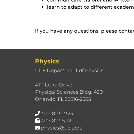
learn to adapt to different acade
If you have any questions, please cont
Physics
UCF Department of Physics
4111 Libra Drive
Physical Sciences Bldg. 430
Orlando, FL 32816-2385
407-823-2325
407-823-5112
physics@ucf.edu