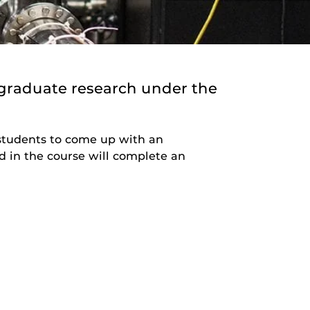
graduate research under the
e students to come up with an
d in the course will complete an