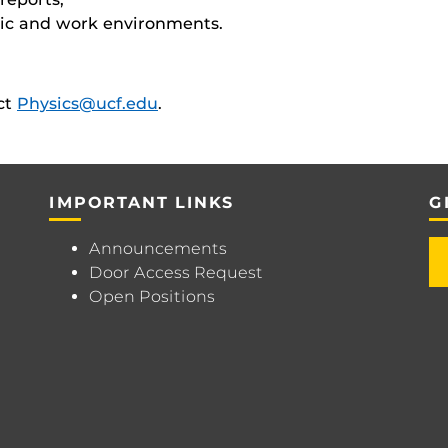
mic and work environments.
act
Physics@ucf.edu
.
IMPORTANT LINKS
G
Announcements
Door Access Request
Open Positions