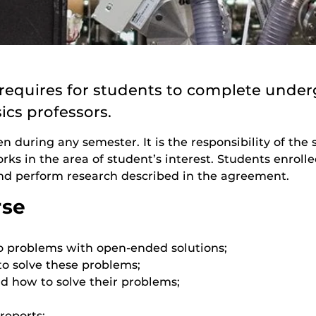
equires for students to complete under
ics professors.
en during any semester. It is the responsibility of th
s in the area of student’s interest. Students enrolle
 perform research described in the agreement.
rse
o problems with open-ended solutions;
to solve these problems;
d how to solve their problems;
reports;