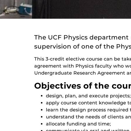
The UCF Physics department r
supervision of one of the Phys
This 3-credit elective course can be tak
agreement with Physics faculty who work
Undergraduate Research Agreement and
Objectives of the cou
design, plan, and execute projects;
apply course content knowledge t
learn the design process required 
understand the needs of clients an
allocate funding and time;
communicate via oral and written 