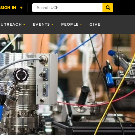
OUTREACH
EVENTS
PEOPLE
GIVE