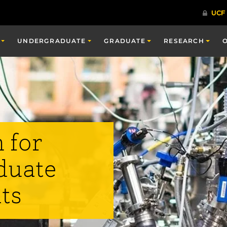
UNDERGRADUATE
GRADUATE
RESEARCH
 for
duate
ts