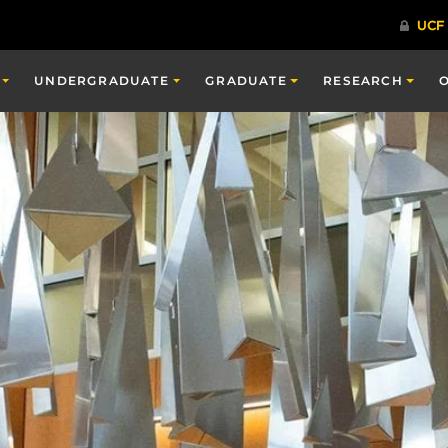
UNDERGRADUATE
GRADUATE
RESEARCH