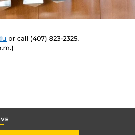
du
or call (407) 823-2325.
p.m.)
IVE