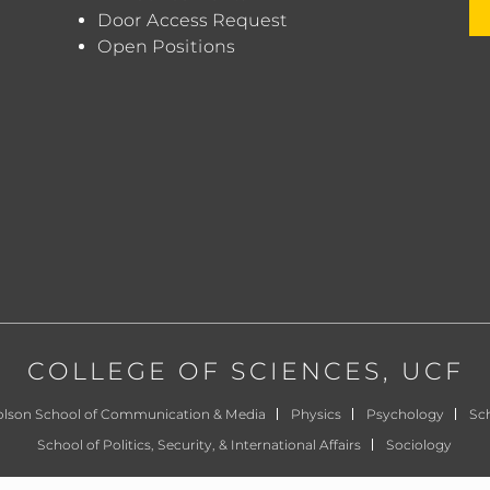
Door Access Request
Open Positions
COLLEGE OF SCIENCES
, UCF
olson School of Communication & Media
Physics
Psychology
Sch
School of Politics, Security, & International Affairs
Sociology