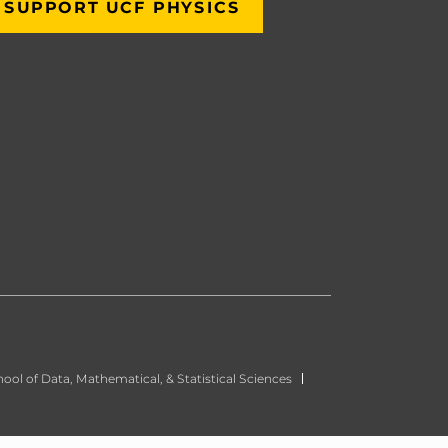
SUPPORT UCF PHYSICS
ool of Data, Mathematical, & Statistical Sciences