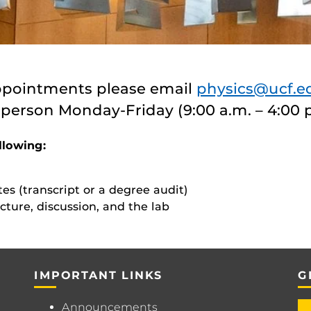
ppointments please email
physics@ucf.e
 person Monday-Friday (9:00 a.m. – 4:00 
llowing:
tes (transcript or a degree audit)
cture, discussion, and the lab
IMPORTANT LINKS
G
Announcements