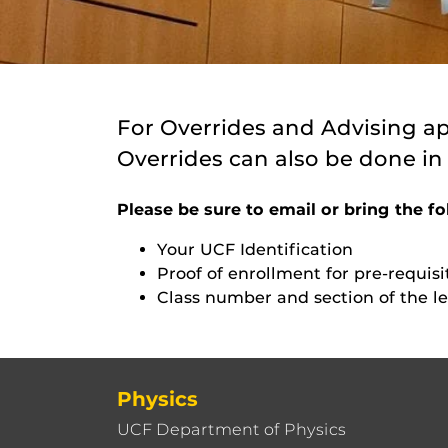
For Overrides and Advising a
Overrides can also be done in
Please be sure to email or bring the fo
Your UCF Identification
Proof of enrollment for pre-requisi
Class number and section of the le
Physics
UCF Department of Physics