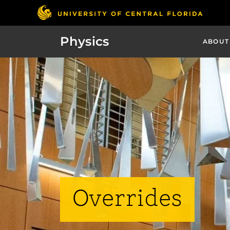
Physics
ABOUT
Overrides