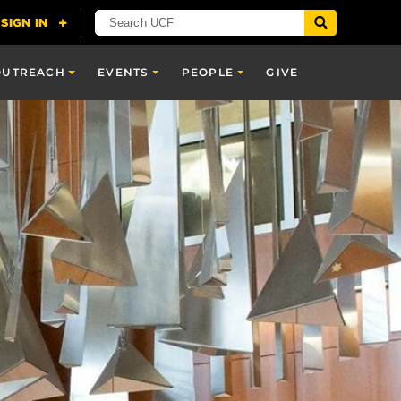
OUTREACH
EVENTS
PEOPLE
GIVE