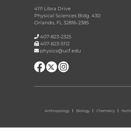
4111 Libra Drive
Physical Sciences Bldg. 430
Orlando, FL 32816-2385
407-823-2325
407-823-5112
physics@ucf.edu
Like us on Facebook
Follow us on X
Find us on Instagram
Anthropology
Biology
Chemistry
Nich