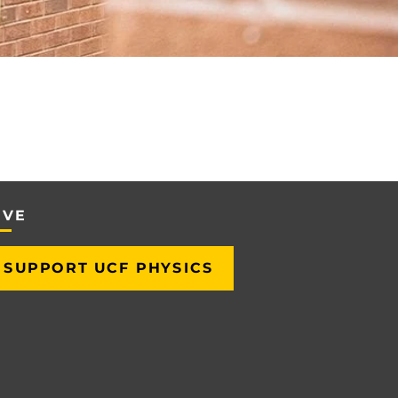
IVE
SUPPORT UCF PHYSICS