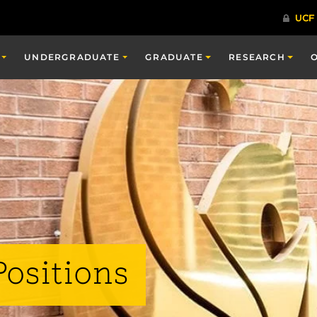
UNDERGRADUATE
GRADUATE
RESEARCH
Positions