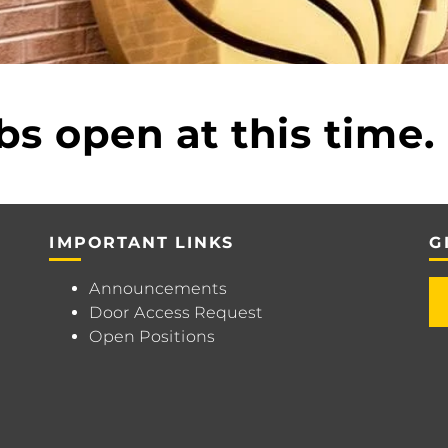
bs open at this time.
IMPORTANT LINKS
G
Announcements
Door Access Request
Open Positions