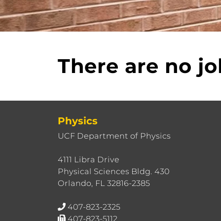
There are no jo
Physics
UCF Department of Physics
4111 Libra Drive
Physical Sciences Bldg. 430
Orlando, FL 32816-2385
407-823-2325
407-823-5112