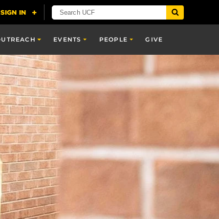
OUTREACH
EVENTS
PEOPLE
GIVE