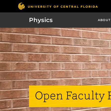
Physics
ABOUT
Open Faculty 