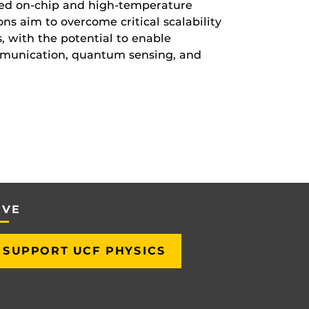
ced on-chip and high-temperature
ns aim to overcome critical scalability
 with the potential to enable
munication, quantum sensing, and
IVE
SUPPORT UCF PHYSICS