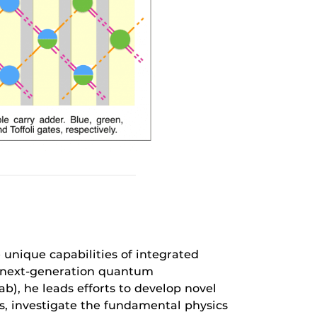
 unique capabilities of integrated
e next-generation quantum
b), he leads efforts to develop novel
, investigate the fundamental physics