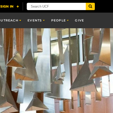
OUTREACH
EVENTS
PEOPLE
GIVE