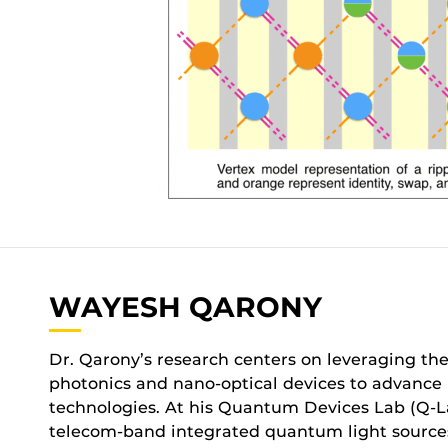
WAYESH QARONY
Dr. Qarony’s research centers on leveraging the
photonics and nano-optical devices to advanc
technologies. At his Quantum Devices Lab (Q-La
telecom-band integrated quantum light sources