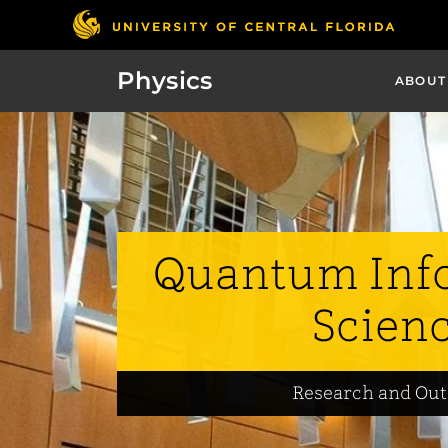
Physics
ABOUT
Quantum Inf
Scien
Research and Ou