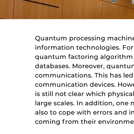
Quantum processing machines 
information technologies. Fo
quantum factoring algorithm w
databases. Moreover, quantum
communications. This has led
communication devices. Howeve
is still not clear which phys
large scales. In addition, one 
also to cope with errors and 
coming from their environme