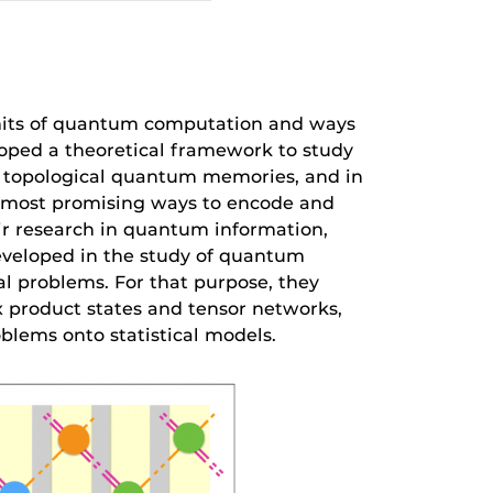
imits of quantum computation and ways
loped a theoretical framework to study
n topological quantum memories, and in
he most promising ways to encode and
eir research in quantum information,
eveloped in the study of quantum
l problems. For that purpose, they
 product states and tensor networks,
lems onto statistical models.