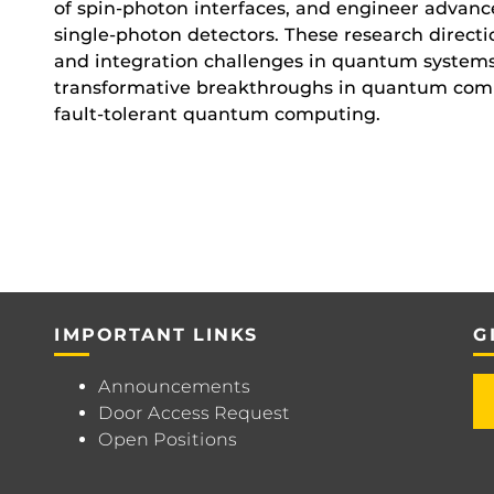
of spin-photon interfaces, and engineer advan
single-photon detectors. These research directio
and integration challenges in quantum systems,
transformative breakthroughs in quantum com
fault-tolerant quantum computing.
IMPORTANT LINKS
G
Announcements
Door Access Request
Open Positions