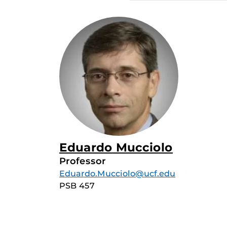
Eduardo Mucciolo
Professor
Eduardo.Mucciolo@ucf.edu
PSB 457