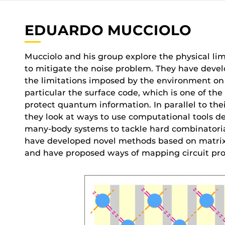
EDUARDO MUCCIOLO
Mucciolo and his group explore the physical l
to mitigate the noise problem. They have deve
the limitations imposed by the environment o
particular the surface code, which is one of t
protect quantum information. In parallel to th
they look at ways to use computational tools d
many-body systems to tackle hard combinatoria
have developed novel methods based on matrix
and have proposed ways of mapping circuit prob