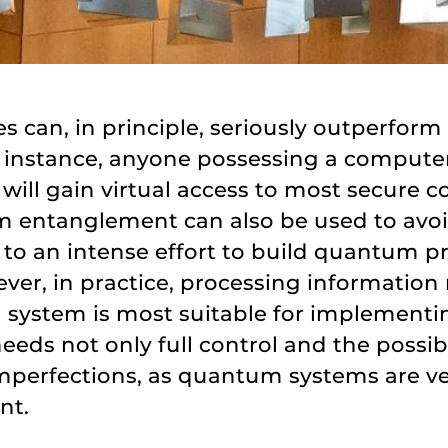
can, in principle, seriously outperform
r instance, anyone possessing a compute
ill gain virtual access to most secure 
 entanglement can also be used to avo
 to an intense effort to build quantum
r, in practice, processing information r
ical system is most suitable for impleme
needs not only full control and the possibil
imperfections, as quantum systems are ve
nt.