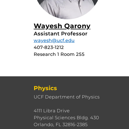
Wayesh Qarony
Assistant Professor
wayesh@ucf.edu
407-823-1212
Research 1 Room 255
Physics
UCF Department of Physics
4111 Libra Drive
Physical Sciences Bldg. 430
Orlando, FL 32816-2385