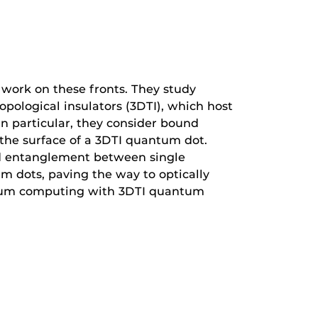
work on these fronts. They study
ological insulators (3DTI), which host
 In particular, they consider bound
 the surface of a 3DTI quantum dot.
lled entanglement between single
m dots, paving the way to optically
um computing with 3DTI quantum