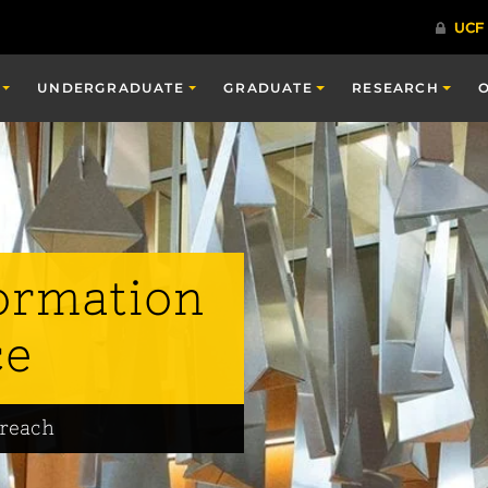
UNDERGRADUATE
GRADUATE
RESEARCH
ormation
ce
treach