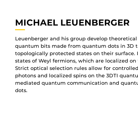
MICHAEL LEUENBERGER
Leuenberger and his group develop theoretical 
quantum bits made from quantum dots in 3D top
topologically protected states on their surface.
states of Weyl fermions, which are localized on
Strict optical selection rules allow for contro
photons and localized spins on the 3DTI quantu
mediated quantum communication and quant
dots.