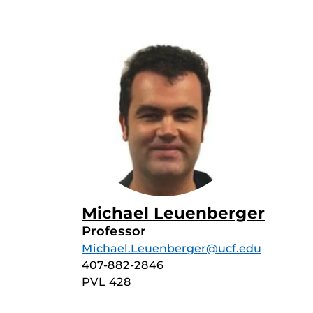
Michael Leuenberger
Professor
Michael.Leuenberger@ucf.edu
407-882-2846
PVL 428