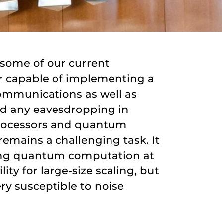
 some of our current
r capable of implementing a
communications as well as
id any eavesdropping in
 processors and quantum
emains a challenging task. It
nting quantum computation at
ity for large-size scaling, but
ry susceptible to noise