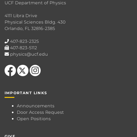
UCF Department of Physics
4111 Libra Drive
Physical Sciences Bldg. 430
Orlando, FL 32816-2385
407-823-2325
407-823-5112
physics@ucf.edu
Like us on Facebook
Follow us on X
Find us on Instagram
IMPORTANT LINKS
Announcements
Door Access Request
Open Positions
GIVE