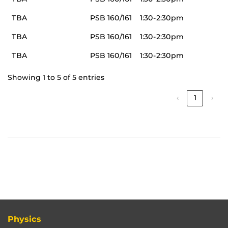
TBA
PSB 160/161
1:30-2:30pm
TBA
PSB 160/161
1:30-2:30pm
TBA
PSB 160/161
1:30-2:30pm
Showing 1 to 5 of 5 entries
‹
1
›
Physics