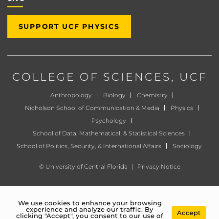
SUPPORT UCF PHYSICS
COLLEGE OF SCIENCES
, UCF
Anthropology
Biology
Chemistry
Nicholson School of Communication & Media
Physics
Psychology
School of Data, Mathematical, & Statistical Sciences
School of Politics, Security, & International Affairs
Sociology
©
University of Central Florida
|
Privacy Notice
We use cookies to enhance your browsing
experience and analyze our traffic. By
Accept
clicking "Accept", you consent to our use of