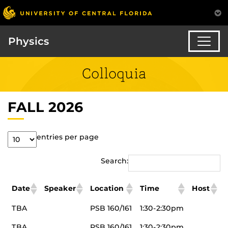
Physics
Colloquia
FALL 2026
entries per page
Search:
Date
Speaker
Location
Time
Host
TBA
PSB 160/161
1:30-2:30pm
TBA
PSB 160/161
1:30-2:30pm