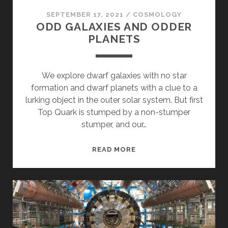
SEPTEMBER 17, 2021
/
COSMOLOGY
ODD GALAXIES AND ODDER
PLANETS
We explore dwarf galaxies with no star
formation and dwarf planets with a clue to a
lurking object in the outer solar system. But first
Top Quark is stumped by a non-stumper
stumper, and our…
ODD
READ MORE
GALAXIES
AND
ODDER
PLANETS