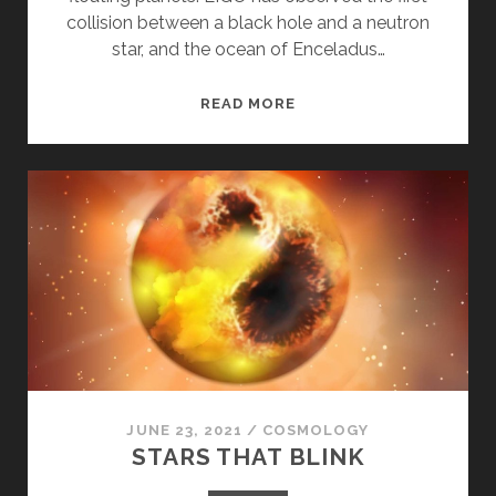
collision between a black hole and a neutron
star, and the ocean of Enceladus…
ROGUE
READ MORE
PLANETS,
GRAVITATIONAL
WAVES,
AND
LIFE
IN
ENCELADUS
JUNE 23, 2021
/
COSMOLOGY
STARS THAT BLINK