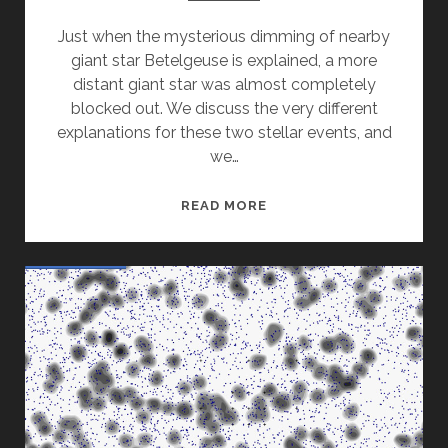
Just when the mysterious dimming of nearby
giant star Betelgeuse is explained, a more
distant giant star was almost completely
blocked out. We discuss the very different
explanations for these two stellar events, and
we…
STARS
READ MORE
THAT
BLINK