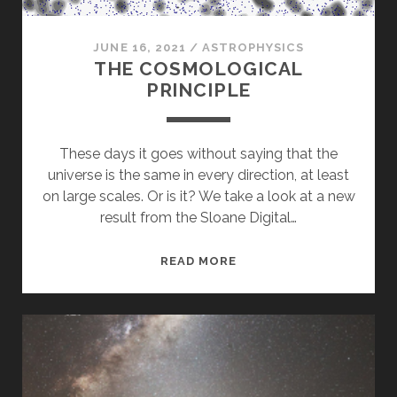
JUNE 16, 2021
/
ASTROPHYSICS
THE COSMOLOGICAL
PRINCIPLE
These days it goes without saying that the
universe is the same in every direction, at least
on large scales. Or is it? We take a look at a new
result from the Sloane Digital…
THE
READ MORE
COSMOLOGICAL
PRINCIPLE