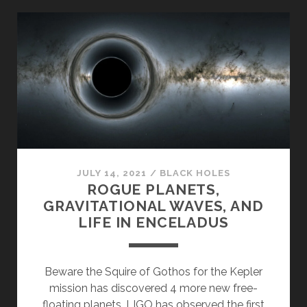
BOSONS,
PHOTONS,
AND
ASTEROIDS
JULY 14, 2021
/
BLACK HOLES
ROGUE PLANETS,
GRAVITATIONAL WAVES, AND
LIFE IN ENCELADUS
Beware the Squire of Gothos for the Kepler
mission has discovered 4 more new free-
floating planets. LIGO has observed the first