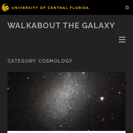
WALKABOUT THE GALAXY
CATEGORY:
COSMOLOGY