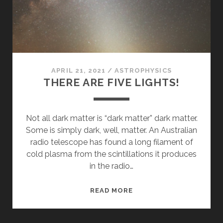
APRIL 21, 2021
/
ASTROPHYSICS
THERE ARE FIVE LIGHTS!
Not all dark matter is “dark matter” dark matter.
Some is simply dark, well, matter. An Australian
radio telescope has found a long filament of
cold plasma from the scintillations it produces
in the radio…
THERE
READ MORE
ARE
FIVE