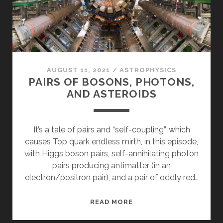
AUGUST 11, 2021
/
ASTROPHYSICS
PAIRS OF BOSONS, PHOTONS,
AND ASTEROIDS
It’s a tale of pairs and “self-coupling”, which
causes Top quark endless mirth, in this episode,
with Higgs boson pairs, self-annihilating photon
pairs producing antimatter (in an
electron/positron pair), and a pair of oddly red…
PAIRS
READ MORE
OF