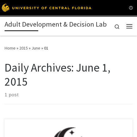
Skip to content
Adult Development & Decision Lab
Search
Me
Home
»
2015
»
June
»
01
Daily Archives:
June 1,
2015
1 post