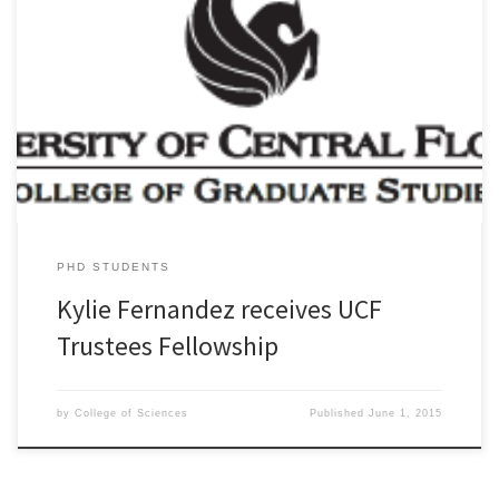
Trustees Fellowships are awarded to superior graduate students
who are enrolling in one of UCF’s doctoral programs. These awards
provide multi-year support to the most qualified applicants to the
institution. Congratulations to new AD&D PhD student, Kylie
Fernandez!
PHD STUDENTS
Kylie Fernandez receives UCF
Trustees Fellowship
by
College of Sciences
Published
June 1, 2015