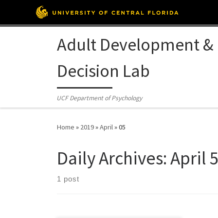
Skip to content
Adult Development &
Decision Lab
UCF Department of Psychology
Home
»
2019
»
April
»
05
Daily Archives:
April 
1 post