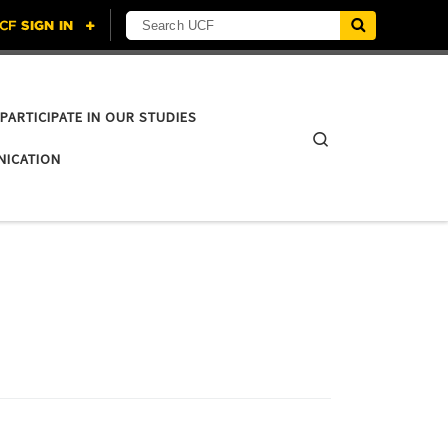
Search UCF
PARTICIPATE IN OUR STUDIES
Search
NICATION