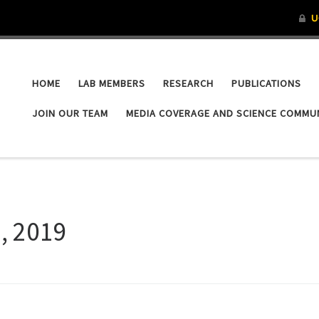
HOME
LAB MEMBERS
RESEARCH
PUBLICATIONS
JOIN OUR TEAM
MEDIA COVERAGE AND SCIENCE COMMU
5, 2019