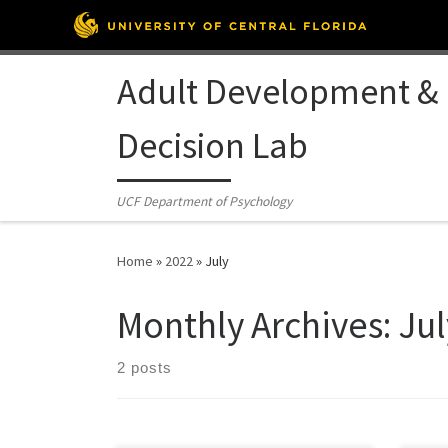
Skip to content
Adult Development &
Decision Lab
UCF Department of Psychology
Home
»
2022
»
July
Monthly Archives:
Jul
2 posts