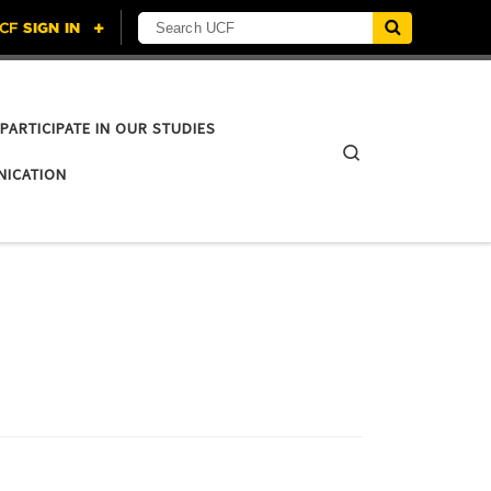
Search UCF
PARTICIPATE IN OUR STUDIES
Search
NICATION