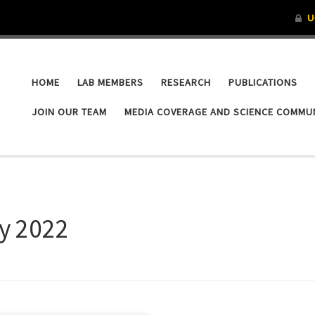
HOME
LAB MEMBERS
RESEARCH
PUBLICATIONS
JOIN OUR TEAM
MEDIA COVERAGE AND SCIENCE COMMU
y 2022