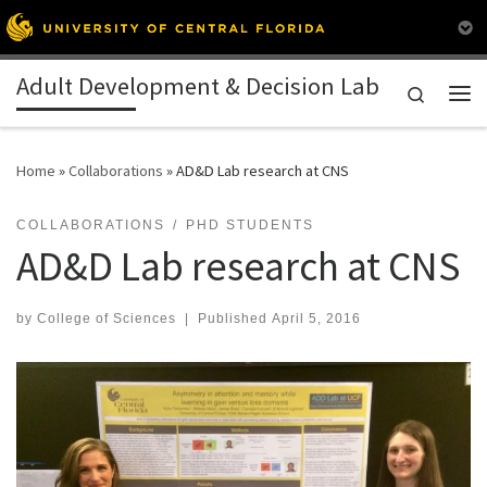
Skip to content
Adult Development & Decision Lab
Search
Me
Home
»
Collaborations
»
AD&D Lab research at CNS
COLLABORATIONS
PHD STUDENTS
AD&D Lab research at CNS
by
College of Sciences
|
Published
April 5, 2016