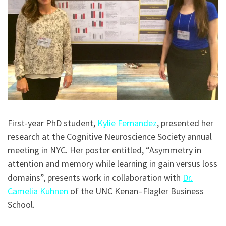
First-year PhD student,
Kylie Fernandez
, presented her
research at the Cognitive Neuroscience Society annual
meeting in NYC. Her poster entitled, “Asymmetry in
attention and memory while learning in gain versus loss
domains”, presents work in collaboration with
Dr.
Camelia Kuhnen
of the UNC Kenan–Flagler Business
School.