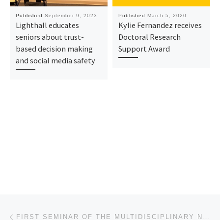
Published
September 9, 2023
Published
March 5, 2020
Lighthall educates
Kylie Fernandez receives
seniors about trust-
Doctoral Research
based decision making
Support Award
and social media safety
Post navigation
Previous post
FIRST SEMINAR OF THE MULTIDISCIPLINARY NEUROSCIENCE ALLIANCE