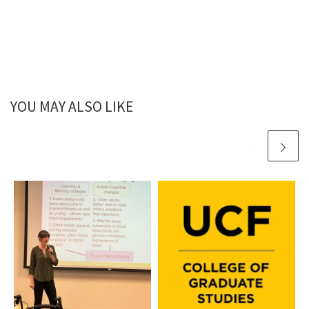
YOU MAY ALSO LIKE