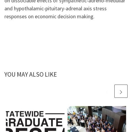
on dissociable effects of sympathetic-adreno-medullar
and h
ypothalamic-pituitary-adrenal axis stress
responses on economic decision making.
YOU MAY ALSO LIKE