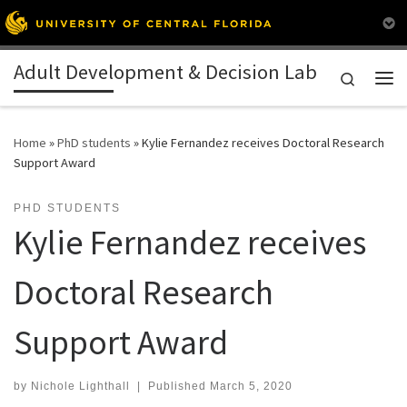
Skip to content
Adult Development & Decision Lab
Search
Me
Home
»
PhD students
»
Kylie Fernandez receives Doctoral Research
Support Award
PHD STUDENTS
Kylie Fernandez receives
Doctoral Research
Support Award
by
Nichole Lighthall
|
Published
March 5, 2020