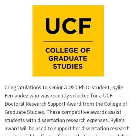
Congratulations to senior AD&D Ph.D. student, Kylie
Fernandez who was recently selected for a UCF
Doctoral Research Support Award from the College of
Graduate Studies. These competitive awards assist
students with dissertation research expenses. Kylie’s
award will be used to support her dissertation research