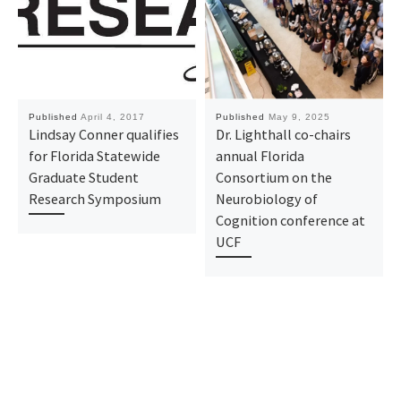
Published
April 4, 2017
Published
May 9, 2025
Lindsay Conner qualifies
Dr. Lighthall co-chairs
for Florida Statewide
annual Florida
Graduate Student
Consortium on the
Research Symposium
Neurobiology of
Cognition conference at
UCF