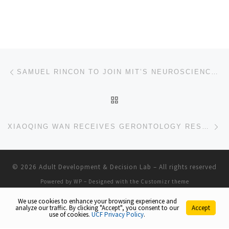
Post navigation
Previous post
SAMUEL RINCON TO JOIN MIT’S NEUROSCIENCE SUMMER RESEARCH EXPERIENCE PROGRAM
BACK TO POST LIST
Ne
XIAOQING WAN RECEIVES GERONTOLOGY RESEARCH GRANT
© 2026
Adult Development & Decision Lab
– All rights reserved
Powered by
WP
– Designed with the
Customizr theme
We use cookies to enhance your browsing experience and
analyze our traffic. By clicking "Accept", you consent to our
Accept
use of cookies.
UCF Privacy Policy
.