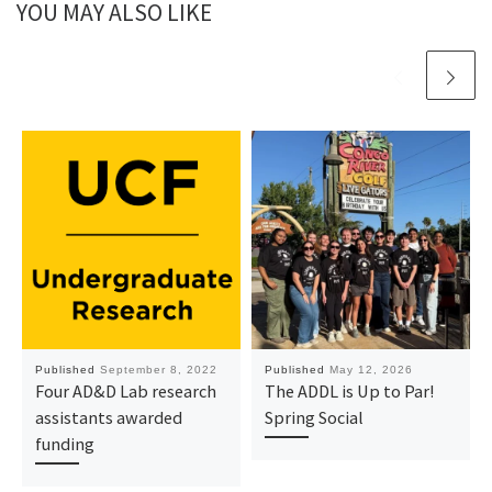
YOU MAY ALSO LIKE
Published
September 8, 2022
Published
May 12, 2026
Four AD&D Lab research
The ADDL is Up to Par!
assistants awarded
Spring Social
funding