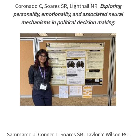
Coronado C, Soares SR, Lighthall NR.
Exploring
personality, emotionality, and associated neural
mechanisms in political decision making.
Sammarco J, Conner L, Soares SR, Taylor Y, Wilson RC,