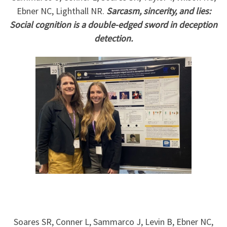
Ebner NC, Lighthall NR.
Sarcasm, sincerity, and lies:
Social cognition is a double-edged sword in deception
detection.
Soares SR, Conner L, Sammarco J, Levin B, Ebner NC,