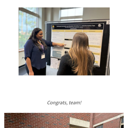
Congrats, team!