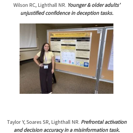
Wilson RC, Lighthall NR.
Younger & older adults’
unjustified confidence in deception tasks.
Taylor Y, Soares SR, Lighthall NR.
Prefrontal activation
and decision accuracy in a misinformation task.