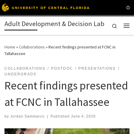
Skip to content
Adult Development & Decision Lab
Search
Me
Home
»
Collaborations
»
Recent findings presented at FCNC in
Tallahassee
COLLABORATIONS
POSTDOC
PRESENTATIONS
UNDERGRADS
Recent findings presented
at FCNC in Tallahassee
by
Jordan Sammarco
|
Published
June 4, 2026