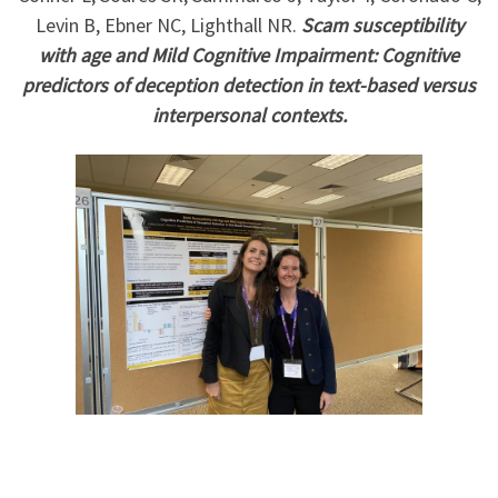
Levin B, Ebner NC, Lighthall NR.
Scam susceptibility
with age and Mild Cognitive Impairment: Cognitive
predictors of deception detection in text-based versus
interpersonal contexts.