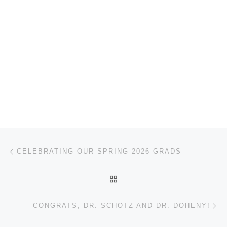
Post navigation
Previous post
CELEBRATING OUR SPRING 2026 GRADS
BACK TO POST LIST
Ne
CONGRATS, DR. SCHOTZ AND DR. DOHENY!