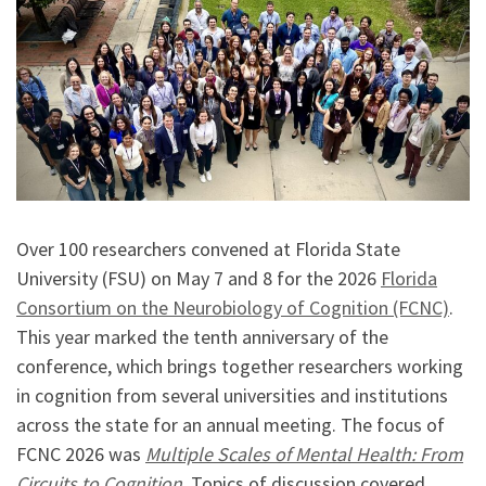
Over 100 researchers convened at Florida State
University (FSU) on May 7 and 8 for the 2026
Florida
Consortium on the Neurobiology of Cognition (FCNC)
.
This year marked the tenth anniversary of the
conference, which brings together researchers working
in cognition from several universities and institutions
across the state for an annual meeting. The focus of
FCNC 2026 was
Multiple Scales of Mental Health: From
Circuits to Cognition
. Topics of discussion covered