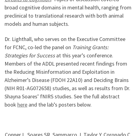
broad cognitive domains in mental health, ranging from
preclinical to translational research with both animal
models and human subjects.
Dr. Lighthall, who serves on the Executive Committee
for FCNC, co-led the panel on
Training Grants:
Strategies for Success
at this year’s conference.
Members of the ADDL presented recent findings from
the Reducing Misinformation and Exploitation in
Alzheimer’s Disease (FDOH 22A10) and Deciding Brains
(NIH R01-AG072658) studies, as well as results from Dr.
Shayna Soares’ fNIRS studies. See the full abstract
book
here
and the lab’s posters below.
Conner L, Soares SR, Sammarco J, Taylor Y, Coronado C,