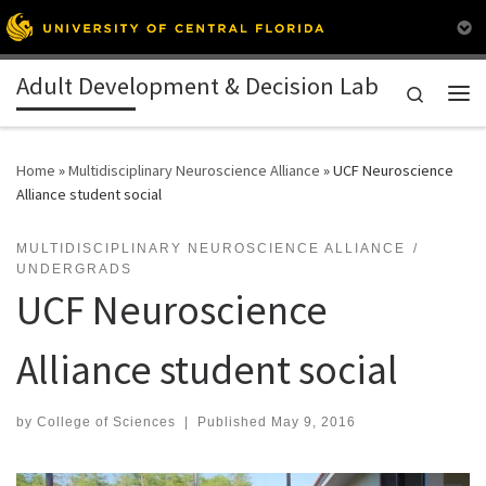
Skip to content
Adult Development & Decision Lab
Search
Me
Home
»
Multidisciplinary Neuroscience Alliance
»
UCF Neuroscience
Alliance student social
MULTIDISCIPLINARY NEUROSCIENCE ALLIANCE
UNDERGRADS
UCF Neuroscience
Alliance student social
by
College of Sciences
|
Published
May 9, 2016