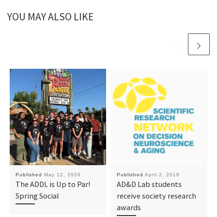
YOU MAY ALSO LIKE
Published
May 12, 2026
Published
April 2, 2018
The ADDL is Up to Par!
AD&D Lab students
Spring Social
receive society research
awards