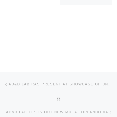
Post navigation
Previous post
AD&D LAB RAS PRESENT AT SHOWCASE OF UNDERGRADUATE RESEARCH
BACK TO POST LIST
Ne
AD&D LAB TESTS OUT NEW MRI AT ORLANDO VA