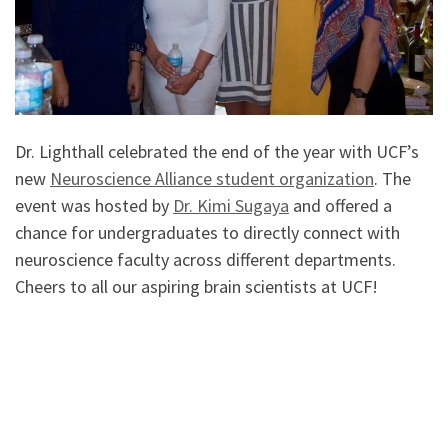
Dr. Lighthall celebrated the end of the year with UCF’s
new
Neuroscience Alliance student organization
. The
event was hosted by
Dr. Kimi Sugaya
and offered a
chance for undergraduates to directly connect with
neuroscience faculty across different departments.
Cheers to all our aspiring brain scientists at UCF!