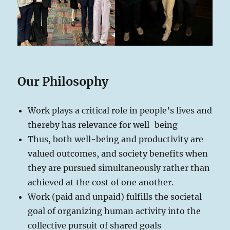
Our Philosophy
Work plays a critical role in people’s lives and
thereby has relevance for well-being
Thus, both well-being and productivity are
valued outcomes, and society benefits when
they are pursued simultaneously rather than
achieved at the cost of one another.
Work (paid and unpaid) fulfills the societal
goal of organizing human activity into the
collective pursuit of shared goals