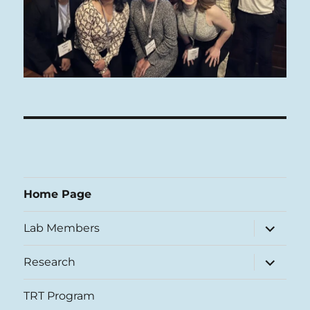
Home Page
expand
Lab Members
child
menu
expand
Research
child
menu
TRT Program