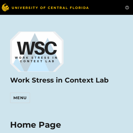
Work Stress in Context Lab
MENU
Home Page