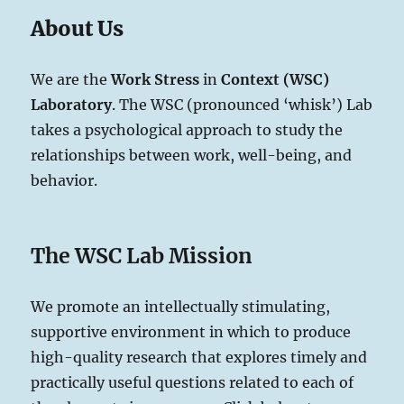
About Us
We are the
Work Stress
in
Context
(WSC)
Laboratory
. The WSC (pronounced ‘whisk’) Lab
takes a psychological approach to study the
relationships between work, well-being, and
behavior.
The WSC Lab Mission
We promote an intellectually stimulating,
supportive environment in which to produce
high-quality research that explores timely and
practically useful questions related to each of