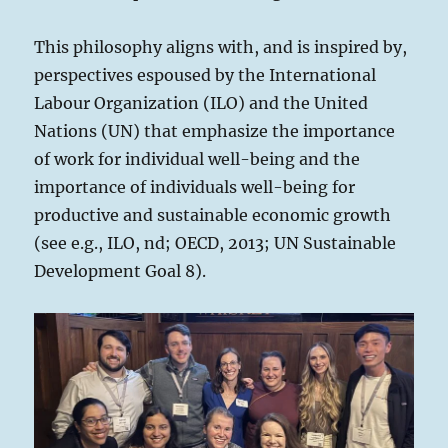
This philosophy aligns with, and is inspired by,
perspectives espoused by the International
Labour Organization (ILO) and the United
Nations (UN) that emphasize the importance
of work for individual well-being and the
importance of individuals well-being for
productive and sustainable economic growth
(see e.g., ILO, nd; OECD, 2013; UN Sustainable
Development Goal 8).