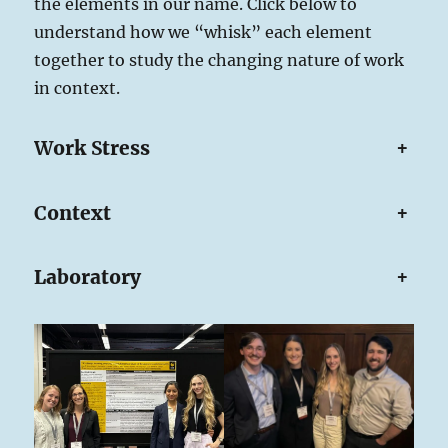
the elements in our name. Click below to
understand how we “whisk” each element
together to study the changing nature of work
in context.
W
ork
S
tress
+
C
ontext
+
Laboratory
+