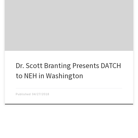
DATCH PI, Dr. Scott Branting, presenting the outline of the project
to the NEH in March.
Dr. Scott Branting Presents DATCH
to NEH in Washington
Published
04/27/2018