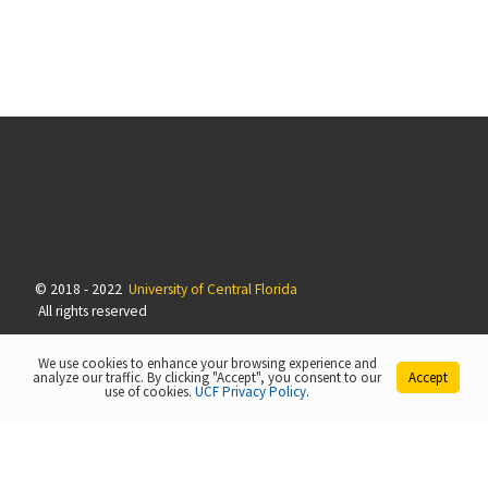
© 2018 - 2022
University of Central Florida
All rights reserved
We use cookies to enhance your browsing experience and
analyze our traffic. By clicking "Accept", you consent to our
Accept
use of cookies.
UCF Privacy Policy
.