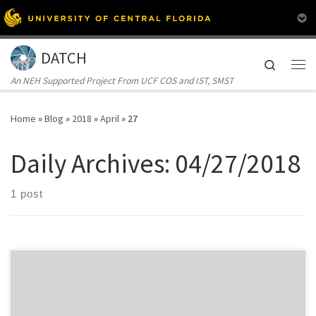
Skip to content
DATCH
Search
Me
An NEH Supported Project From UCF COS and IST, SMST
Home
»
Blog
»
2018
»
April
»
27
Daily Archives:
04/27/2018
1 post