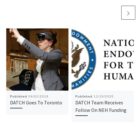
Published
04/02/2019
Published
12/16/2020
DATCH Goes To Toronto
DATCH Team Receives
Follow On NEH Funding