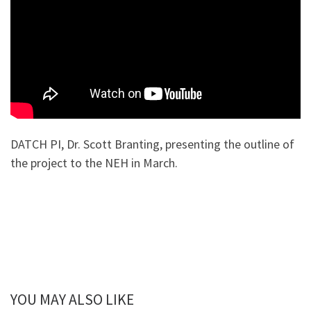
DATCH PI, Dr. Scott Branting, presenting the outline of
the project to the NEH in March.
YOU MAY ALSO LIKE