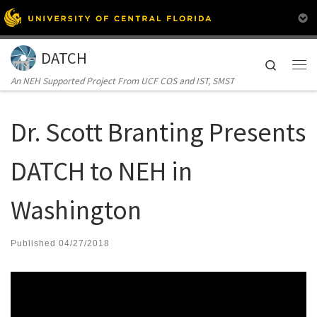
Skip to content
DATCH
Search
Me
An NEH Supported Project From UCF COS and IST, SMST
Dr. Scott Branting Presents
DATCH to NEH in
Washington
Published
04/27/2018