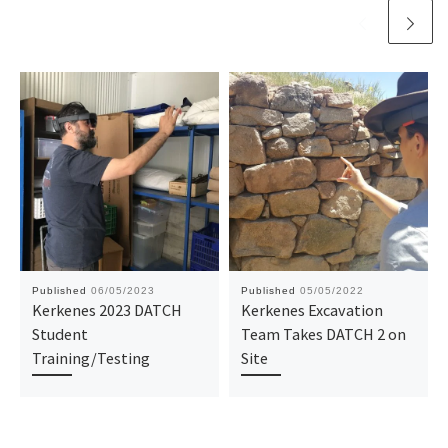
Published
06/05/2023
Published
05/05/2022
Kerkenes 2023 DATCH
Kerkenes Excavation
Student
Team Takes DATCH 2 on
Training/Testing
Site