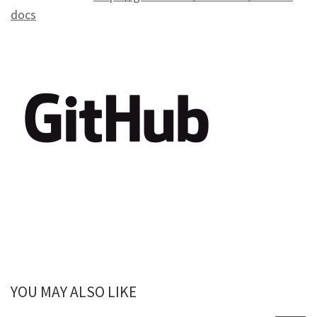
docs
YOU MAY ALSO LIKE