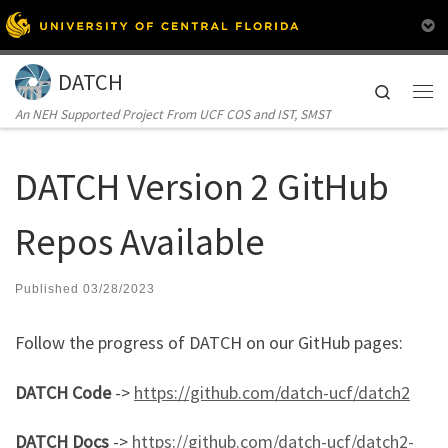
Skip to content
DATCH
Search
Me
An NEH Supported Project From UCF COS and IST, SMST
DATCH Version 2 GitHub
Repos Available
Published
03/28/2023
Follow the progress of DATCH on our GitHub pages:
DATCH Code
->
https://github.com/datch-ucf/datch2
DATCH Docs
->
https://github.com/datch-ucf/datch2-