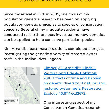
Since my arrival at UCF in 2005, one focus of my
population genetics research has been on applying
population genetic principles to species of conservation
concern. Several of my graduate students have
conducted research projects investigating how genetics
can be applied to help conserve particular species.
Kim Arnaldi, a past master student, completed a project
investigating the genetic diversity of restored oyster
reefs in the Indian River Lagoon.
Kimberly G. Arnaldi**, Linda J.
Walters, and
Eric A. Hoffman
.
2018. Effects of time and harvest
on genetic diversity of natural and
restored oyster reefs. Restoration
Ecology, 10.1111/rec.12672.
One interesting aspect of my
Conservation Genetics research