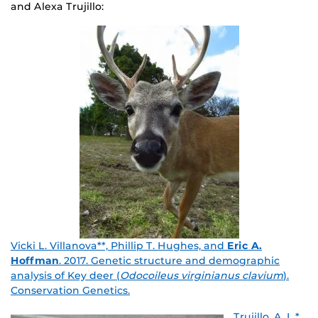
and Alexa Trujillo:
Vicki L. Villanova**, Phillip T. Hughes, and
Eric A.
Hoffman
. 2017. Genetic structure and demographic
analysis of Key deer (
Odocoileus virginianus clavium
).
Conservation Genetics.
Trujillo, A. L.*,