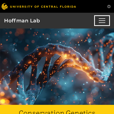
Hoffman Lab
Conservation Genetics