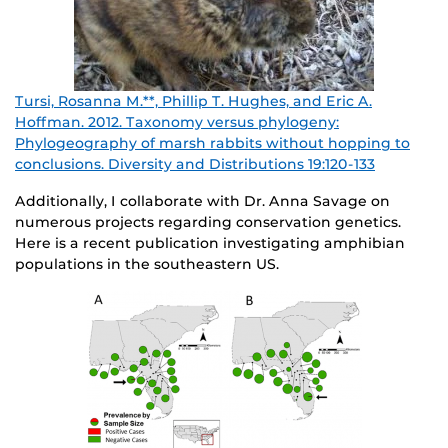
Tursi, Rosanna M.**, Phillip T. Hughes, and Eric A.
Hoffman. 2012. Taxonomy versus phylogeny:
Phylogeography of marsh rabbits without hopping to
conclusions. Diver
sity and Distributions 19:120-133
Additionally, I collaborate with Dr. Anna Savage on
numerous projects regarding conservation genetics.
Here is a recent publication investigating amphibian
populations in the southeastern US.