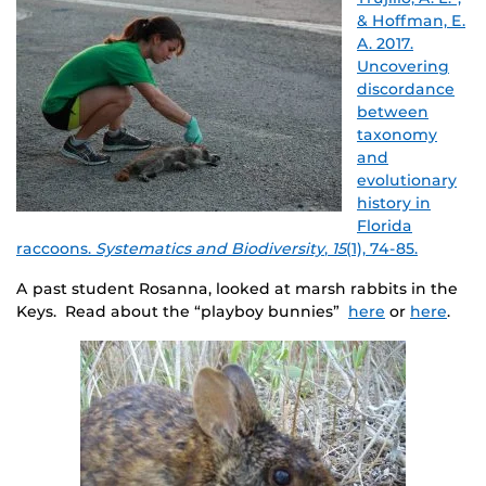
& Hoffman, E.
A. 2017.
Uncovering
discordance
between
taxonomy
and
evolutionary
history in
Florida
raccoons.
Systematics and Biodiversity
,
15
(1), 74-85.
A past student Rosanna, looked at marsh rabbits in the
Keys. Read about the “playboy bunnies”
here
or
here
.