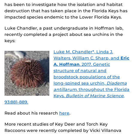
has been to investigate how the isolation and habitat
destruction that has taken place in the Florida Keys has
impacted species endemic to the Lower Florida Keys.
Luke Chandler, a past undergraduate in Hoffman lab,
recently completed a project about sea urchins in the
keys:
Luke M. Chandler*, Linda J.
Walters, William C. Sharp, and
Eric
A. Hoffman
. 2017. Genetic
structure of natural and
broodstock populations of the
long-spined sea urchin,
Diadema
antillarum
, throughout the Florida
Keys.
Bulletin of Marine Science
,
93:881-889.
Read about his research
here
.
More recent studies of Key Deer and Torch Key
Raccoons were recently completed by Vicki Villanova