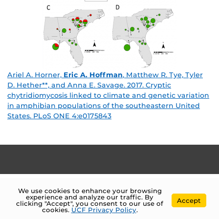
Ariel A. Horner,
Eric A. Hoffman
, Matthew R. Tye, Tyler
D. Hether**, and Anna E. Savage. 2017. Cryptic
chytridiomycosis linked to climate and genetic variation
in amphibian populations of the southeastern United
States. PLoS ONE 4:e0175843
We use cookies to enhance your browsing
experience and analyze our traffic. By
Accept
clicking "Accept", you consent to our use of
cookies.
UCF Privacy Policy
.