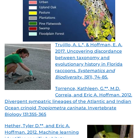
Trujillo, A. L.*, & Hoffman, E. A.
2017. Uncovering discordance
between taxonomy and
evolutionary history in Florida
raccoons.
Systematics and
Biodiversity
,
15
(1), 74-85.
Torrence, Kathleen, G.**, M.D.
Correia, and Eric A. Hoffman. 2012.
Divergent sympatric lineages of the Atlantic and Indian
Ocean crinoid
Tropiometra carinata
.
Invertebrate
Biology 131:355-365
Hether, Tyler D.**, and Eric A.
Hoffman. 2012. Machine learning