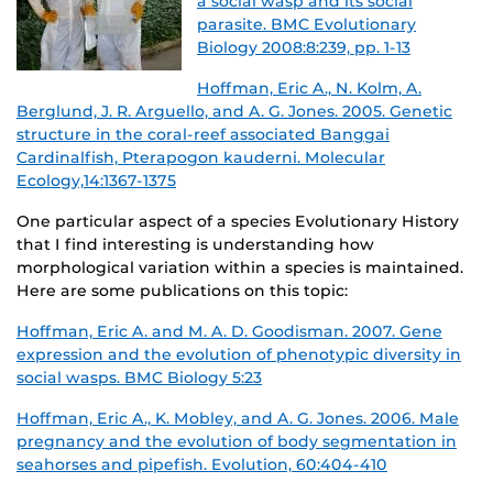
a social wasp and its social
parasite. BMC Evolutionary
Biology 2008:8:239, pp. 1-13
Hoffman, Eric A., N. Kolm, A.
Berglund, J. R. Arguello, and A. G. Jones. 2005. Genetic
structure in the coral-reef associated Banggai
Cardinalfish, Pterapogon kauderni. Molecular
Ecology,14:1367-1375
One particular aspect of a species Evolutionary History
that I find interesting is understanding how
morphological variation within a species is maintained.
Here are some publications on this topic:
Hoffman, Eric A. and M. A. D. Goodisman. 2007. Gene
expression and the evolution of phenotypic diversity in
social wasps. BMC Biology 5:23
Hoffman, Eric A., K. Mobley, and A. G. Jones. 2006. Male
pregnancy and the evolution of body segmentation in
seahorses and pipefish. Evolution, 60:404-410