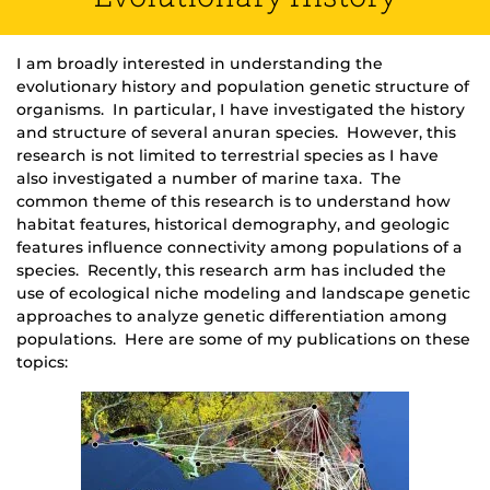
I am broadly interested in understanding the
evolutionary history and population genetic structure of
organisms. In particular, I have investigated the history
and structure of several anuran species. However, this
research is not limited to terrestrial species as I have
also investigated a number of marine taxa. The
common theme of this research is to understand how
habitat features, historical demography, and geologic
features influence connectivity among populations of a
species. Recently, this research arm has included the
use of ecological niche modeling and landscape genetic
approaches to analyze genetic differentiation among
populations. Here are some of my publications on these
topics: