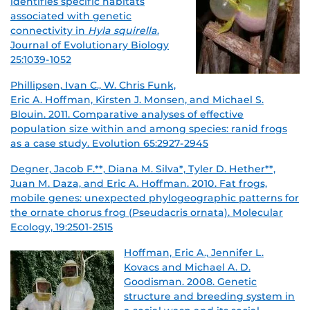
identifies specific
habitats
associated with genetic
connectivity in
Hyla squirella
.
Journal of Evolutionary Biology
25:1039-1052
Phillipsen, Ivan C., W. Chris Funk,
Eric A. Hoffman, Kirsten J. Monsen, and Michael S.
Blouin. 2011. Comparative analyses of effective
population size within and among species: ranid frogs
as a case study. Evolution 65:2927-2945
Degner, Jacob F.**, Diana M. Silva*, Tyler D. Hether**,
Juan M. Daza, and Eric A. Hoffman. 2010. Fat frogs,
mobile genes: unexpected phylogeographic patterns for
the ornate chorus frog (Pseudacris ornata). Molecular
Ecology, 19:2501-2515
Hoffman, Eric A., Jennifer L.
Kovacs and Michael A. D.
Goodisman. 2008. Genetic
structure and breeding system in