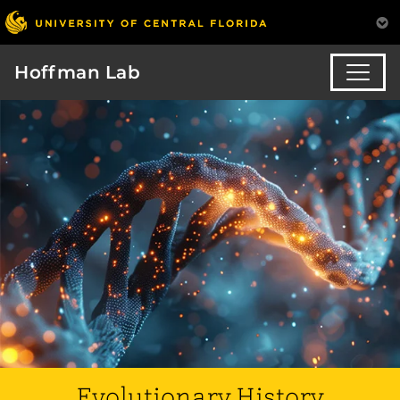
Hoffman Lab
Evolutionary History