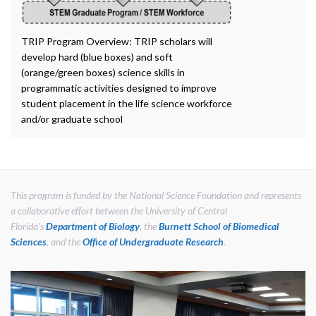
TRIP Program Overview: TRIP scholars will
develop hard (blue boxes) and soft
(orange/green boxes) science skills in
programmatic activities designed to improve
student placement in the life science workforce
and/or graduate school
This program is funded by the National Science Foundation and represents
a collaborative effort between the University of Central
Florida’s
Department of Biology
, the
Burnett School of Biomedical
Sciences
, and the
Office of Undergraduate Research
.