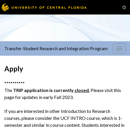
Transfer-Student Research and Integration Program
Togg
navig
Apply
**********
The
TRIP application is currently
closed
.
Please visit this
page for updates in early Fall 2023.
If you are interested in other Introduction to Research
courses, please consider the UCF INTRO course, which is 1-
semester and similar in course content. Students interested in