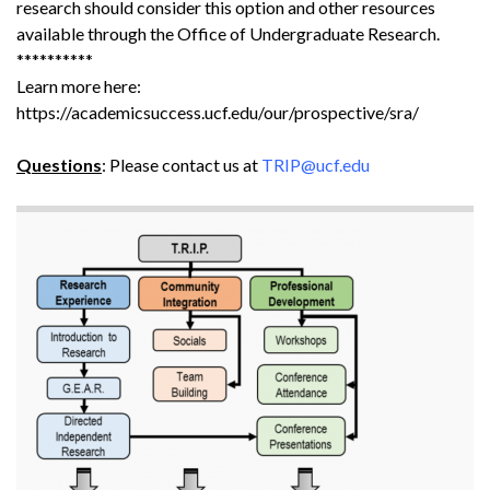
research should consider this option and other resources
available through the Office of Undergraduate Research.
**********
Learn more here:
https://academicsuccess.ucf.edu/our/prospective/sra/
Questions
: Please contact us at
TRIP@ucf.edu