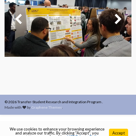
© 2026 Transfer-Student Research and Integration Program .
Made with
by
Graphene Themes
.
We use cookies to enhance your browsing experience
and analyze our traffic. By clicking "Accept", you
Accept